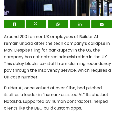
Around 200 former UK employees of Builder AI
remain unpaid after the tech company’s collapse in
May. Despite filing for bankruptcy in the US, the
company has not entered administration in the UK.
This delay blocks ex-staff from claiming redundancy
pay through the Insolvency Service, which requires a
UK case number.
Builder AI, once valued at over £1bn, had pitched
itself as a leader in “human-assisted AI.” Its chatbot
Natasha, supported by human contractors, helped
clients like the BBC build custom apps.