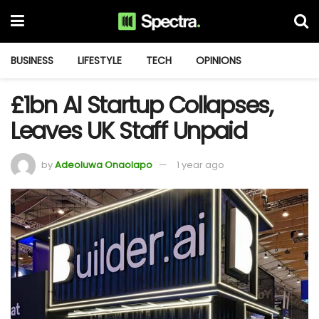
BUSINESS
LIFESTYLE
TECH
OPINIONS
£1bn AI Startup Collapses,
Leaves UK Staff Unpaid
by
Adeoluwa Onaolapo
1 year ago