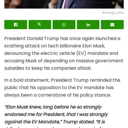
#image_title
President Donald Trump has once again launched a
scathing attack on tech billionaire Elon Musk,
denouncing the electric vehicle (EV) mandate and
accusing Musk of depending on massive government
subsidies to keep his companies afloat.
In a bold statement, President Trump reminded the
public that his opposition to the EV mandate has
always been a cornerstone of his policy stance.
“Elon Musk knew, long before he so strongly
endorsed me for President, that I was strongly
against the EV Mandate,” Trump stated. “It is