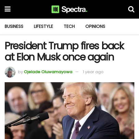
BUSINESS
LIFESTYLE
TECH
OPINIONS
President Trump fires back
at Elon Musk once again
by
Ojelade Oluwamayowa
1 year ago