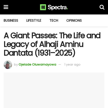
BUSINESS
LIFESTYLE
TECH
OPINIONS
A Giant Passes: The Life and
Legacy of Alhaji Aminu
Dantata (1931–2025)
by
Ojelade Oluwamayowa
1 year ago