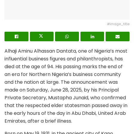
#image_title
Alhaji Aminu Alhassan Dantata, one of Nigeria’s most
influential business figures and philanthropists, has
died at the age of 94. His passing marks the end of
an era for Northern Nigeria’s business community
and the nation at large. The announcement was
made on Saturday, June 28, 2025, by his Principal
Private Secretary, Mustapha Junaid, who confirmed
that the respected elder statesman passed away in
the early hours of the day in Abu Dhabi, United Arab
Emirates, after a brief illness.
Born on May 19, 1931, in the ancient city of Kano,