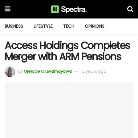
BUSINESS
LIFESTYLE
TECH
OPINIONS
Access Holdings Completes
Merger with ARM Pensions
by
Ojelade Oluwamayowa
2 years ago