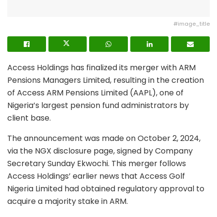
#image_title
Access Holdings has finalized its merger with ARM
Pensions Managers Limited, resulting in the creation
of Access ARM Pensions Limited (AAPL), one of
Nigeria’s largest pension fund administrators by
client base.
The announcement was made on October 2, 2024,
via the NGX disclosure page, signed by Company
Secretary Sunday Ekwochi. This merger follows
Access Holdings’ earlier news that Access Golf
Nigeria Limited had obtained regulatory approval to
acquire a majority stake in ARM.