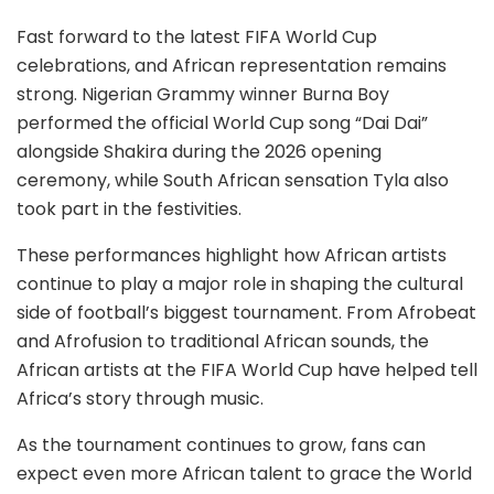
Fast forward to the latest FIFA World Cup
celebrations, and African representation remains
strong. Nigerian Grammy winner Burna Boy
performed the official World Cup song “Dai Dai”
alongside Shakira during the 2026 opening
ceremony, while South African sensation Tyla also
took part in the festivities.
These performances highlight how African artists
continue to play a major role in shaping the cultural
side of football’s biggest tournament. From Afrobeat
and Afrofusion to traditional African sounds, the
African artists at the FIFA World Cup have helped tell
Africa’s story through music.
As the tournament continues to grow, fans can
expect even more African talent to grace the World