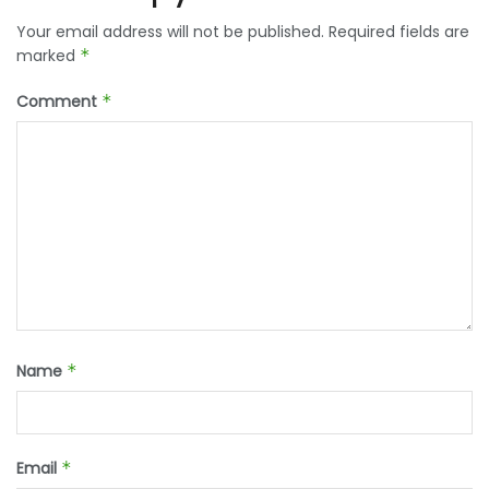
Your email address will not be published.
Required fields are
marked
*
Comment
*
Name
*
Email
*