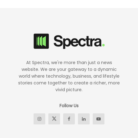
At Spectra, we're more than just a news
website. We are your gateway to a dynamic
world where technology, business, and lifestyle
stories come together to create a richer, more
vivid picture.
Follow Us