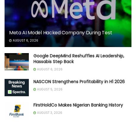
Meta AI Model Hacked Company During Test
AUGUST 6, 2026
Google DeepMind Reshuffles AI Leadership,
Hassabis Step Back
AUGUST 6, 2026
NASCON Strengthens Profitability in H1 2026
AUGUST 5, 2026
FirstHoldCo Makes Nigerian Banking History
AUGUST 3, 2026