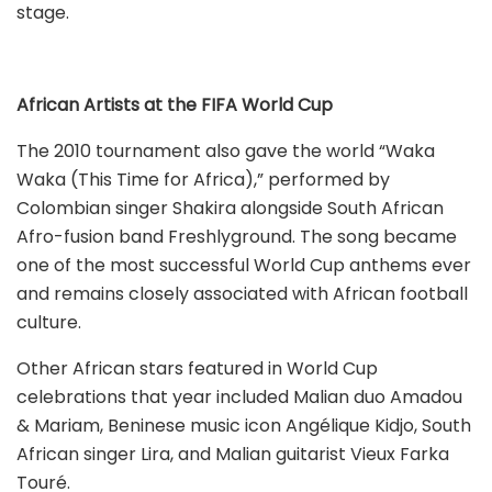
stage.
African Artists at the FIFA World Cup
The 2010 tournament also gave the world “Waka
Waka (This Time for Africa),” performed by
Colombian singer Shakira alongside South African
Afro-fusion band Freshlyground. The song became
one of the most successful World Cup anthems ever
and remains closely associated with African football
culture.
Other African stars featured in World Cup
celebrations that year included Malian duo Amadou
& Mariam, Beninese music icon Angélique Kidjo, South
African singer Lira, and Malian guitarist Vieux Farka
Touré.