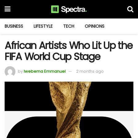
BUSINESS
LIFESTYLE
TECH
OPINIONS
African Artists Who Lit Up the
FIFA World Cup Stage
by
Iwebema Emmanuel
2 months ago