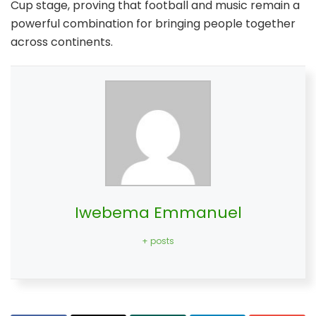
Cup stage, proving that football and music remain a
powerful combination for bringing people together
across continents.
Iwebema Emmanuel
+ posts