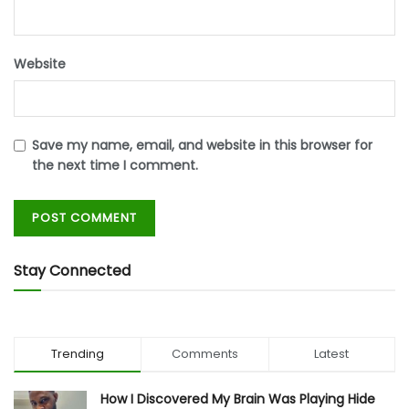
Website
Save my name, email, and website in this browser for
the next time I comment.
Stay Connected
Trending
Comments
Latest
How I Discovered My Brain Was Playing Hide