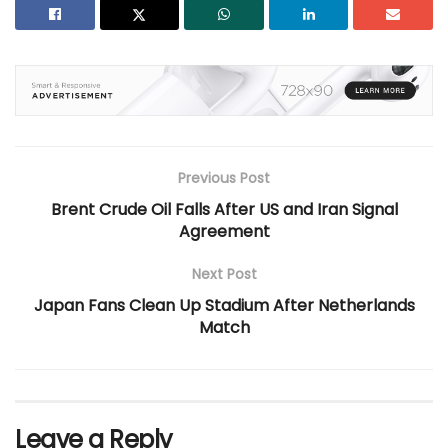
Previous Post
Brent Crude Oil Falls After US and Iran Signal
Agreement
Next Post
Japan Fans Clean Up Stadium After Netherlands
Match
Leave a Reply