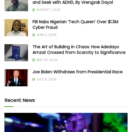
and Seek with ADHD, By Vrengzak Dayol
AUGUST 7, 2024
FBI Nabs Nigerian ‘Tech Queen’ Over $1.3M
Cyber Fraud
JUNE 5, 2025
The Art of Building in Chaos: How Adedayo
Amzat Crossed from Scarcity to Significance
MAY 20, 2026
Joe Biden Withdraws from Presidential Race
JULY 21, 2024
Recent News