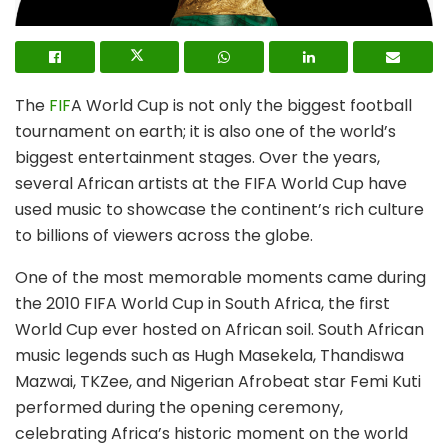
The
FIF
A World Cup is not only the biggest football
tournament on earth; it is also one of the world’s
biggest entertainment stages. Over the years,
several African artists at the FIFA World Cup have
used music to showcase the continent’s rich culture
to billions of viewers across the globe.
One of the most memorable moments came during
the 2010 FIFA World Cup in South Africa, the first
World Cup ever hosted on African soil. South African
music legends such as Hugh Masekela, Thandiswa
Mazwai, TKZee, and Nigerian Afrobeat star Femi Kuti
performed during the opening ceremony,
celebrating Africa’s historic moment on the world