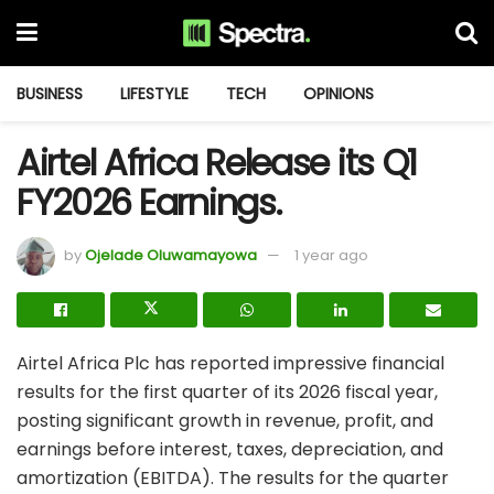
BUSINESS
LIFESTYLE
TECH
OPINIONS
Airtel Africa Release its Q1
FY2026 Earnings.
by
Ojelade Oluwamayowa
1 year ago
Airtel Africa Plc has reported impressive financial
results for the first quarter of its 2026 fiscal year,
posting significant growth in revenue, profit, and
earnings before interest, taxes, depreciation, and
amortization (EBITDA). The results for the quarter