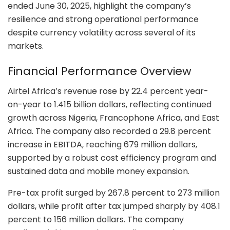
ended June 30, 2025, highlight the company’s
resilience and strong operational performance
despite currency volatility across several of its
markets.
Financial Performance Overview
Airtel Africa’s revenue rose by 22.4 percent year-
on-year to 1.415 billion dollars, reflecting continued
growth across Nigeria, Francophone Africa, and East
Africa. The company also recorded a 29.8 percent
increase in EBITDA, reaching 679 million dollars,
supported by a robust cost efficiency program and
sustained data and mobile money expansion.
Pre-tax profit surged by 267.8 percent to 273 million
dollars, while profit after tax jumped sharply by 408.1
percent to 156 million dollars. The company