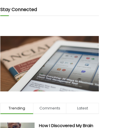
Stay Connected
Trending
Comments
Latest
How I Discovered My Brain