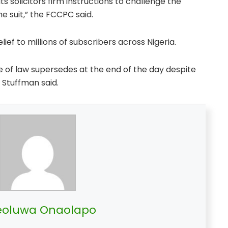
s solicitors firm instructions to challenge the
 suit,” the FCCPC said.
lief to millions of subscribers across Nigeria.
e of law supersedes at the end of the day despite
 Stuffman said.
oluwa Onaolapo