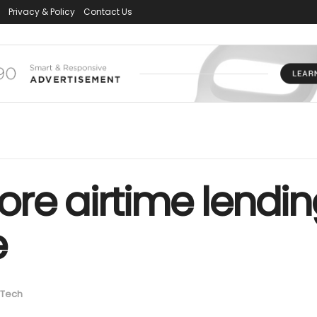
Privacy & Policy
Contact Us
store airtime lendin
e
Tech