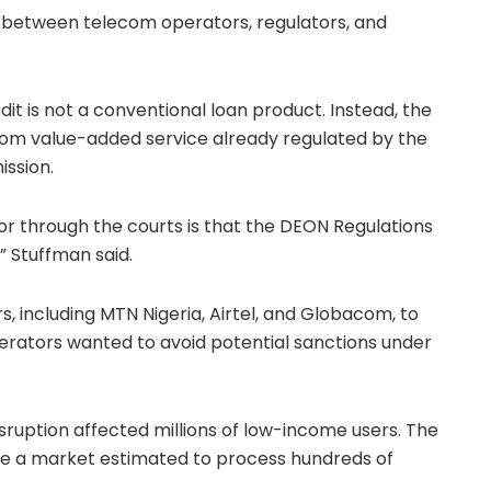
s between telecom operators, regulators, and
t is not a conventional loan product. Instead, the
ecom value-added service already regulated by the
ission
.
 through the courts is that the DEON Regulations
,” Stuffman said.
s, including
MTN Nigeria
, Airtel, and Globacom, to
perators wanted to avoid potential sanctions under
isruption affected millions of low-income users. The
ze a market estimated to process hundreds of