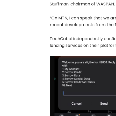
Stuffman, chairman of WASPAN,
“On MTN, I can speak that we are
recent developments from the 
TechCabal independently confir
lending services on their platfor