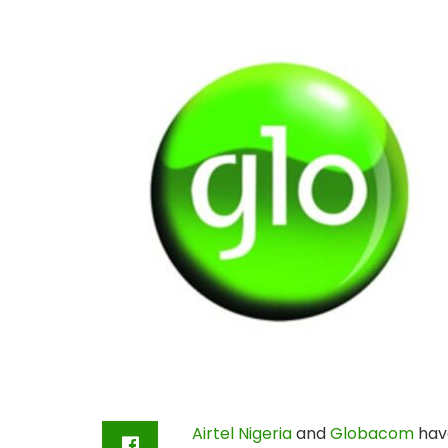
Airtel Nigeria
and
Globacom
have