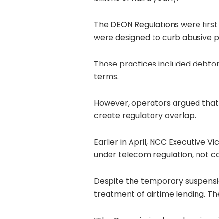
The DEON Regulations were first 
were designed to curb abusive pr
Those practices included debtor
terms.
However, operators argued that 
create regulatory overlap.
Earlier in April, NCC Executive 
under telecom regulation, not c
Despite the temporary suspensi
treatment of airtime lending. Th