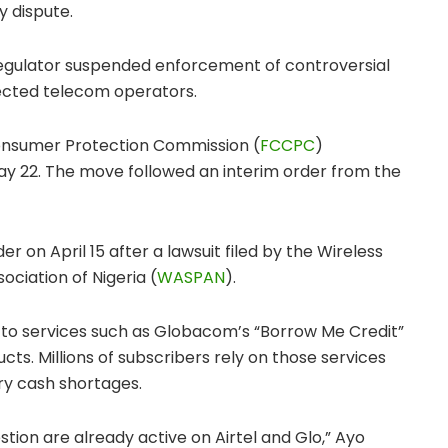
y dispute.
regulator suspended enforcement of controversial
ffected telecom operators.
onsumer Protection Commission
(
FCCPC
)
y 22. The move followed an interim order from the
der on April 15 after a lawsuit filed by the
Wireless
ociation of Nigeria
(
WASPAN
).
to services such as Globacom’s “Borrow Me Credit”
ts. Millions of subscribers rely on those services
y cash shortages.
stion are already active on Airtel and Glo,” Ayo