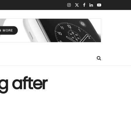
g after