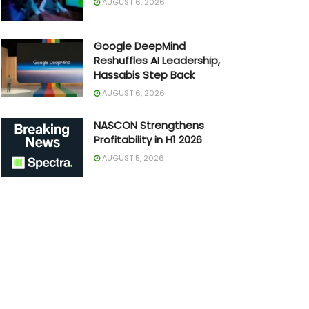
AUGUST 6, 2026
Google DeepMind
Reshuffles AI Leadership,
Hassabis Step Back
AUGUST 6, 2026
NASCON Strengthens
Profitability in H1 2026
AUGUST 5, 2026