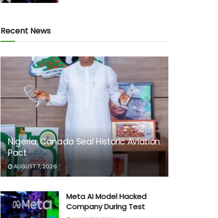
Recent News
Nigeria, Canada Seal Historic Aviation
Pact
AUGUST 7, 2026
Meta AI Model Hacked
Company During Test