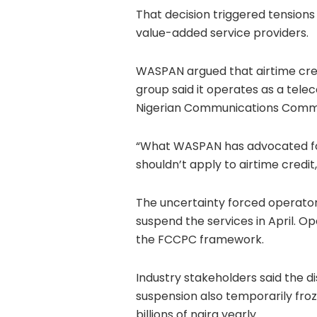
That decision triggered tension
value-added service providers.
WASPAN argued that airtime credi
group said it operates as a tel
Nigerian Communications Comm
“What WASPAN has advocated for
shouldn’t apply to airtime credit
The uncertainty forced operator
suspend the services in April. O
the FCCPC framework.
Industry stakeholders said the d
suspension also temporarily fro
billions of naira yearly.