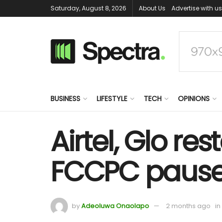
Saturday, August 8, 2026
About Us
Advertise with us
BUSINESS
LIFESTYLE
TECH
OPINIONS
Airtel, Glo re
FCCPC paus
by
Adeoluwa Onaolapo
2 months ago
in