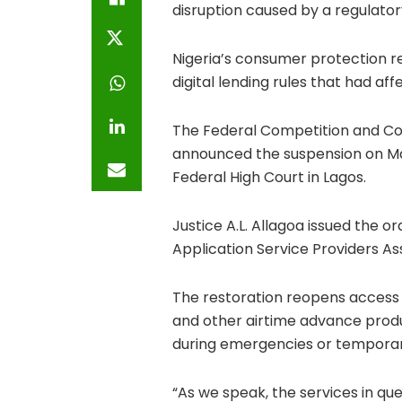
disruption caused by a regulator
Nigeria’s consumer protection 
digital lending rules that had a
The
Federal Competition and C
announced the suspension on Ma
Federal High Court in Lagos.
Justice A.L. Allagoa issued the or
Application Service Providers Ass
The restoration reopens access 
and other airtime advance produc
during emergencies or temporar
“As we speak, the services in que