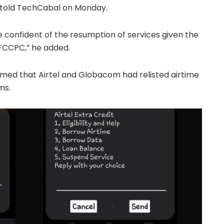
 told TechCabal on Monday.
 confident of the resumption of services given the
FCCPC,” he added.
med that Airtel and Globacom had relisted airtime
ms.