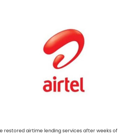
 restored airtime lending services after weeks of