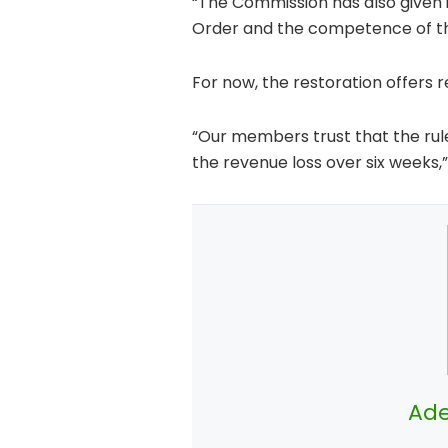
“The Commission has also given it
Order and the competence of the
For now, the restoration offers re
“Our members trust that the rul
the revenue loss over six weeks,”
Ade