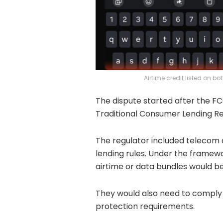
Airtime credit listed on 
The dispute started after the FC
Traditional Consumer Lending Re
The regulator included telecom a
lending rules. Under the frame
airtime or data bundles would be
They would also need to comply 
protection requirements.