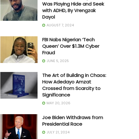
Was Playing Hide and Seek
with ADHD, By Vrengzak
Dayol
AUGUST 7, 2024
FBI Nabs Nigerian ‘Tech
Queen’ Over $1.3M Cyber
Fraud
JUNE 5, 2025
The Art of Building in Chaos:
How Adedayo Amzat
Crossed from Scarcity to
Significance
MAY 20, 2026
Joe Biden Withdraws from
Presidential Race
JULY 21, 2024