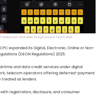
both Globacom and Airtel. Image source: TechCabal.
CPC expanded its Digital, Electronic, Online or Non-
gulations (DEON Regulations) 2025.
irtime and data credit services under digital
work, telecom operators offering deferred-payment
 treated as lenders.
with registration, disclosure, and consumer