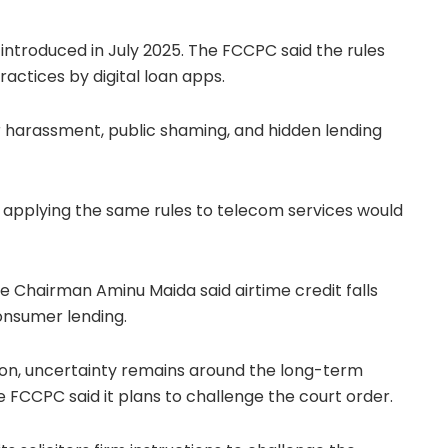
introduced in July 2025. The FCCPC said the rules
actices by digital loan apps.
 harassment, public shaming, and hidden lending
applying the same rules to telecom services would
Vice Chairman
Aminu Maida
said airtime credit falls
onsumer lending.
on, uncertainty remains around the long-term
e FCCPC said it plans to challenge the court order.