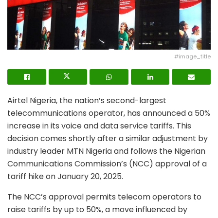
#image_title
Airtel Nigeria, the nation’s second-largest
telecommunications operator, has announced a 50%
increase in its voice and data service tariffs. This
decision comes shortly after a similar adjustment by
industry leader MTN Nigeria and follows the Nigerian
Communications Commission’s (NCC) approval of a
tariff hike on January 20, 2025.
The NCC’s approval permits telecom operators to
raise tariffs by up to 50%, a move influenced by