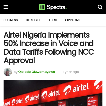
BUSINESS
LIFESTYLE
TECH
OPINIONS
Airtel Nigeria Implements
50% Increase in Voice and
Data Tariffs Following NCC
Approval
by
Ojelade Oluwamayowa
1 year ago