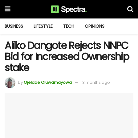
BUSINESS
LIFESTYLE
TECH
OPINIONS
Aliko Dangote Rejects NNPC
Bid for Increased Ownership
stake
by
Ojelade Oluwamayowa
3 months ago