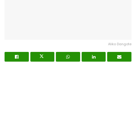
Aliko Dangote