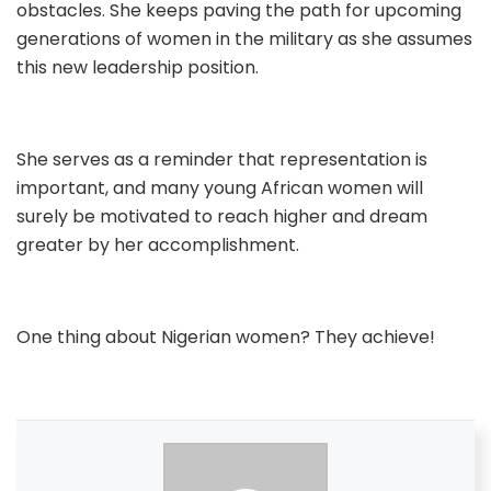
obstacles. She keeps paving the path for upcoming
generations of women in the military as she assumes
this new leadership position.
She serves as a reminder that representation is
important, and many young African women will
surely be motivated to reach higher and dream
greater by her accomplishment.
One thing about Nigerian women? They achieve!