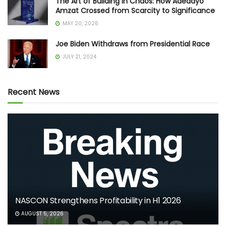
The Art of Building in Chaos: How Adedayo
Amzat Crossed from Scarcity to Significance
MAY 20, 2026
Joe Biden Withdraws from Presidential Race
JULY 21, 2024
Recent News
NASCON Strengthens Profitability in H1 2026
AUGUST 5, 2026