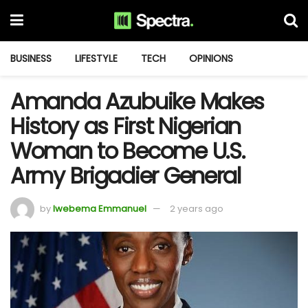
BUSINESS
LIFESTYLE
TECH
OPINIONS
Amanda Azubuike Makes
History as First Nigerian
Woman to Become U.S.
Army Brigadier General
by
Iwebema Emmanuel
2 years ago