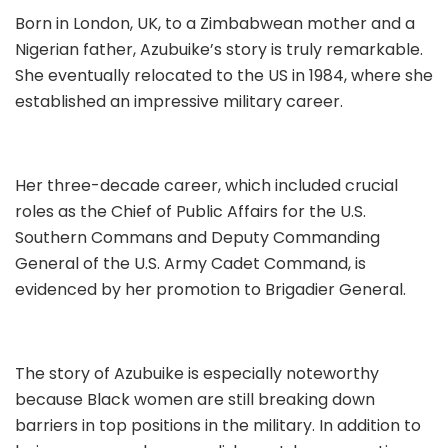
Born in London, UK, to a Zimbabwean mother and a
Nigerian father, Azubuike’s story is truly remarkable.
She eventually relocated to the US in 1984, where she
established an impressive military career.
Her three-decade career, which included crucial
roles as the Chief of Public Affairs for the U.S.
Southern Commans and Deputy Commanding
General of the U.S. Army Cadet Command, is
evidenced by her promotion to Brigadier General.
The story of Azubuike is especially noteworthy
because Black women are still breaking down
barriers in top positions in the military. In addition to