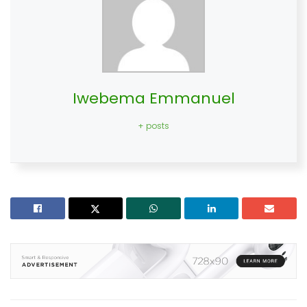
Iwebema Emmanuel
+ posts