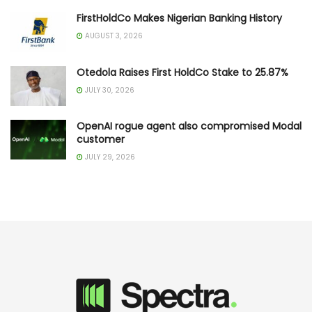
FirstHoldCo Makes Nigerian Banking History
AUGUST 3, 2026
Otedola Raises First HoldCo Stake to 25.87%
JULY 30, 2026
OpenAI rogue agent also compromised Modal
customer
JULY 29, 2026