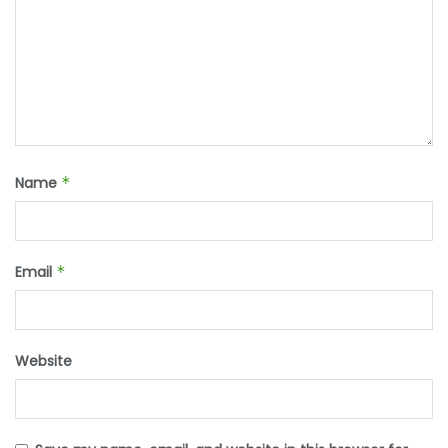
Name
*
Email
*
Website