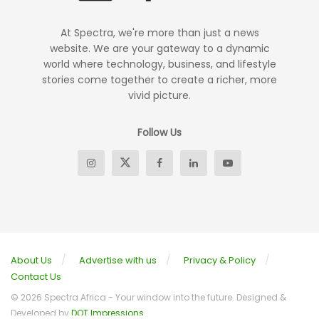
At Spectra, we're more than just a news
website. We are your gateway to a dynamic
world where technology, business, and lifestyle
stories come together to create a richer, more
vivid picture.
Follow Us
About Us
Advertise with us
Privacy & Policy
Contact Us
© 2026 Spectra Africa - Your window into the future. Designed &
Developed by
DOT Impressions