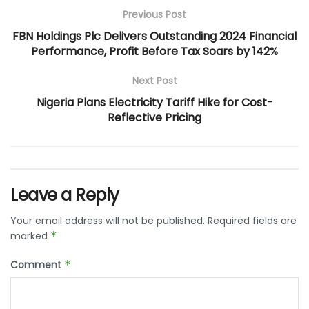
Previous Post
FBN Holdings Plc Delivers Outstanding 2024 Financial
Performance, Profit Before Tax Soars by 142%
Next Post
Nigeria Plans Electricity Tariff Hike for Cost-
Reflective Pricing
Leave a Reply
Your email address will not be published.
Required fields are
marked
*
Comment
*