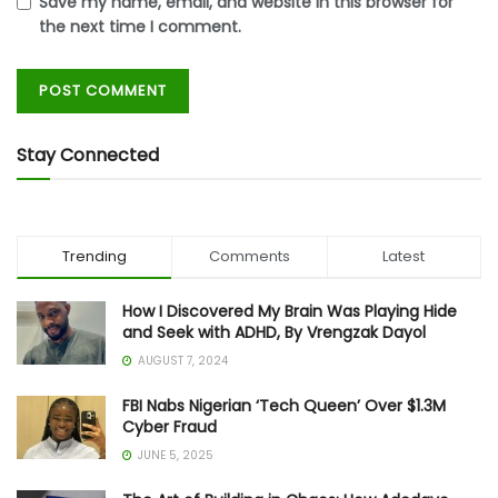
Save my name, email, and website in this browser for
the next time I comment.
Stay Connected
Trending
Comments
Latest
How I Discovered My Brain Was Playing Hide
and Seek with ADHD, By Vrengzak Dayol
AUGUST 7, 2024
FBI Nabs Nigerian ‘Tech Queen’ Over $1.3M
Cyber Fraud
JUNE 5, 2025