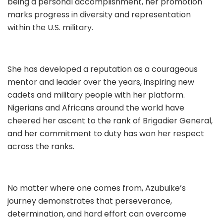
being a personal accomplishment, her promotion
marks progress in diversity and representation
within the U.S. military.
She has developed a reputation as a courageous
mentor and leader over the years, inspiring new
cadets and military people with her platform.
Nigerians and Africans around the world have
cheered her ascent to the rank of Brigadier General,
and her commitment to duty has won her respect
across the ranks.
No matter where one comes from, Azubuike’s
journey demonstrates that perseverance,
determination, and hard effort can overcome