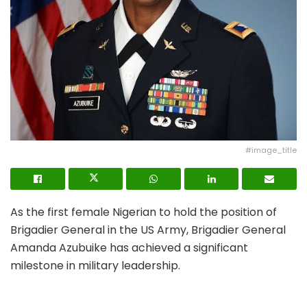
#image_title
As the first female Nigerian to hold the position of
Brigadier General in the US Army, Brigadier General
Amanda Azubuike has achieved a significant
milestone in military leadership.