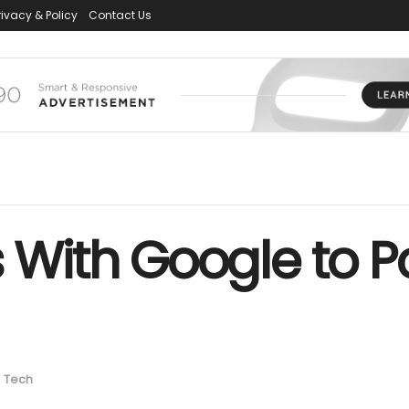
rivacy & Policy
Contact Us
s With Google to Po
n
Tech