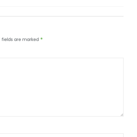
 fields are marked
*