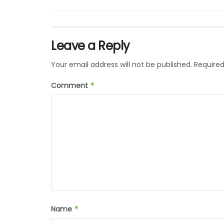
Leave a Reply
Your email address will not be published.
Required
Comment
*
Name
*