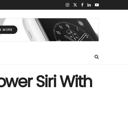
wer Siri With