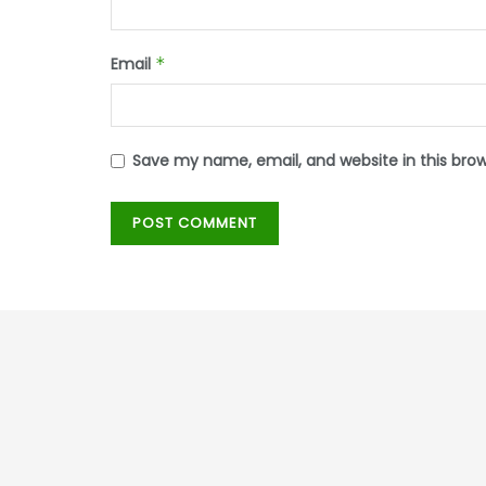
Email
*
Save my name, email, and website in this bro