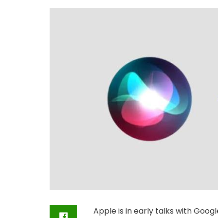
Apple is in early talks with Googl