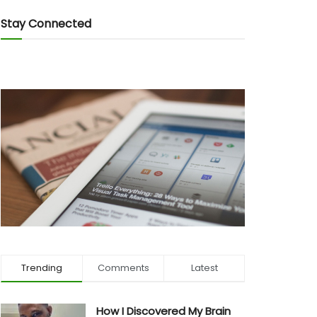
Stay Connected
Trending
Comments
Latest
How I Discovered My Brain