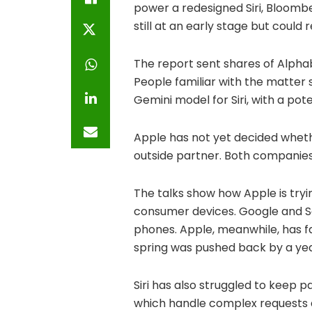
power a redesigned Siri, Bloomb
still at an early stage but could
The report sent shares of Alphab
People familiar with the matter
Gemini model for Siri, with a pote
Apple has not yet decided whethe
outside partner. Both companie
The talks show how Apple is tryi
consumer devices. Google and Sam
phones. Apple, meanwhile, has fa
spring was pushed back by a yea
Siri has also struggled to keep p
which handle complex requests a