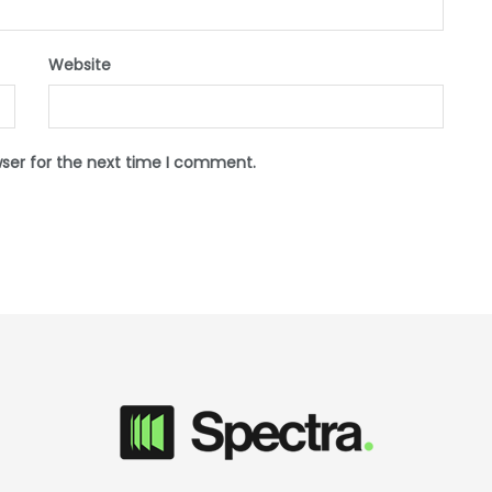
Website
wser for the next time I comment.