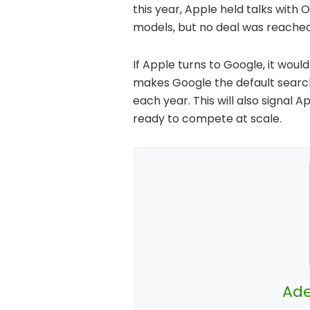
this year, Apple held talks with
models, but no deal was reached
If Apple turns to Google, it woul
makes Google the default search 
each year. This will also signal 
ready to compete at scale.
Ade