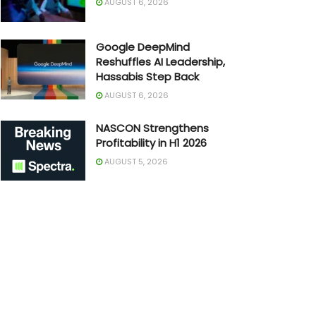
AUGUST 6, 2026
Google DeepMind
Reshuffles AI Leadership,
Hassabis Step Back
AUGUST 6, 2026
NASCON Strengthens
Profitability in H1 2026
AUGUST 5, 2026