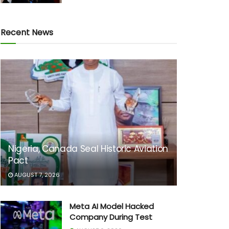
Recent News
Nigeria, Canada Seal Historic Aviation
Pact
AUGUST 7, 2026
Meta AI Model Hacked
Company During Test