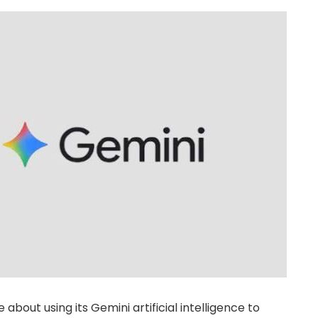
e about using its Gemini artificial intelligence to