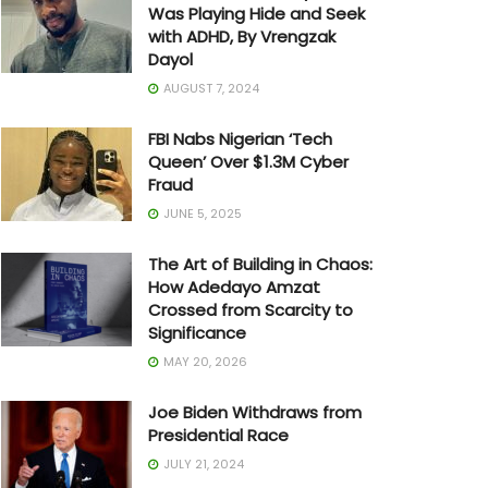
Was Playing Hide and Seek
with ADHD, By Vrengzak
Dayol
AUGUST 7, 2024
FBI Nabs Nigerian ‘Tech
Queen’ Over $1.3M Cyber
Fraud
JUNE 5, 2025
The Art of Building in Chaos:
How Adedayo Amzat
Crossed from Scarcity to
Significance
MAY 20, 2026
Joe Biden Withdraws from
Presidential Race
JULY 21, 2024