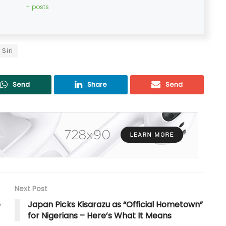
+ posts
Siri
Send
Share
Send
Next Post
e
Japan Picks Kisarazu as “Official Hometown”
for Nigerians – Here’s What It Means