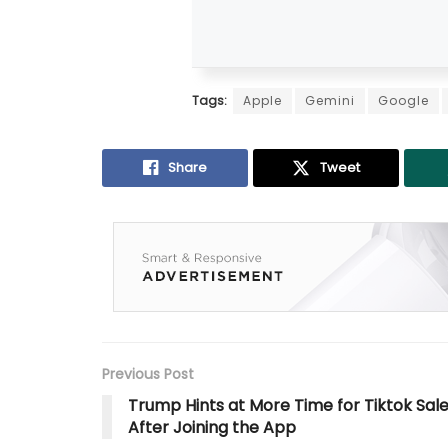
Tags:
Apple
Gemini
Google
Share
Tweet
Previous Post
Trump Hints at More Time for Tiktok Sal
After Joining the App