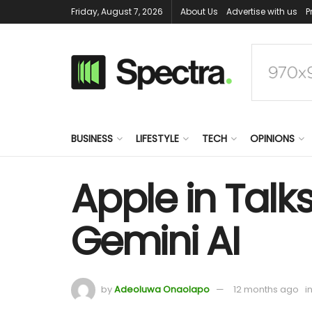
Friday, August 7, 2026
About Us
Advertise with us
P
BUSINESS
LIFESTYLE
TECH
OPINIONS
Apple in Talk
Gemini AI
by
Adeoluwa Onaolapo
12 months ago
i