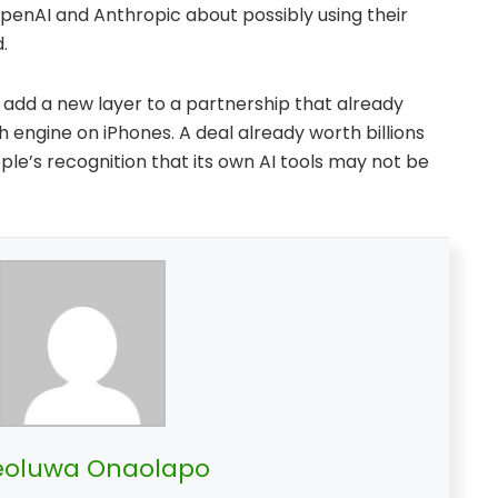
 OpenAI and Anthropic about possibly using their
.
d add a new layer to a partnership that already
engine on iPhones. A deal already worth billions
Apple’s recognition that its own AI tools may not be
oluwa Onaolapo