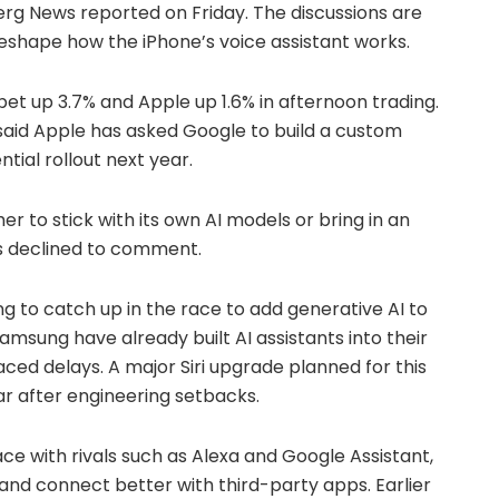
erg News reported on Friday. The discussions are
 reshape how the iPhone’s voice assistant works.
et up 3.7% and Apple up 1.6% in afternoon trading.
 said Apple has asked Google to build a custom
ntial rollout next year.
r to stick with its own AI models or bring in an
s declined to comment.
ng to catch up in the race to add generative AI to
sung have already built AI assistants into their
ced delays. A major Siri upgrade planned for this
r after engineering setbacks.
ace with rivals such as Alexa and Google Assistant,
nd connect better with third-party apps. Earlier