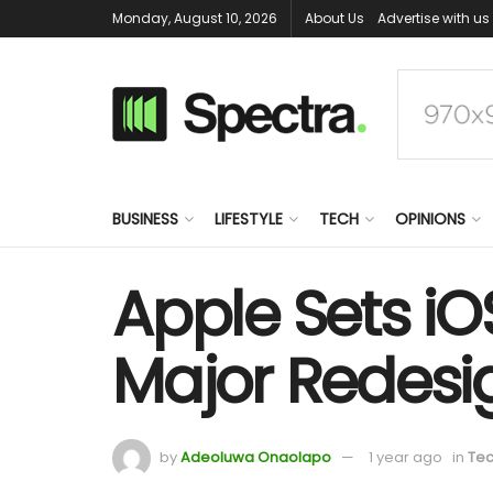
Monday, August 10, 2026
About Us
Advertise with us
BUSINESS
LIFESTYLE
TECH
OPINIONS
Apple Sets iO
Major Redesi
by
Adeoluwa Onaolapo
1 year ago
in
Te