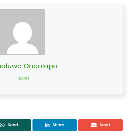
oluwa Onaolapo
+ posts
Send
Share
Send