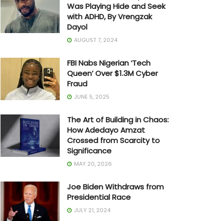
Was Playing Hide and Seek
with ADHD, By Vrengzak
Dayol
AUGUST 7, 2024
FBI Nabs Nigerian ‘Tech
Queen’ Over $1.3M Cyber
Fraud
JUNE 5, 2025
The Art of Building in Chaos:
How Adedayo Amzat
Crossed from Scarcity to
Significance
MAY 20, 2026
Joe Biden Withdraws from
Presidential Race
JULY 21, 2024