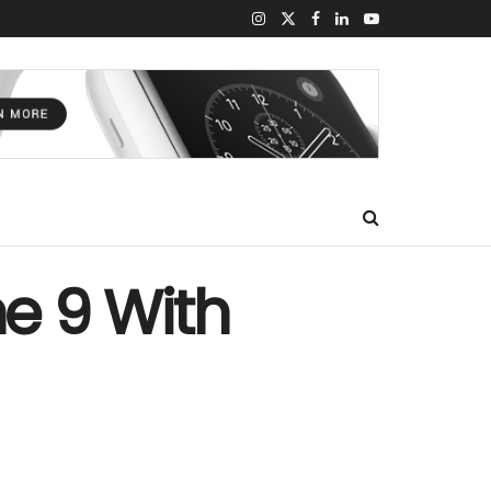
ne 9 With