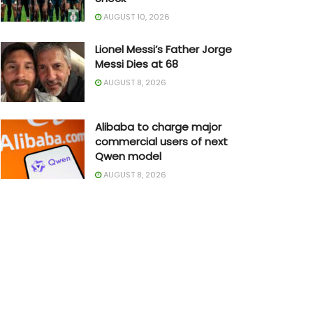
AUGUST 10, 2026
Lionel Messi’s Father Jorge
Messi Dies at 68
AUGUST 8, 2026
Alibaba to charge major
commercial users of next
Qwen model
AUGUST 8, 2026