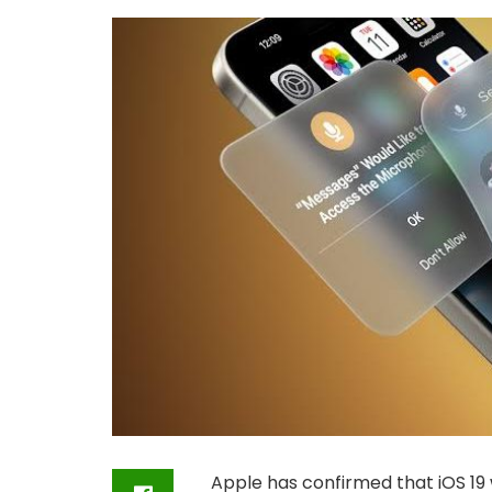
Apple has confirmed that iOS 19 