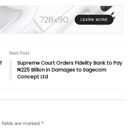
Next Post
f
Supreme Court Orders Fidelity Bank to Pay
₦225 Billion in Damages to Sagecom
Concept Ltd
 fields are marked
*