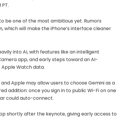
 PT.
 to be one of the most ambitious yet. Rumors
n, which will make the iPhone’s interface cleaner
vily into AI, with features like an intelligent
Camera app, and early steps toward an AI-
 Apple Watch data.
oo, and Apple may allow users to choose Gemini as a
d addition: once you sign in to public Wi-Fi on one
ear could auto-connect.
 drop shortly after the keynote, giving early access to