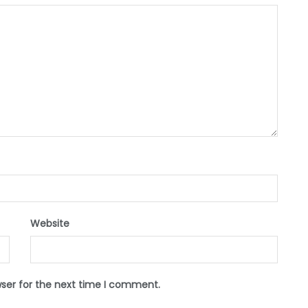
Website
wser for the next time I comment.