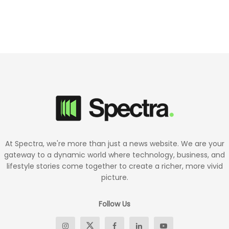
At Spectra, we're more than just a news website. We are your
gateway to a dynamic world where technology, business, and
lifestyle stories come together to create a richer, more vivid
picture.
Follow Us