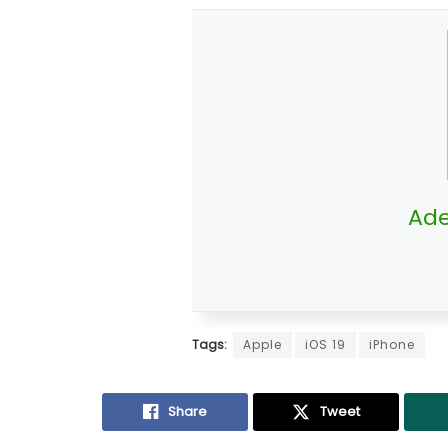
Ade
Tags:
Apple
iOS 19
iPhone
Share
Tweet