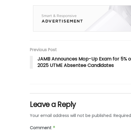
Previous Post
JAMB Announces Mop-Up Exam for 5% o
2025 UTME Absentee Candidates
Leave a Reply
Your email address will not be published.
Required
Comment
*