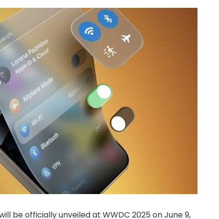
will be officially unveiled at WWDC 2025 on June 9,