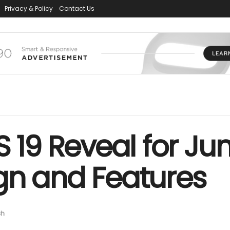
Privacy & Policy
Contact Us
S 19 Reveal for Ju
gn and Features
ch