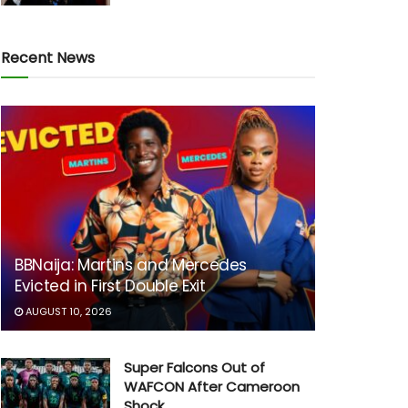
Recent News
BBNaija: Martins and Mercedes
Evicted in First Double Exit
AUGUST 10, 2026
Super Falcons Out of
WAFCON After Cameroon
Shock