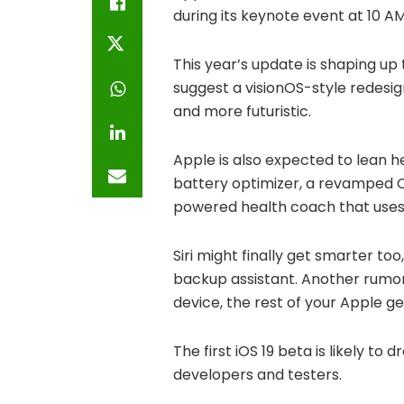
during its keynote event at 10 AM
This year’s update is shaping up
suggest a visionOS-style redesig
and more futuristic.
Apple is also expected to lean hea
battery optimizer, a revamped 
powered health coach that uses
Siri might finally get smarter t
backup assistant. Another rumore
device, the rest of your Apple g
The first iOS 19 beta is likely to
developers and testers.