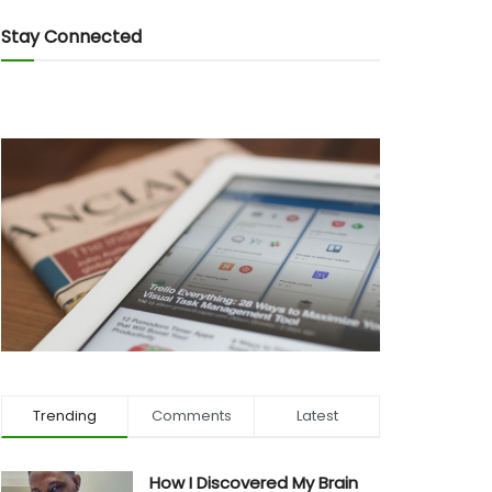
Stay Connected
Trending
Comments
Latest
How I Discovered My Brain