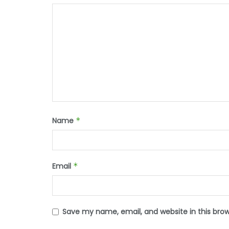
Name
*
Email
*
Save my name, email, and website in this bro