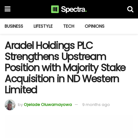
BUSINESS
LIFESTYLE
TECH
OPINIONS
Aradel Holdings PLC
Strengthens Upstream
Position with Majority Stake
Acquisition in ND Western
Limited
by
Ojelade Oluwamayowa
9 months ago