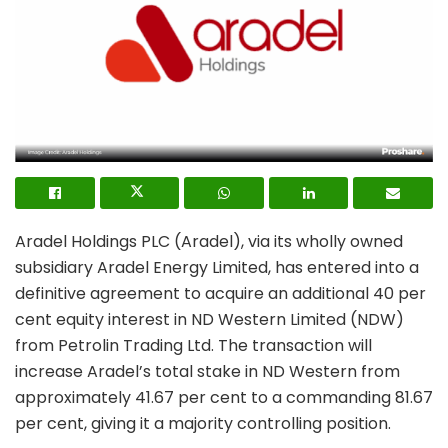
Aradel Holdings PLC (Aradel), via its wholly owned
subsidiary Aradel Energy Limited, has entered into a
definitive agreement to acquire an additional 40 per
cent equity interest in ND Western Limited (NDW)
from Petrolin Trading Ltd. The transaction will
increase Aradel’s total stake in ND Western from
approximately 41.67 per cent to a commanding 81.67
per cent, giving it a majority controlling position.