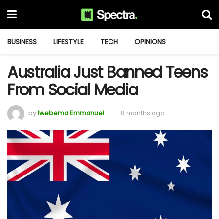
BUSINESS
LIFESTYLE
TECH
OPINIONS
Australia Just Banned Teens
From Social Media
by
Iwebema Emmanuel
8 months ago