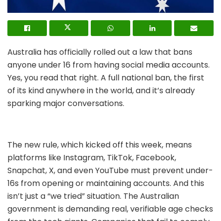
Australia has officially rolled out a law that bans
anyone under 16 from having social media accounts.
Yes, you read that right. A full national ban, the first
of its kind anywhere in the world, and it’s already
sparking major conversations.
The new rule, which kicked off this week, means
platforms like Instagram, TikTok, Facebook,
Snapchat, X, and even YouTube must prevent under-
16s from opening or maintaining accounts. And this
isn’t just a “we tried” situation. The Australian
government is demanding real, verifiable age checks