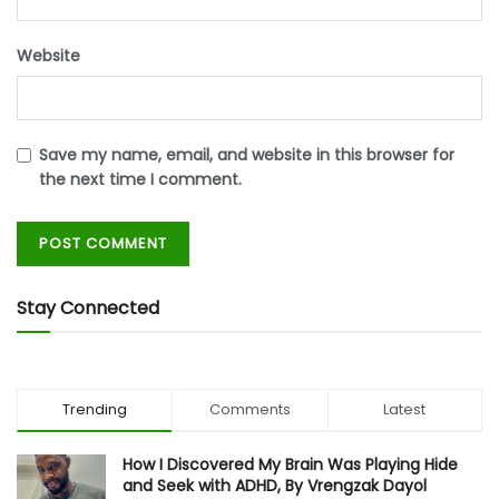
Website
Save my name, email, and website in this browser for
the next time I comment.
Stay Connected
Trending
Comments
Latest
How I Discovered My Brain Was Playing Hide
and Seek with ADHD, By Vrengzak Dayol