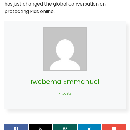
has just changed the global conversation on
protecting kids online.
Iwebema Emmanuel
+ posts