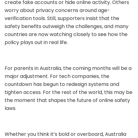
create fake accounts or hide online activity. Others
worry about privacy concerns around age-
verification tools. Still, supporters insist that the
safety benefits outweigh the challenges, and many
countries are now watching closely to see how the
policy plays out in real life.
For parents in Australia, the coming months will be a
major adjustment. For tech companies, the
countdown has begun to redesign systems and
tighten access. For the rest of the world, this may be
the moment that shapes the future of online safety
laws.
Whether you think it’s bold or overboard, Australia