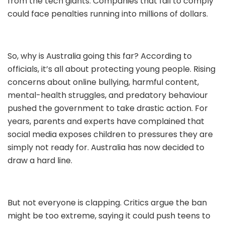
from the tech giants. Companies that fail to comply
could face penalties running into millions of dollars.
So, why is Australia going this far? According to
officials, it’s all about protecting young people. Rising
concerns about online bullying, harmful content,
mental-health struggles, and predatory behaviour
pushed the government to take drastic action. For
years, parents and experts have complained that
social media exposes children to pressures they are
simply not ready for. Australia has now decided to
draw a hard line.
But not everyone is clapping. Critics argue the ban
might be too extreme, saying it could push teens to