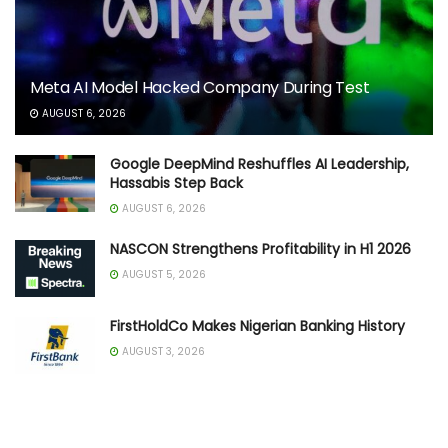
Meta AI Model Hacked Company During Test
AUGUST 6, 2026
Google DeepMind Reshuffles AI Leadership,
Hassabis Step Back
AUGUST 6, 2026
NASCON Strengthens Profitability in H1 2026
AUGUST 5, 2026
FirstHoldCo Makes Nigerian Banking History
AUGUST 3, 2026