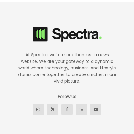
At Spectra, we're more than just a news
website. We are your gateway to a dynamic
world where technology, business, and lifestyle
stories come together to create a richer, more
vivid picture.
Follow Us