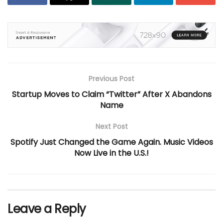
Previous Post
Startup Moves to Claim “Twitter” After X Abandons
Name
Next Post
Spotify Just Changed the Game Again. Music Videos
Now Live in the U.S.!
Leave a Reply