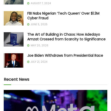
AUGUST 7, 2024
FBI Nabs Nigerian ‘Tech Queen’ Over $1.3M
Cyber Fraud
JUNE 5, 2025
The Art of Building in Chaos: How Adedayo
Amzat Crossed from Scarcity to Significance
MAY 20, 2026
Joe Biden Withdraws from Presidential Race
JULY 21, 2024
Recent News