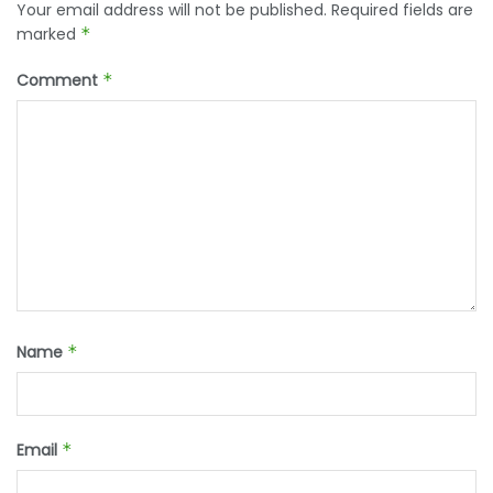
Your email address will not be published.
Required fields are
marked
*
Comment
*
Name
*
Email
*