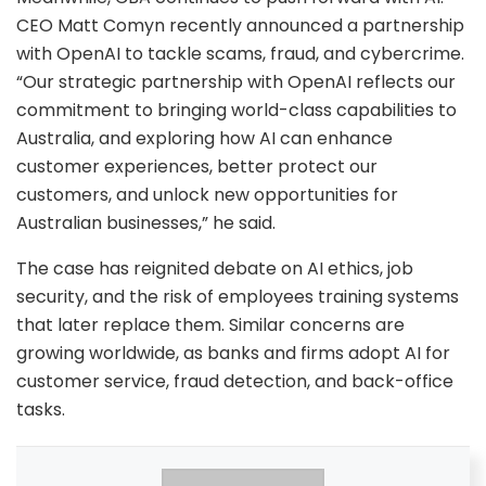
CEO Matt Comyn recently announced a partnership
with OpenAI to tackle scams, fraud, and cybercrime.
“Our strategic partnership with OpenAI reflects our
commitment to bringing world-class capabilities to
Australia, and exploring how AI can enhance
customer experiences, better protect our
customers, and unlock new opportunities for
Australian businesses,” he said.
The case has reignited debate on AI ethics, job
security, and the risk of employees training systems
that later replace them. Similar concerns are
growing worldwide, as banks and firms adopt AI for
customer service, fraud detection, and back-office
tasks.