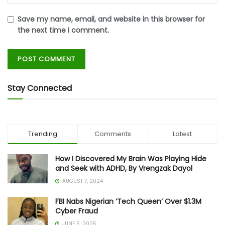
Save my name, email, and website in this browser for
the next time I comment.
Stay Connected
Trending
Comments
Latest
How I Discovered My Brain Was Playing Hide
and Seek with ADHD, By Vrengzak Dayol
AUGUST 7, 2024
FBI Nabs Nigerian ‘Tech Queen’ Over $1.3M
Cyber Fraud
JUNE 5, 2025