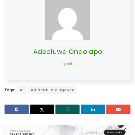
Adeoluwa Onaolapo
+ posts
Tags:
AI
Artificial Intelligence