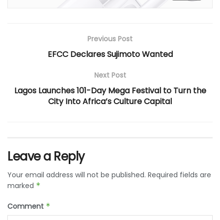
Previous Post
EFCC Declares Sujimoto Wanted
Next Post
Lagos Launches 101-Day Mega Festival to Turn the
City Into Africa’s Culture Capital
Leave a Reply
Your email address will not be published.
Required fields are
marked
*
Comment
*