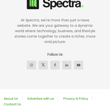
At Spectra, we're more than just a news
website. We are your gateway to a dynamic
world where technology, business, and lifestyle
stories come together to create a richer, more
vivid picture.
Follow Us
About Us
Advertise with us
Privacy & Policy
Contact Us