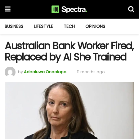
BUSINESS
LIFESTYLE
TECH
OPINIONS
Australian Bank Worker Fired,
Replaced by AI She Trained
by
Adeoluwa Onaolapo
11 months ago