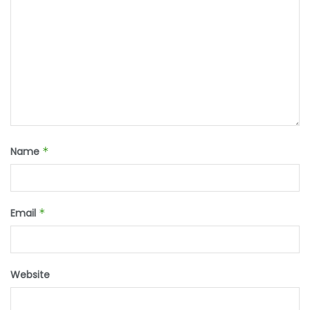
Name
*
Email
*
Website