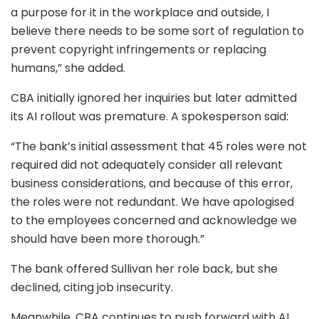
a purpose for it in the workplace and outside, I
believe there needs to be some sort of regulation to
prevent copyright infringements or replacing
humans,” she added.
CBA initially ignored her inquiries but later admitted
its AI rollout was premature. A spokesperson said:
“The bank’s initial assessment that 45 roles were not
required did not adequately consider all relevant
business considerations, and because of this error,
the roles were not redundant. We have apologised
to the employees concerned and acknowledge we
should have been more thorough.”
The bank offered Sullivan her role back, but she
declined, citing job insecurity.
Meanwhile, CBA continues to push forward with AI.