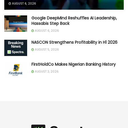
AUGUST 6, 2026
Google DeepMind Reshuffles AI Leadership,
Hassabis Step Back
AUGUST 6, 2026
NASCON Strengthens Profitability in H1 2026
AUGUST 5, 2026
FirstHoldCo Makes Nigerian Banking History
AUGUST 3, 2026