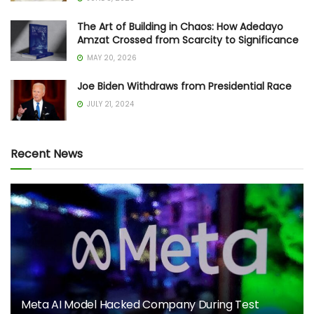
The Art of Building in Chaos: How Adedayo
Amzat Crossed from Scarcity to Significance
MAY 20, 2026
Joe Biden Withdraws from Presidential Race
JULY 21, 2024
Recent News
Meta AI Model Hacked Company During Test