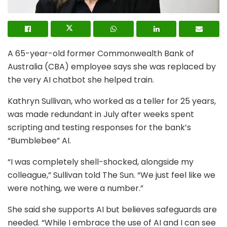
A 65-year-old former Commonwealth Bank of
Australia (CBA) employee says she was replaced by
the very AI chatbot she helped train.
Kathryn Sullivan, who worked as a teller for 25 years,
was made redundant in July after weeks spent
scripting and testing responses for the bank’s
“Bumblebee” AI.
“I was completely shell-shocked, alongside my
colleague,” Sullivan told The Sun. “We just feel like we
were nothing, we were a number.”
She said she supports AI but believes safeguards are
needed. “While I embrace the use of AI and I can see