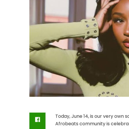
Today, June 14, is our very own sa
Afrobeats community is celebrat