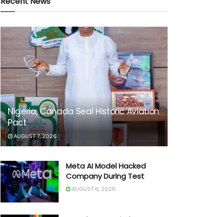
Recent News
Nigeria, Canada Seal Historic Aviation
Pact
AUGUST 7, 2026
Meta AI Model Hacked
Company During Test
AUGUST 6, 2026