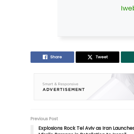
Iwe
Share
Tweet
Previous Post
Explosions Rock Tel Aviv as Iran Launche