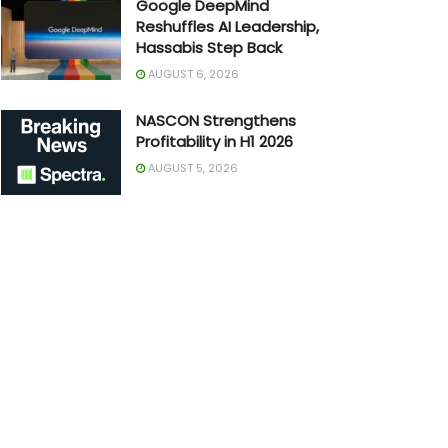
Google DeepMind
Reshuffles AI Leadership,
Hassabis Step Back
AUGUST 6, 2026
NASCON Strengthens
Profitability in H1 2026
AUGUST 5, 2026