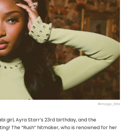
#image_title
bi girl, Ayra Starr’s 23rd birthday, and the
ing! The “Rush” hitmaker, who is renowned for her