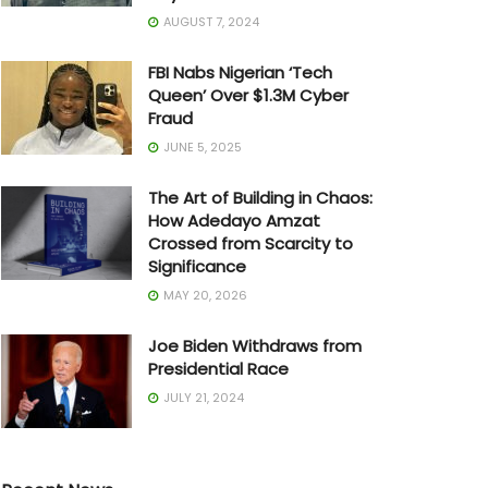
AUGUST 7, 2024
FBI Nabs Nigerian ‘Tech
Queen’ Over $1.3M Cyber
Fraud
JUNE 5, 2025
The Art of Building in Chaos:
How Adedayo Amzat
Crossed from Scarcity to
Significance
MAY 20, 2026
Joe Biden Withdraws from
Presidential Race
JULY 21, 2024