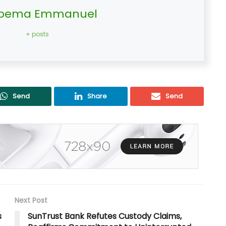
bema Emmanuel
+ posts
Send
Share
Send
Next Post
s
SunTrust Bank Refutes Custody Claims,