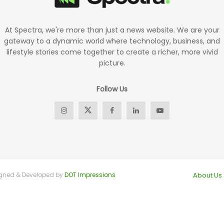
At Spectra, we're more than just a news website. We are your
gateway to a dynamic world where technology, business, and
lifestyle stories come together to create a richer, more vivid
picture.
Follow Us
signed & Developed by
DOT Impressions
About Us