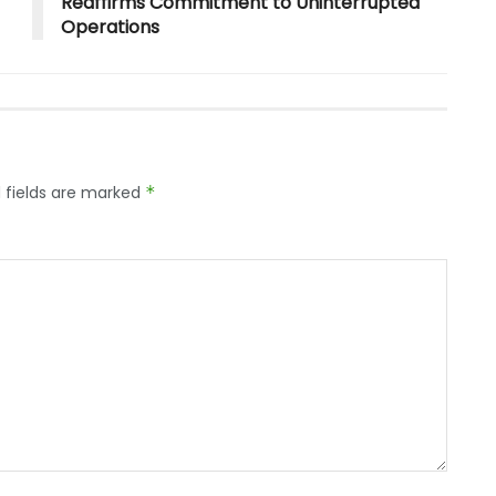
Reaffirms Commitment to Uninterrupted
Operations
 fields are marked
*