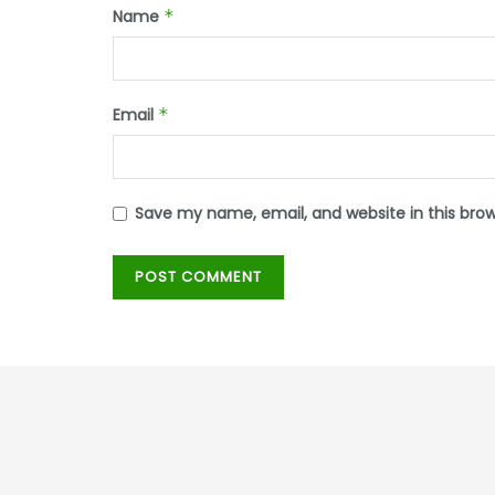
Name
*
Email
*
Save my name, email, and website in this bro