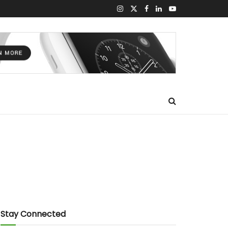
Stay Connected