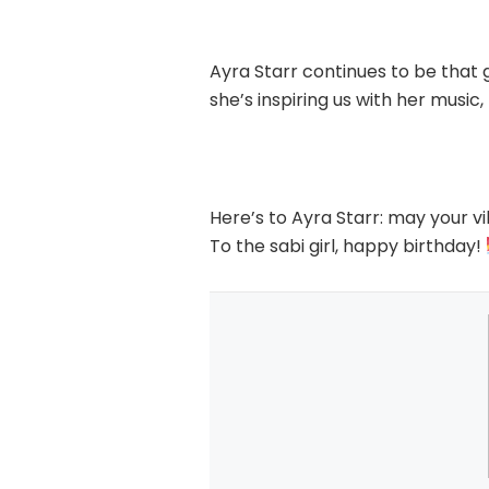
Ayra Starr continues to be that
she’s inspiring us with her music,
Here’s to Ayra Starr: may your vi
To the sabi girl, happy birthday!