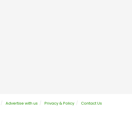
Advertise with us
Privacy & Policy
Contact Us