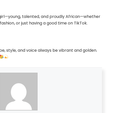
 girl—young, talented, and proudly African—whether
 fashion, or just having a good time on TikTok.
be, style, and voice always be vibrant and golden.