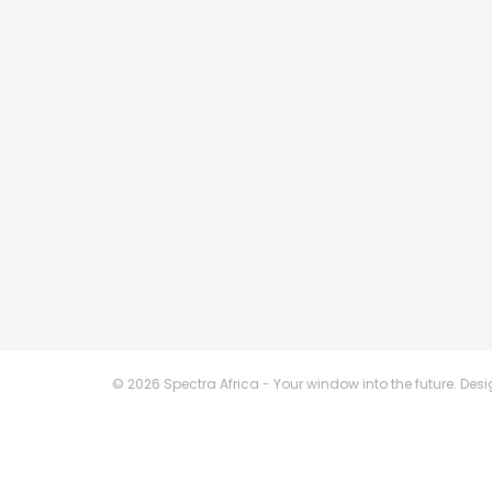
© 2026 Spectra Africa - Your window into the future. De