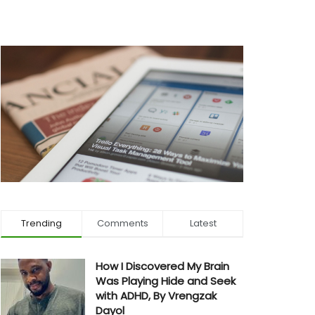
Trending
Comments
Latest
How I Discovered My Brain
Was Playing Hide and Seek
with ADHD, By Vrengzak
Dayol