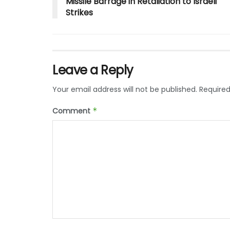
Missile Barrage in Retaliation to Israeli
Strikes
Leave a Reply
Your email address will not be published.
Required
Comment
*