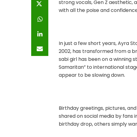
strong vocals, Gen Z aesthetic, 
with all the poise and confidenc
In just a few short years, Ayra 
2002, has transformed from a br
sabi girl has been on a winning 
Samaritan” to international st
appear to be slowing down.
Birthday greetings, pictures, an
shared on social media by fans i
birthday drop, others simply wan