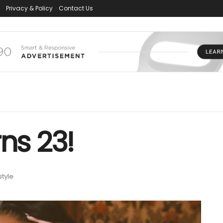
Privacy & Policy
Contact Us
ns 23!
style