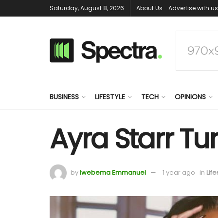
Saturday, August 8, 2026
About Us
Advertise with us
BUSINESS
LIFESTYLE
TECH
OPINIONS
Ayra Starr Tur
by
Iwebema Emmanuel
1 year ago
in
Life