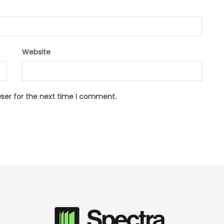
Website
wser for the next time I comment.