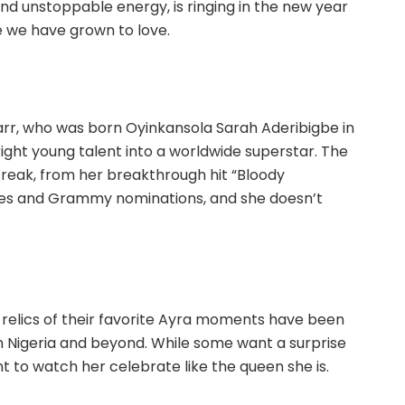
and unstoppable energy, is ringing in the new year
e we have grown to love.
Starr, who was born Oyinkansola Sarah Aderibigbe in
ight young talent into a worldwide superstar. The
streak, from her breakthrough hit “Bloody
ages and Grammy nominations, and she doesn’t
d relics of their favorite Ayra moments have been
n Nigeria and beyond. While some want a surprise
t to watch her celebrate like the queen she is.