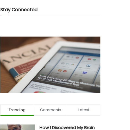
Stay Connected
Trending
Comments
Latest
How I Discovered My Brain