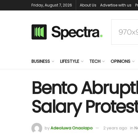
Friday, August 7, 2026
About Us
Advertise with us
P
BUSINESS
LIFESTYLE
TECH
OPINIONS
Bento Abruptl
Salary Protes
by
Adeoluwa Onaolapo
2 years ago
in
N