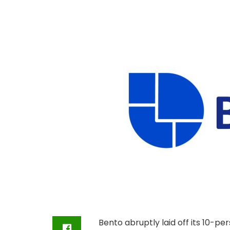
Bento abruptly laid off its 10-p