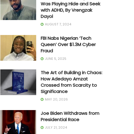
Was Playing Hide and Seek
with ADHD, By Vrengzak
Dayol
AUGUST 7, 2024
FBI Nabs Nigerian ‘Tech
Queen’ Over $1.3M Cyber
Fraud
JUNE 5, 2025
The Art of Building in Chaos:
How Adedayo Amzat
Crossed from Scarcity to
Significance
MAY 20, 2026
Joe Biden Withdraws from
Presidential Race
JULY 21, 2024