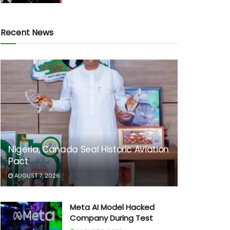
Recent News
Nigeria, Canada Seal Historic Aviation
Pact
AUGUST 7, 2026
Meta AI Model Hacked
Company During Test