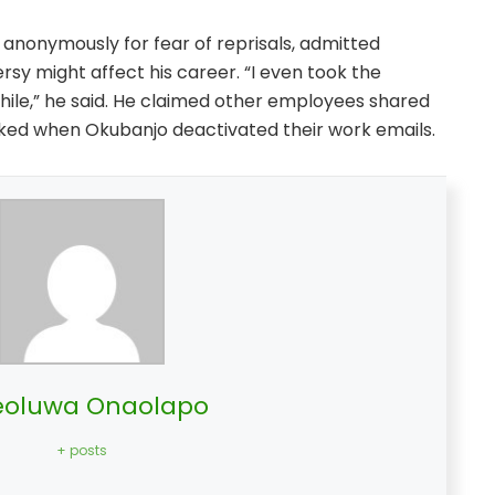
nonymously for fear of reprisals, admitted
sy might affect his career. “I even took the
hile,” he said. He claimed other employees shared
ked when Okubanjo deactivated their work emails.
oluwa Onaolapo
+ posts