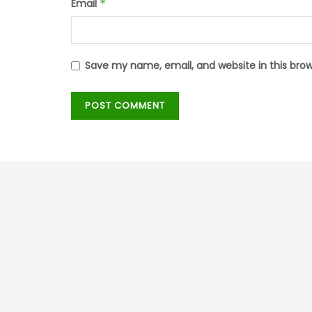
Email
*
Save my name, email, and website in this bro