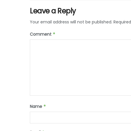
Leave a Reply
Your email address will not be published.
Required
Comment
*
Name
*