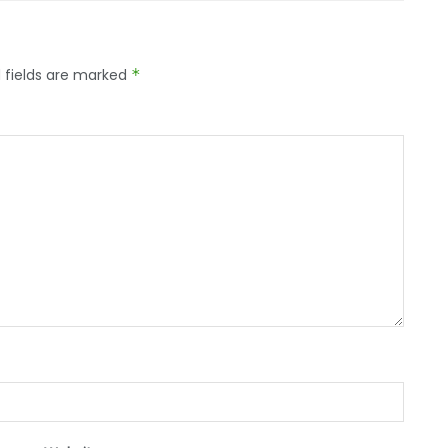
 fields are marked
*