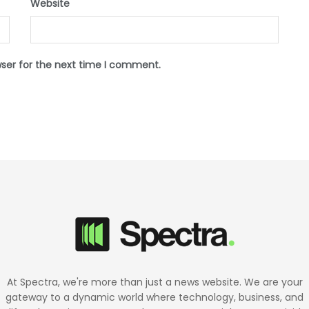
Website
wser for the next time I comment.
At Spectra, we're more than just a news website. We are your
gateway to a dynamic world where technology, business, and