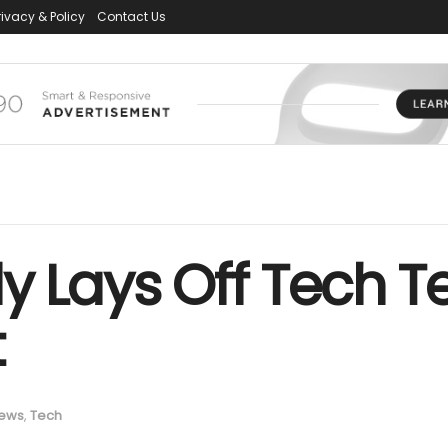
rivacy & Policy
Contact Us
y Lays Off Tech T
t
ews
,
Tech