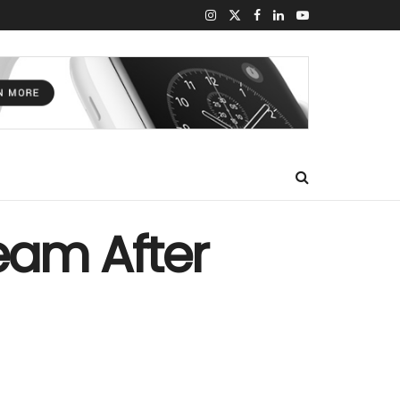
eam After