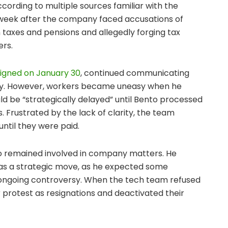
according to multiple sources familiar with the
 week after the company faced accusations of
 in taxes and pensions and allegedly forging tax
ers.
igned on January 30
, continued communicating
ay. However, workers became uneasy when he
d be “strategically delayed” until Bento processed
. Frustrated by the lack of clarity, the team
until they were paid.
jo remained involved in company matters. He
was a strategic move, as he expected some
 ongoing controversy. When the tech team refused
 protest as resignations and deactivated their