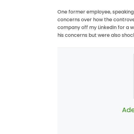
One former employee, speaking a
concerns over how the controver
company off my LinkedIn for a w
his concerns but were also shoc
Ade