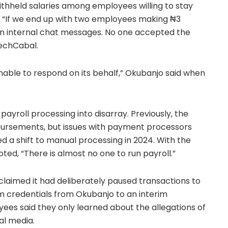
ithheld salaries among employees willing to stay
. “If we end up with two employees making ₦3
te in internal chat messages. No one accepted the
TechCabal.
unable to respond on its behalf,” Okubanjo said when
ayroll processing into disarray. Previously, the
ursements, but issues with payment processors
 a shift to manual processing in 2024. With the
ed, “There is almost no one to run payroll.”
claimed it had deliberately paused transactions to
orm credentials from Okubanjo to an interim
es said they only learned about the allegations of
al media.