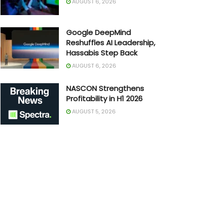
AUGUST 6, 2026
Google DeepMind
Reshuffles AI Leadership,
Hassabis Step Back
AUGUST 6, 2026
NASCON Strengthens
Profitability in H1 2026
AUGUST 5, 2026