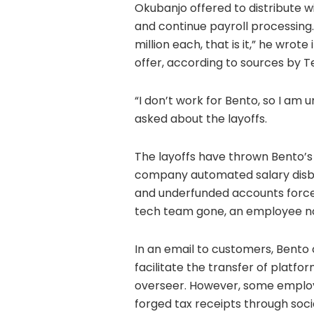
Okubanjo offered to distribute w
and continue payroll processing
million each, that is it,” he wro
offer, according to sources by 
“I don’t work for Bento, so I am 
asked about the layoffs.
The layoffs have thrown Bento’s p
company automated salary disb
and underfunded accounts forced
tech team gone, an employee not
In an email to customers, Bento 
facilitate the transfer of platf
overseer. However, some employe
forged tax receipts through soci