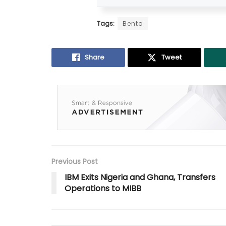
Tags:
Bento
Share
Tweet
Previous Post
IBM Exits Nigeria and Ghana, Transfers
Operations to MIBB