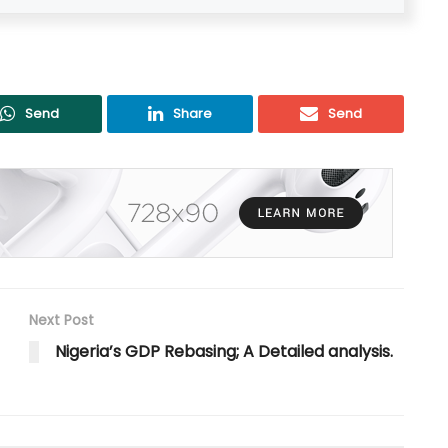
Send
Share
Send
Next Post
Nigeria’s GDP Rebasing; A Detailed analysis.