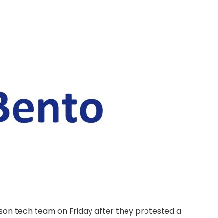
erson tech team on Friday after they protested a