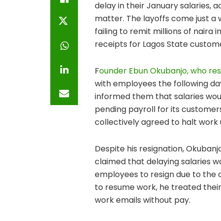
delay in their January salaries, 
matter. The layoffs come just a
failing to remit millions of naira
receipts for Lagos State custom
F
ounder Ebun Okubanjo, who res
with employees the following d
informed them that salaries woul
pending payroll for its customers
collectively agreed to halt work 
Despite his resignation, Okuban
claimed that delaying salaries 
employees to resign due to the
to resume work, he treated their
work emails without pay.