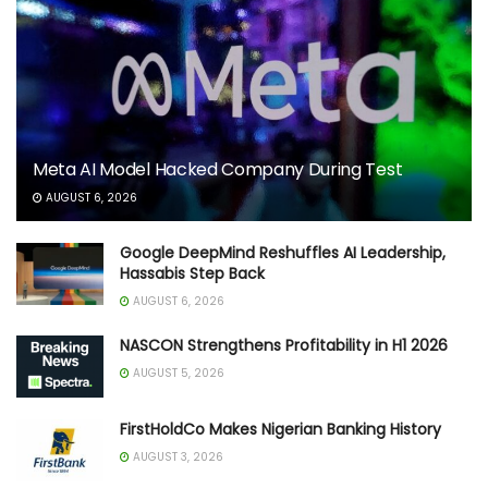
Meta AI Model Hacked Company During Test
AUGUST 6, 2026
Google DeepMind Reshuffles AI Leadership,
Hassabis Step Back
AUGUST 6, 2026
NASCON Strengthens Profitability in H1 2026
AUGUST 5, 2026
FirstHoldCo Makes Nigerian Banking History
AUGUST 3, 2026