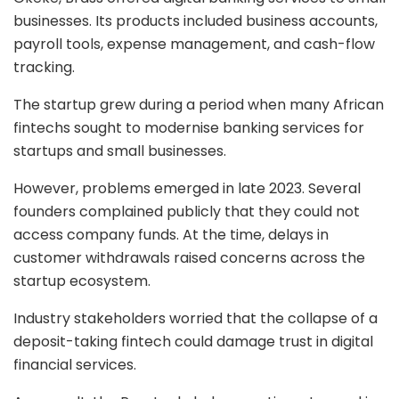
businesses. Its products included business accounts,
payroll tools, expense management, and cash-flow
tracking.
The startup grew during a period when many African
fintechs sought to modernise banking services for
startups and small businesses.
However, problems emerged in late 2023. Several
founders complained publicly that they could not
access company funds. At the time, delays in
customer withdrawals raised concerns across the
startup ecosystem.
Industry stakeholders worried that the collapse of a
deposit-taking fintech could damage trust in digital
financial services.