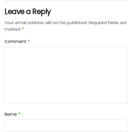
Leave a Reply
Your email address will not be published.
Required fields are
marked
*
Comment
*
Name
*