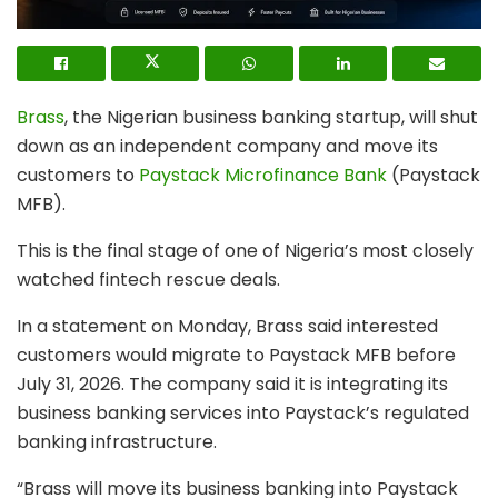
Brass
, the Nigerian business banking startup, will shut
down as an independent company and move its
customers to
Paystack Microfinance Bank
(Paystack
MFB).
This is the final stage of one of Nigeria’s most closely
watched fintech rescue deals.
In a statement on Monday, Brass said interested
customers would migrate to Paystack MFB before
July 31, 2026. The company said it is integrating its
business banking services into Paystack’s regulated
banking infrastructure.
“Brass will move its business banking into Paystack