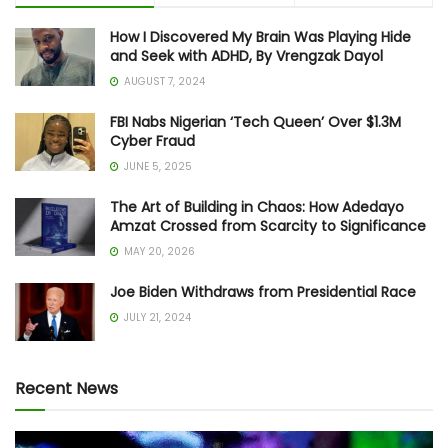
How I Discovered My Brain Was Playing Hide
and Seek with ADHD, By Vrengzak Dayol
AUGUST 7, 2024
FBI Nabs Nigerian ‘Tech Queen’ Over $1.3M
Cyber Fraud
JUNE 5, 2025
The Art of Building in Chaos: How Adedayo
Amzat Crossed from Scarcity to Significance
MAY 20, 2026
Joe Biden Withdraws from Presidential Race
JULY 21, 2024
Recent News