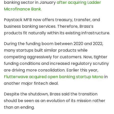
banking sector in January
after acquiring Ladder
Microfinance Bank.
Paystack MFB now offers treasury, transfer, and
business banking services. Therefore, Brass’s
products fit naturally within its existing infrastructure.
During the funding boom between 2020 and 2022,
many startups built similar products while
competing aggressively for customers. Now, tighter
funding conditions and increased regulatory scrutiny
are driving more consolidation. Earlier this year,
Flutterwave acquired open banking startup Mono
in
another major fintech deal.
Despite the shutdown, Brass said the transition
should be seen as an evolution of its mission rather
than an ending.