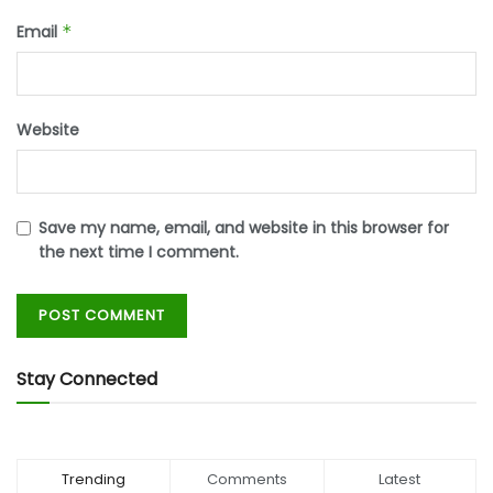
Email
*
Website
Save my name, email, and website in this browser for
the next time I comment.
Stay Connected
Trending
Comments
Latest