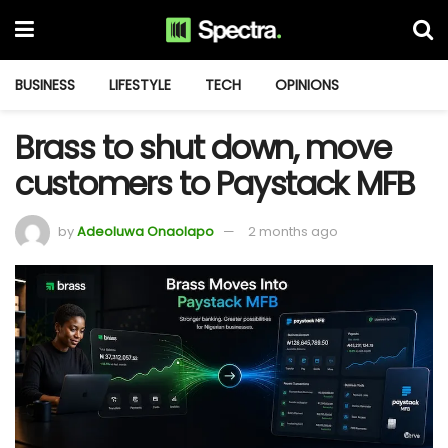
BUSINESS
LIFESTYLE
TECH
OPINIONS
Brass to shut down, move
customers to Paystack MFB
by
Adeoluwa Onaolapo
2 months ago