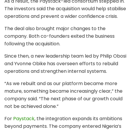
As a result, the Paystack-led consortium stepped in.
The investors said the acquisition would help stabilise
operations and prevent a wider confidence crisis.
The deal also brought major changes to the
company. Both co-founders exited the business
following the acquisition.
Since then, a new leadership team led by Philip Obosi
and Yvonne Obike has overseen efforts to rebuild
operations and strengthen internal systems.
“As we rebuilt and as our platform became more
mature, something became increasingly clear,” the
company said. “The next phase of our growth could
not be achieved alone.”
For
Paystack
, the integration expands its ambitions
beyond payments. The company entered Nigeria’s