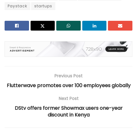
Paystack
startups
Previous Post
Flutterwave promotes over 100 employees globally
Next Post
DStv offers former Showmax users one-year
discount in Kenya