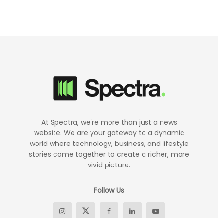
At Spectra, we're more than just a news
website. We are your gateway to a dynamic
world where technology, business, and lifestyle
stories come together to create a richer, more
vivid picture.
Follow Us