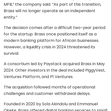
MFB,” the company said. “As part of this transition,
Brass will no longer operate as an independent
entity.”
The decision comes after a difficult two-year period
for the startup. Brass once positioned itself as a
modern banking platform for African businesses.
However, a liquidity crisis in 2024 threatened its
survival.
A consortium led by Paystack acquired Brass in May
2024. Other investors in the deal included PiggyVest,
Ventures Platform, and P1 Ventures.
The acquisition followed months of operational
challenges and customer withdrawal delays.
Founded in 2020 by Sola Akindolu and Emmanuel
Okeke, Brass offered digital banking services to small