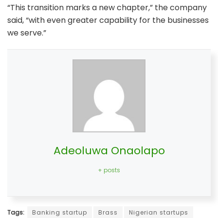
“This transition marks a new chapter,” the company
said, “with even greater capability for the businesses
we serve.”
Adeoluwa Onaolapo
+ posts
Tags:
Banking startup
Brass
Nigerian startups