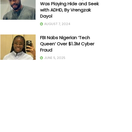
Was Playing Hide and Seek
with ADHD, By Vrengzak
Dayol
AUGUST 7, 2024
FBI Nabs Nigerian ‘Tech
Queen’ Over $1.3M Cyber
Fraud
JUNE 5, 2025
The Art of Building in Chaos:
How Adedayo Amzat
Crossed from Scarcity to
Significance
MAY 20, 2026
Joe Biden Withdraws from
Presidential Race
JULY 21, 2024