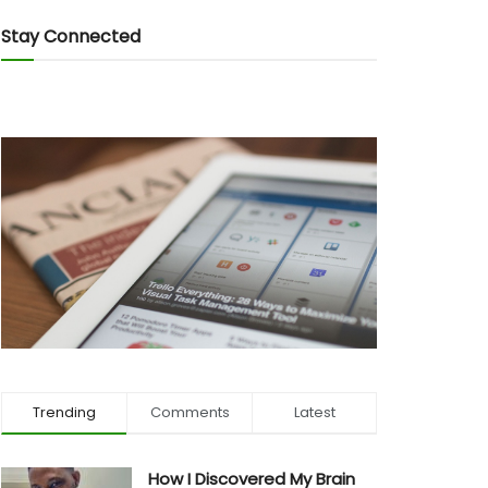
Stay Connected
Trending
Comments
Latest
How I Discovered My Brain