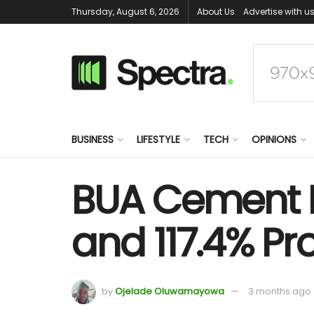
Thursday, August 6, 2026
About Us
Advertise with u
BUSINESS
LIFESTYLE
TECH
OPINIONS
BUA Cement R
and 117.4% Pro
by
Ojelade Oluwamayowa
3 months ago