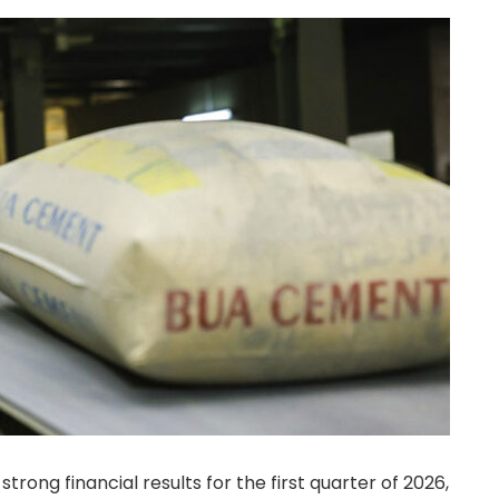
rong financial results for the first quarter of 2026,