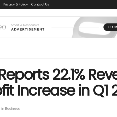
s
Privacy & Policy
Contact Us
eports 22.1% Rev
fit Increase in Q1
in
Business