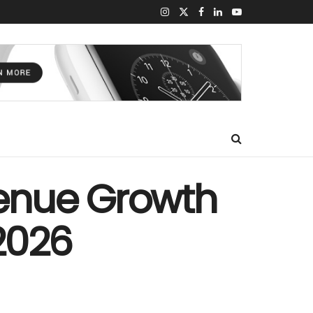
enue Growth
 2026