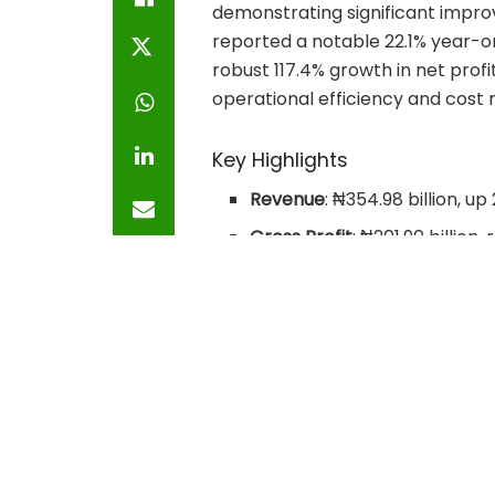
demonstrating significant impr
reported a notable 22.1% year-o
robust 117.4% growth in net prof
operational efficiency and cos
Key Highlights
Revenue
: ₦354.98 billion, up
Gross Profit
: ₦201.90 billio
2025, which stood at ₦138.75 
Operating Profit
: ₦179.51 bil
2025.
Profit Before Tax (PBT)
: ₦19
Q1 2025, where it stood at ₦9
Net Profit
: ₦176.38 billion, 
billion in Q1 2025.