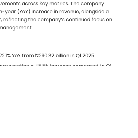
ovements across key metrics. The company
n-year (YoY) increase in revenue, alongside a
it, reflecting the company’s continued focus on
t management.
 22.1% YoY from ₦290.82 billion in Q1 2025.
n, representing a 45.5% increase compared to Q1
billion.
lion, a 50.8% YoY growth from ₦119.04 billion in Q1
2.68 billion, marking a 93.1% increase compared to
9.74 billion.
reflecting a remarkable 117.4% increase from ₦81.12