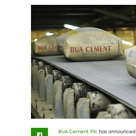
BUA Cement Plc
has announced st