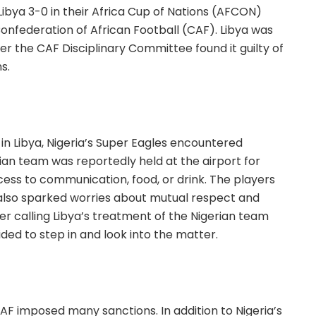
ibya 3-0 in their Africa Cup of Nations (AFCON)
onfederation of African Football (CAF). Libya was
r the CAF Disciplinary Committee found it guilty of
s.
 in Libya, Nigeria’s Super Eagles encountered
rian team was reportedly held at the airport for
ccess to communication, food, or drink. The players
 also sparked worries about mutual respect and
ter calling Libya’s treatment of the Nigerian team
ed to step in and look into the matter.
 CAF imposed many sanctions. In addition to Nigeria’s