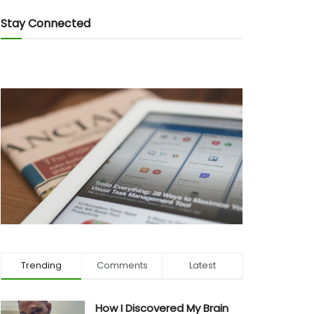
Stay Connected
Trending
Comments
Latest
How I Discovered My Brain