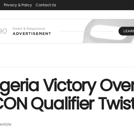
s
Privacy & Policy
Contact Us
eria Victory Over
N Qualifier Twist
festyle