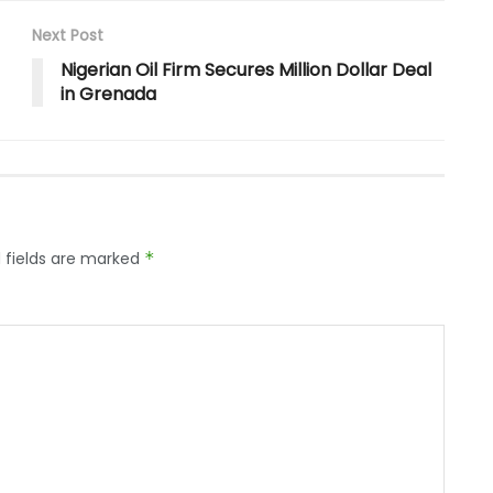
Next Post
Nigerian Oil Firm Secures Million Dollar Deal
in Grenada
 fields are marked
*