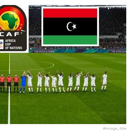
#image_title