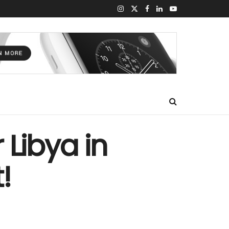
 Libya in
!