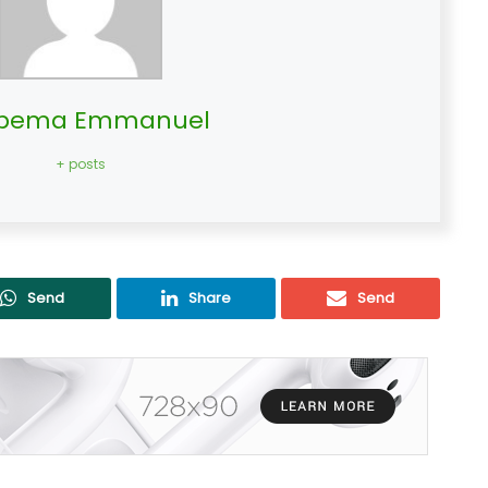
bema Emmanuel
+ posts
Send
Share
Send