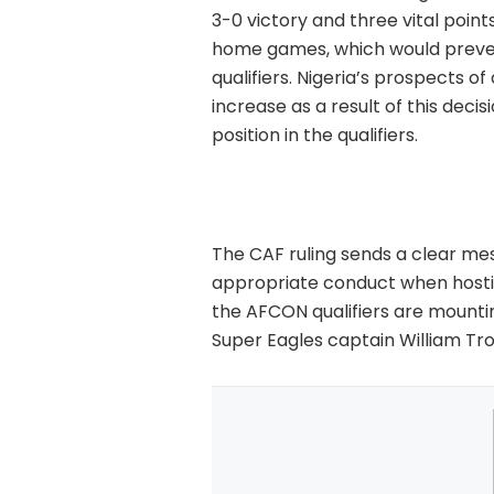
3-0 victory and three vital points
home games, which would preven
qualifiers. Nigeria’s prospects o
increase as a result of this decis
position in the qualifiers.
The CAF ruling sends a clear mes
appropriate conduct when hosting
the AFCON qualifiers are mounting
Super Eagles captain William Troo