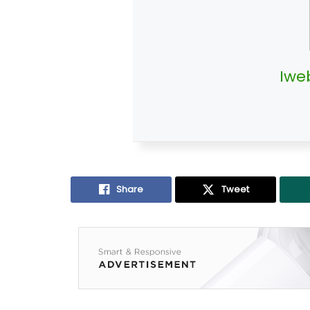
Iwe
Share
Tweet