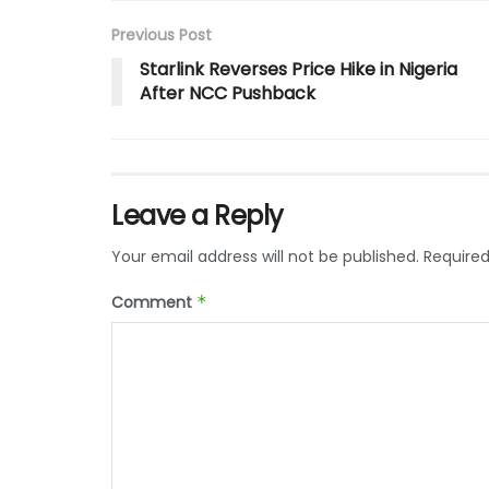
Previous Post
Starlink Reverses Price Hike in Nigeria
After NCC Pushback
Leave a Reply
Your email address will not be published.
Required
Comment
*