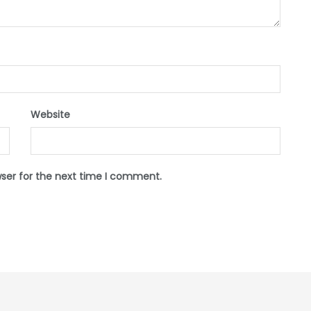
Website
wser for the next time I comment.