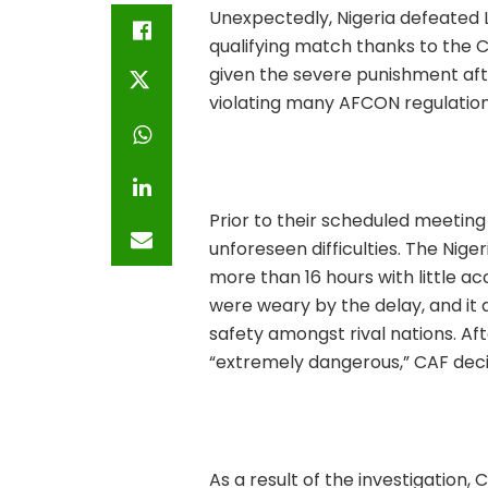
Unexpectedly, Nigeria defeated L
qualifying match thanks to the C
given the severe punishment afte
violating many AFCON regulation
Prior to their scheduled meeting
unforeseen difficulties. The Nige
more than 16 hours with little a
were weary by the delay, and it
safety amongst rival nations. Af
“extremely dangerous,” CAF decid
As a result of the investigation,