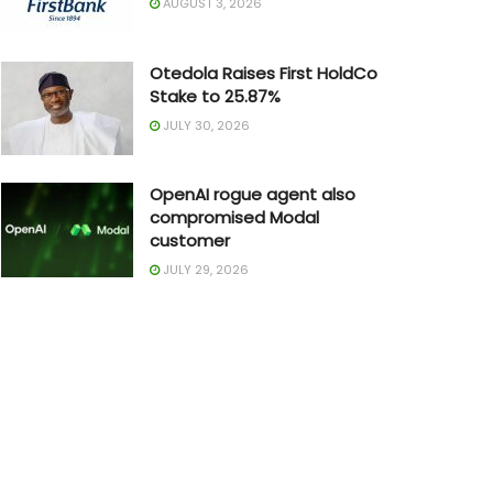
AUGUST 3, 2026
Otedola Raises First HoldCo
Stake to 25.87%
JULY 30, 2026
OpenAI rogue agent also
compromised Modal
customer
JULY 29, 2026