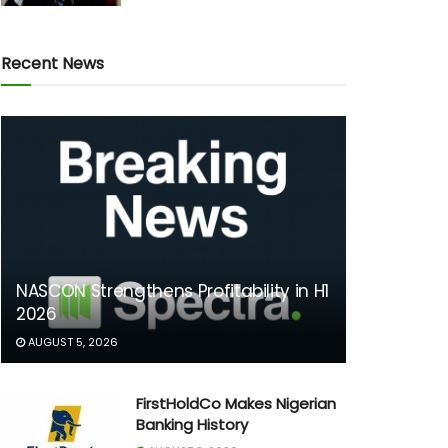
Recent News
NASCON Strengthens Profitability in H1
2026
AUGUST 5, 2026
FirstHoldCo Makes Nigerian
Banking History