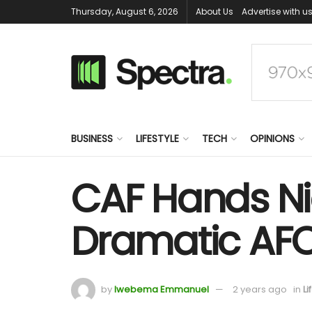
Thursday, August 6, 2026
About Us
Advertise with u
BUSINESS
LIFESTYLE
TECH
OPINIONS
CAF Hands Nig
Dramatic AFCO
by
Iwebema Emmanuel
2 years ago
in
Li