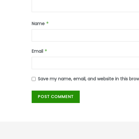
Name
*
Email
*
Save my name, email, and website in this bro