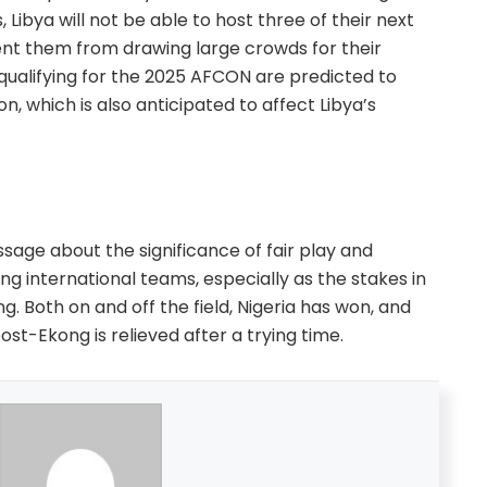
, Libya will not be able to host three of their next
t them from drawing large crowds for their
f qualifying for the 2025 AFCON are predicted to
ion, which is also anticipated to affect Libya’s
sage about the significance of fair play and
 international teams, especially as the stakes in
. Both on and off the field, Nigeria has won, and
st-Ekong is relieved after a trying time.