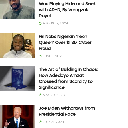
Was Playing Hide and Seek
with ADHD, By Vrengzak
Dayol
AUGUST 7, 2024
FBI Nabs Nigerian ‘Tech
Queen’ Over $1.3M Cyber
Fraud
JUNE 5, 2025
The Art of Building in Chaos:
How Adedayo Amzat
Crossed from Scarcity to
Significance
MAY 20, 2026
Joe Biden Withdraws from
Presidential Race
JULY 21, 2024