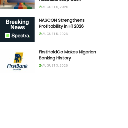
AUGUST 6, 2026
NASCON Strengthens
Profitability in H1 2026
AUGUST 5, 2026
FirstHoldCo Makes Nigerian
Banking History
AUGUST 3, 2026