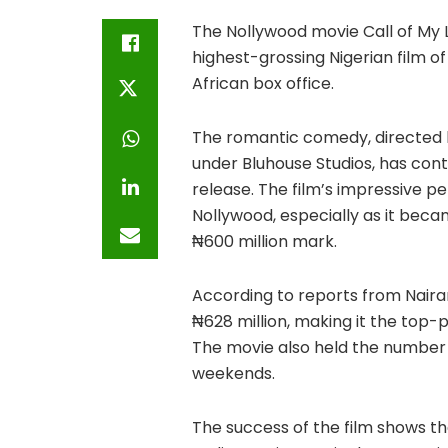
The Nollywood movie Call of My 
highest-grossing Nigerian film o
African box office.
The romantic comedy, directed 
under Bluhouse Studios, has cont
release. The film’s impressive
Nollywood, especially as it bec
₦600 million mark.
According to reports from Nairam
₦628 million, making it the top-p
The movie also held the number o
weekends.
The success of the film shows th