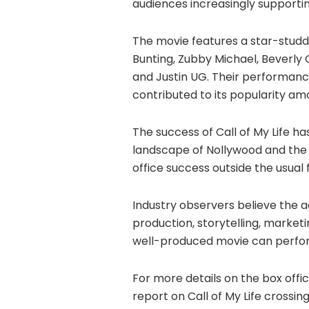
audiences increasingly supporti
The movie features a star-stud
Bunting, Zubby Michael, Beverly
and Justin UG. Their performance
contributed to its popularity am
The success of Call of My Life 
landscape of Nollywood and the p
office success outside the usual 
Industry observers believe the 
production, storytelling, market
well-produced movie can perform
For more details on the box offi
report on Call of My Life crossin