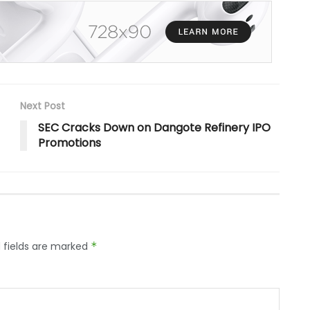
Next Post
SEC Cracks Down on Dangote Refinery IPO
Promotions
 fields are marked
*