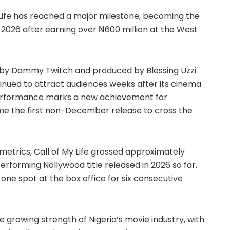
Life has reached a major milestone, becoming the
f 2026 after earning over ₦600 million at the West
by Dammy Twitch and produced by Blessing Uzzi
inued to attract audiences weeks after its cinema
 performance marks a new achievement for
ame the first non-December release to cross the
etrics, Call of My Life grossed approximately
erforming Nollywood title released in 2026 so far.
ne spot at the box office for six consecutive
e growing strength of Nigeria’s movie industry, with