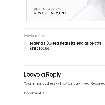
Previous Post
Nigeria’s 3G era nears its end as telcos
shift focus
Leave a Reply
Your email address will not be published.
Required
Comment
*