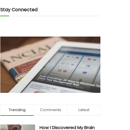
Stay Connected
Trending
Comments
Latest
How I Discovered My Brain