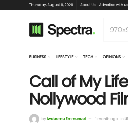
Thursday, August 6, 2026
About Us
Advertise with u
BUSINESS
LIFESTYLE
TECH
OPINIONS
Call of My Li
Nollywood Fi
by
Iwebema Emmanuel
1 month ago
in
Li