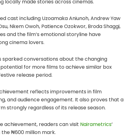
ng locally made stories across cinemas.
ded cast including Uzoamaka Aniunoh, Andrew Yaw
 Osu, Nkem Owoh, Patience Ozokwor, Broda Shaggi,
s and the film’s emotional storyline have
ong cinema lovers.
has sparked conversations about the changing
otential for more films to achieve similar box
festive release period.
achievement reflects improvements in film
ing, and audience engagement. It also proves that a
 strongly regardless of its release season.
ce achievement, readers can visit
Nairametrics
’
g the ₦600 million mark.