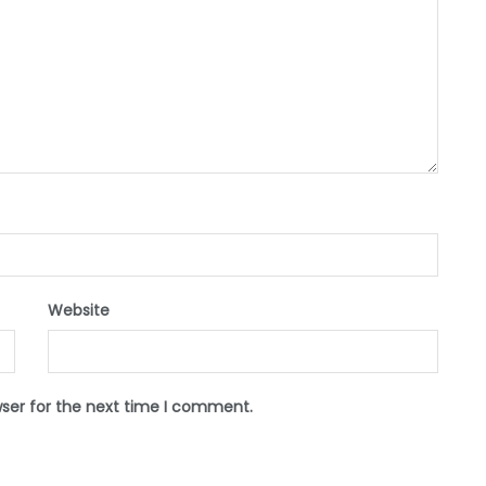
Website
wser for the next time I comment.