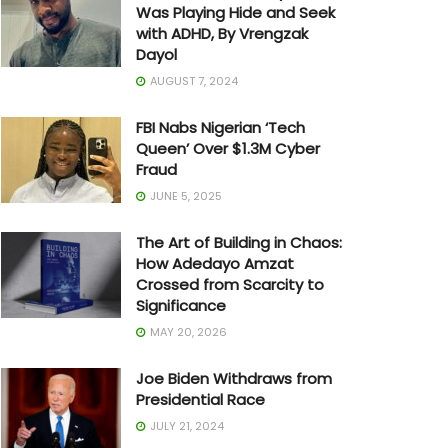
Was Playing Hide and Seek
with ADHD, By Vrengzak
Dayol
AUGUST 7, 2024
FBI Nabs Nigerian ‘Tech
Queen’ Over $1.3M Cyber
Fraud
JUNE 5, 2025
The Art of Building in Chaos:
How Adedayo Amzat
Crossed from Scarcity to
Significance
MAY 20, 2026
Joe Biden Withdraws from
Presidential Race
JULY 21, 2024