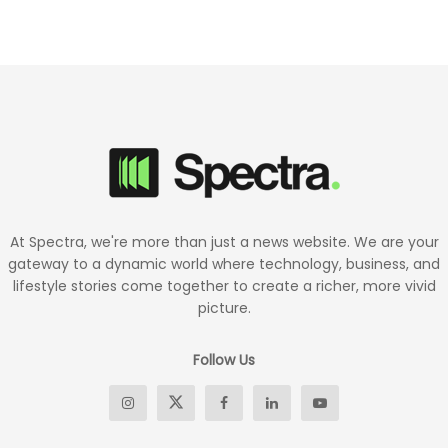
At Spectra, we're more than just a news website. We are your
gateway to a dynamic world where technology, business, and
lifestyle stories come together to create a richer, more vivid
picture.
Follow Us