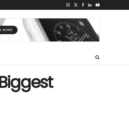
 Biggest