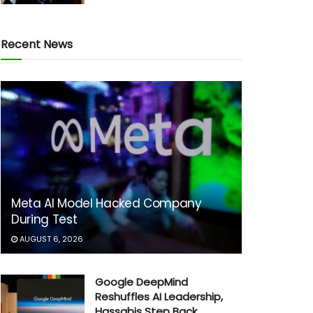
Recent News
Meta AI Model Hacked Company
During Test
AUGUST 6, 2026
Google DeepMind
Reshuffles AI Leadership,
Hassabis Step Back