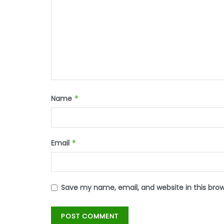
Name
*
Email
*
Save my name, email, and website in this bro