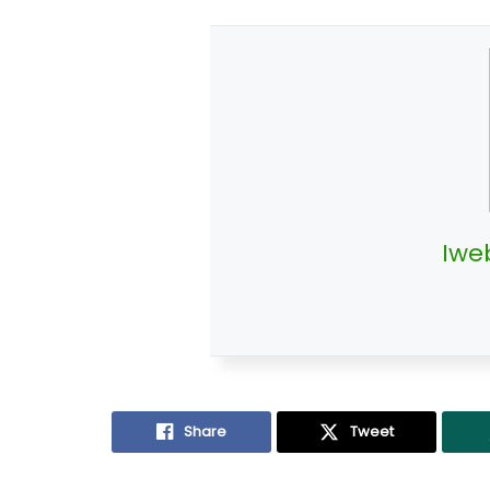
Iwe
Share
Tweet