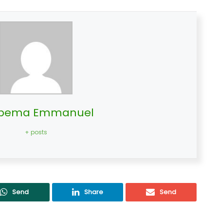
bema Emmanuel
+ posts
Send
Share
Send