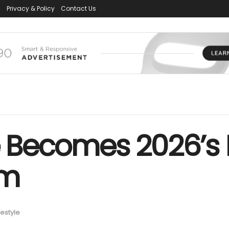
s
Privacy & Policy
Contact Us
fe Becomes 2026’s
lm
festyle