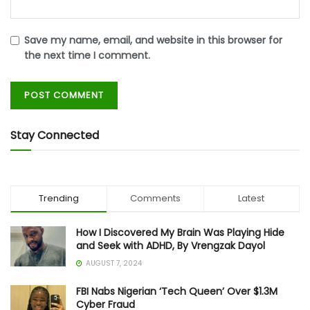
Save my name, email, and website in this browser for
the next time I comment.
Stay Connected
Trending
Comments
Latest
How I Discovered My Brain Was Playing Hide
and Seek with ADHD, By Vrengzak Dayol
AUGUST 7, 2024
FBI Nabs Nigerian ‘Tech Queen’ Over $1.3M
Cyber Fraud