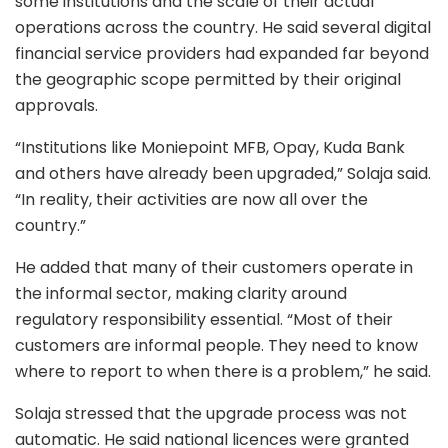
some institutions and the scale of their actual
operations across the country. He said several digital
financial service providers had expanded far beyond
the geographic scope permitted by their original
approvals.
“Institutions like Moniepoint MFB, Opay, Kuda Bank
and others have already been upgraded,” Solaja said.
“In reality, their activities are now all over the
country.”
He added that many of their customers operate in
the informal sector, making clarity around
regulatory responsibility essential. “Most of their
customers are informal people. They need to know
where to report to when there is a problem,” he said.
Solaja stressed that the upgrade process was not
automatic. He said national licences were granted