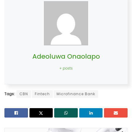
Adeoluwa Onaolapo
+ posts
Tags:
CBN
Fintech
Microfinance Bank