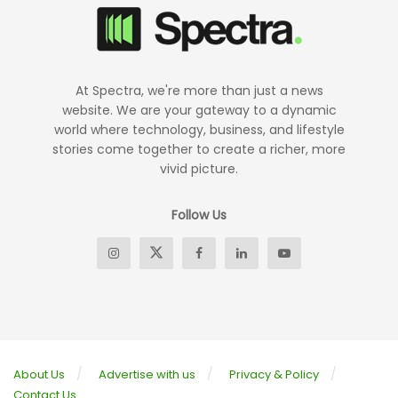
At Spectra, we're more than just a news
website. We are your gateway to a dynamic
world where technology, business, and lifestyle
stories come together to create a richer, more
vivid picture.
Follow Us
About Us
Advertise with us
Privacy & Policy
Contact Us