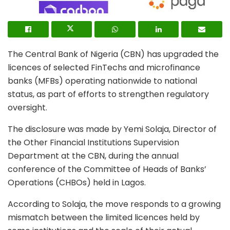
The Central Bank of Nigeria (CBN) has upgraded the
licences of selected FinTechs and microfinance
banks (MFBs) operating nationwide to national
status, as part of efforts to strengthen regulatory
oversight.
The disclosure was made by Yemi Solaja, Director of
the Other Financial Institutions Supervision
Department at the CBN, during the annual
conference of the Committee of Heads of Banks’
Operations (CHBOs) held in Lagos.
According to Solaja, the move responds to a growing
mismatch between the limited licences held by