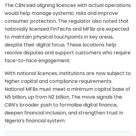
The CBN said aligning licences with actual operations
would help manage systemic risks and improve
consumer protection. The regulator also noted that
nationally licensed FinTechs and MFBs are expected
to maintain physical touchpoints in key areas,
despite their digital focus. These locations help
resolve disputes and support customers who require
face-to-face engagement.
With national licences, institutions are now subject to
higher capital and compliance requirements.
National MFBs must meet a minimum capital base of
N5 billion, up from N2 billion. The move signals the
CBN’s broader push to formalise digital finance,
deepen financial inclusion, and strengthen trust in
Nigeria’s financial system.