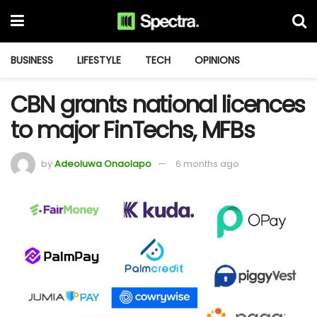
BUSINESS
LIFESTYLE
TECH
OPINIONS
CBN grants national licences
to major FinTechs, MFBs
by
Adeoluwa Onaolapo
6 months ago