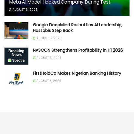
Meta AI Model Hacked Company During Test
AUGUST 6, 2026
Google DeepMind Reshuffles AI Leadership,
Hassabis Step Back
AUGUST 6, 2026
NASCON Strengthens Profitability in H1 2026
AUGUST 5, 2026
FirstHoldCo Makes Nigerian Banking History
AUGUST 3, 2026