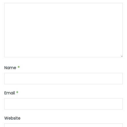
Name
*
Email
*
Website