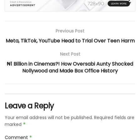
Previous Post
Meta, TikTok, YouTube Head to Trial Over Teen Harm
Next Post
₦1 Billion in Cinemas?! How Oversabi Aunty Shocked
Nollywood and Made Box Office History
Leave a Reply
Your email address will not be published.
Required fields are
marked
*
Comment
*