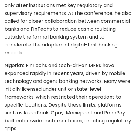
only after institutions met key regulatory and
supervisory requirements. At the conference, he also
called for closer collaboration between commercial
banks and FinTechs to reduce cash circulating
outside the formal banking system and to
accelerate the adoption of digital-first banking
models.
Nigeria’s FinTechs and tech-driven MFBs have
expanded rapidly in recent years, driven by mobile
technology and agent banking networks. Many were
initially licensed under unit or state-level
frameworks, which restricted their operations to
specific locations. Despite these limits, platforms
such as Kuda Bank, Opay, Moniepoint and PalmPay
built nationwide customer bases, creating regulatory
gaps.