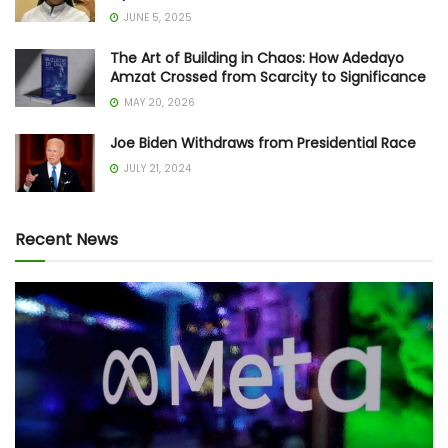
JUNE 5, 2025
The Art of Building in Chaos: How Adedayo
Amzat Crossed from Scarcity to Significance
MAY 20, 2026
Joe Biden Withdraws from Presidential Race
JULY 21, 2024
Recent News