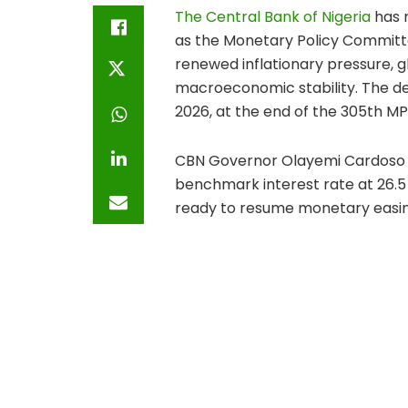
The Central Bank of Nigeria
has r
as the Monetary Policy Committ
renewed inflationary pressure, 
macroeconomic stability. The d
2026, at the end of the 305th MP
CBN Governor Olayemi Cardoso s
benchmark interest rate at 26.5 
ready to resume monetary easing 
February 2026. The February dec
percent, marking a cautious shift
The latest decision means the C
other key monetary policy para
remains at 45 percent for comm
while public sector deposits out
a 75 percent CRR. The committee 