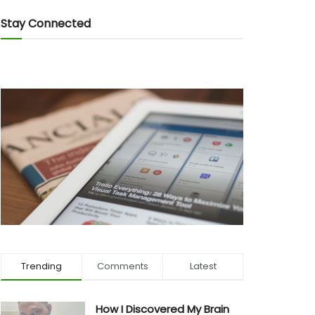
Stay Connected
Trending
Comments
Latest
How I Discovered My Brain