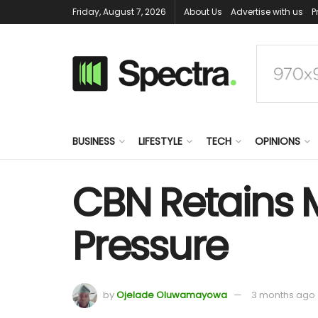
Friday, August 7, 2026
About Us
Advertise with us
P
BUSINESS
LIFESTYLE
TECH
OPINIONS
CBN Retains M
Pressure
by
Ojelade Oluwamayowa
3 months ago