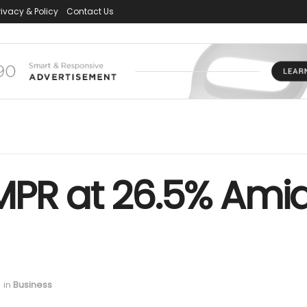
rivacy & Policy
Contact Us
PR at 26.5% Amid 
in
Business