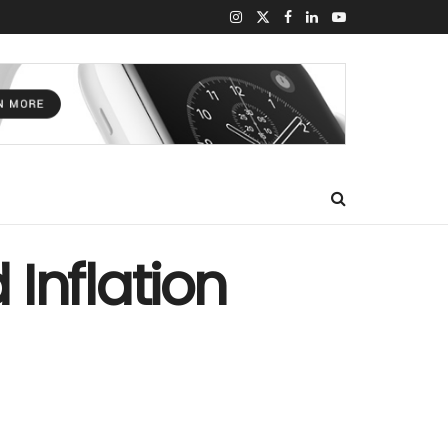
Inflation