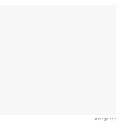
#image_title