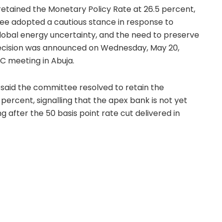
etained the Monetary Policy Rate at 26.5 percent,
ee adopted a cautious stance in response to
global energy uncertainty, and the need to preserve
ecision was announced on Wednesday, May 20,
C meeting in Abuja.
aid the committee resolved to retain the
percent, signalling that the apex bank is not yet
after the 50 basis point rate cut delivered in
ision had reduced the MPR to 26.5 percent from 27
 after months of disinflation.
BN retains MPR at 26.5 percent while also keeping
meters unchanged. The Cash Reserve Ratio
ercial banks and 16 percent for merchant banks,
side the Treasury Single Account remain subject to
also retained the standing facilities corridor at