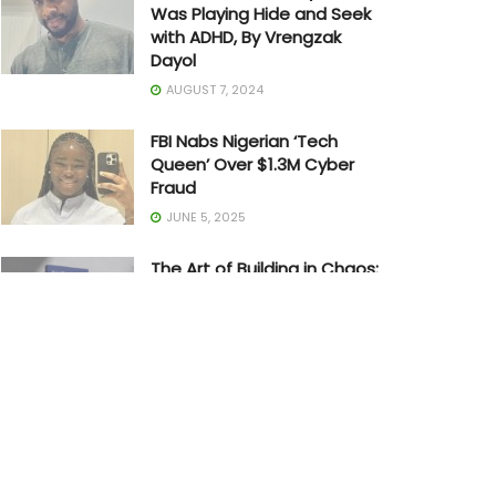
Was Playing Hide and Seek
with ADHD, By Vrengzak
Dayol
AUGUST 7, 2024
FBI Nabs Nigerian ‘Tech
Queen’ Over $1.3M Cyber
Fraud
JUNE 5, 2025
The Art of Building in Chaos:
How Adedayo Amzat
Crossed from Scarcity to
Significance
MAY 20, 2026
Joe Biden Withdraws from
Presidential Race
JULY 21, 2024