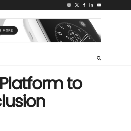
Platform to
lusion