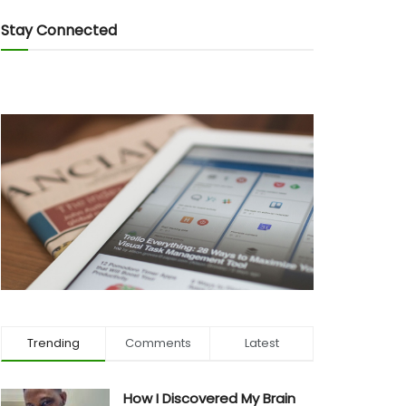
Stay Connected
Trending
Comments
Latest
How I Discovered My Brain