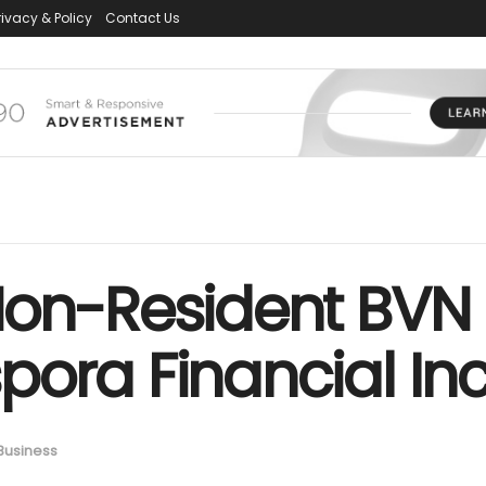
rivacy & Policy
Contact Us
Non-Resident BVN 
ora Financial Inc
Business