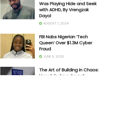
Was Playing Hide and Seek
with ADHD, By Vrengzak
Dayol
AUGUST 7, 2024
FBI Nabs Nigerian ‘Tech
Queen’ Over $1.3M Cyber
Fraud
JUNE 5, 2025
The Art of Building in Chaos:
How Adedayo Amzat
Crossed from Scarcity to
Significance
MAY 20, 2026
Joe Biden Withdraws from
Presidential Race
JULY 21, 2024