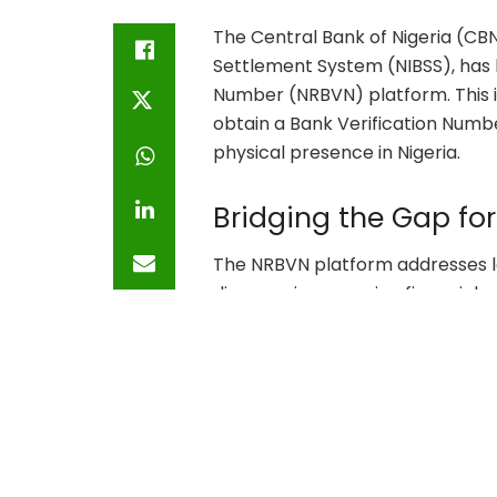
The Central Bank of Nigeria (CBN
Settlement System (NIBSS), has 
Number (NRBVN) platform. This in
obtain a Bank Verification Numb
physical presence in Nigeria.
Bridging the Gap fo
The NRBVN platform addresses l
diaspora in accessing financial s
platform ensures that Nigerians
banking system. This move is an
formal remittance channels, th
diaspora remittances on Nigeri
Economic Implicatio