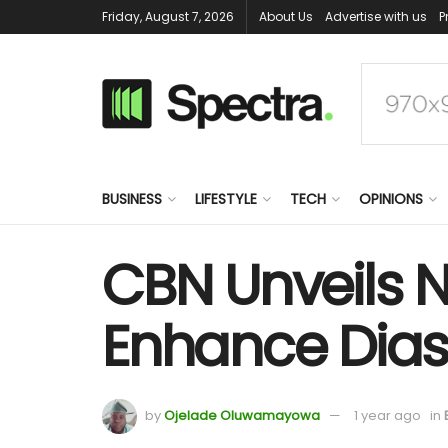
Friday, August 7, 2026
About Us
Advertise with us
P
BUSINESS
LIFESTYLE
TECH
OPINIONS
CBN Unveils 
Enhance Diasp
by
Ojelade Oluwamayowa
1 year ago
in