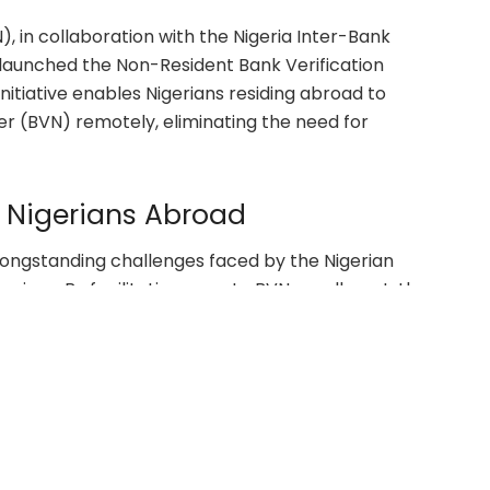
), in collaboration with the Nigeria Inter-Bank
launched the Non-Resident Bank Verification
itiative enables Nigerians residing abroad to
er (BVN) remotely, eliminating the need for
r Nigerians Abroad
ongstanding challenges faced by the Nigerian
ervices. By facilitating remote BVN enrollment, the
 abroad can seamlessly integrate into the country’s
ticipated to enhance the safety and appeal of
ereby amplifying the socioeconomic impact of
an households and the broader economy.
ns and Projections