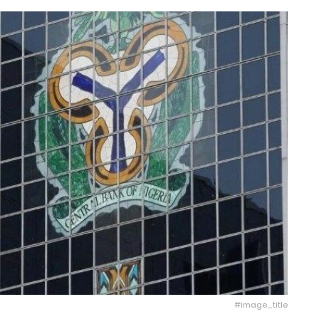
#image_title