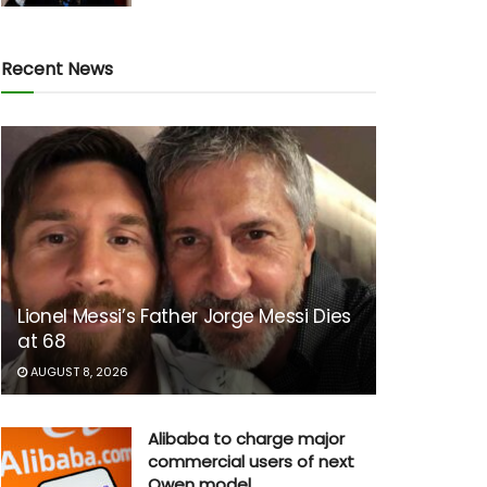
Recent News
Lionel Messi’s Father Jorge Messi Dies
at 68
AUGUST 8, 2026
Alibaba to charge major
commercial users of next
Qwen model