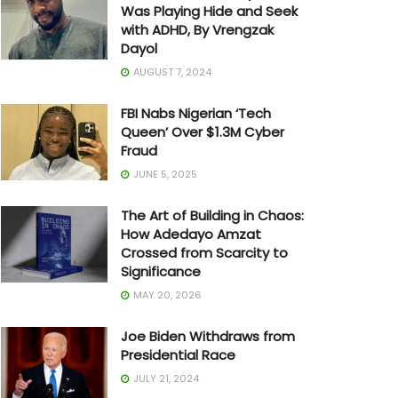
Was Playing Hide and Seek
with ADHD, By Vrengzak
Dayol
AUGUST 7, 2024
FBI Nabs Nigerian ‘Tech
Queen’ Over $1.3M Cyber
Fraud
JUNE 5, 2025
The Art of Building in Chaos:
How Adedayo Amzat
Crossed from Scarcity to
Significance
MAY 20, 2026
Joe Biden Withdraws from
Presidential Race
JULY 21, 2024