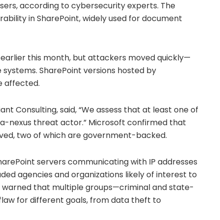
sers, according to cybersecurity experts. The
rability in SharePoint, widely used for document
 earlier this month, but attackers moved quickly—
e systems. SharePoint versions hosted by
e affected.
t Consulting, said, “We assess that at least one of
na-nexus threat actor.” Microsoft confirmed that
lved, two of which are government-backed.
harePoint servers communicating with IP addresses
uded agencies and organizations likely of interest to
ts warned that multiple groups—criminal and state-
aw for different goals, from data theft to