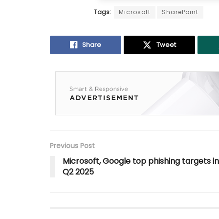
Tags:
Microsoft
SharePoint
Share
Tweet
Previous Post
Microsoft, Google top phishing targets in
Q2 2025