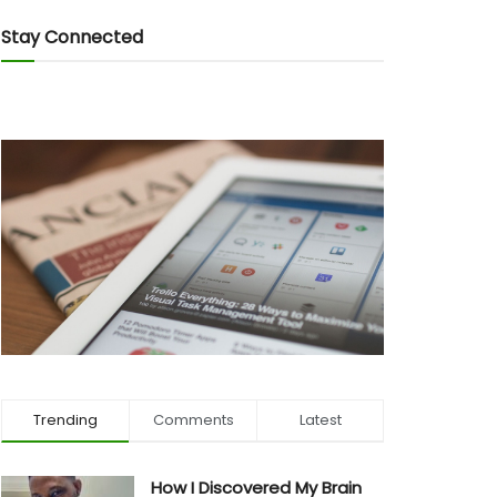
Stay Connected
Trending
Comments
Latest
How I Discovered My Brain