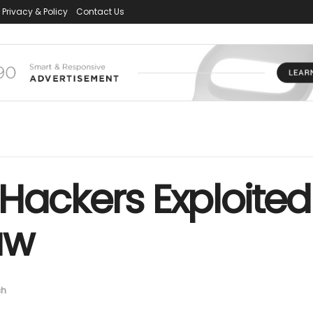
Privacy & Policy
Contact Us
Hackers Exploited
aw
ch