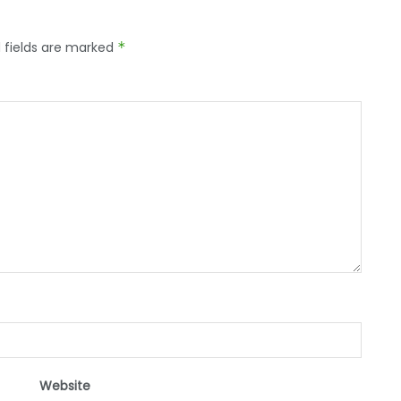
 fields are marked
*
Website