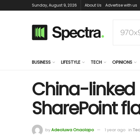
Sunday, August 9, 2026
About Us
Advertise with us
BUSINESS
LIFESTYLE
TECH
OPINIONS
China-linked 
SharePoint fl
by
Adeoluwa Onaolapo
1 year ago
in
Te