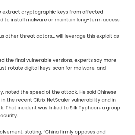
o extract cryptographic keys from affected
d to install malware or maintain long-term access.
us other threat actors… will leverage this exploit as
d the final vulnerable versions, experts say more
st rotate digital keys, scan for malware, and
ty, noted the speed of the attack. He said Chinese
n the recent Citrix NetScaler vulnerability and in
. That incident was linked to Silk Typhoon, a group
Security.
lvement, stating, “China firmly opposes and