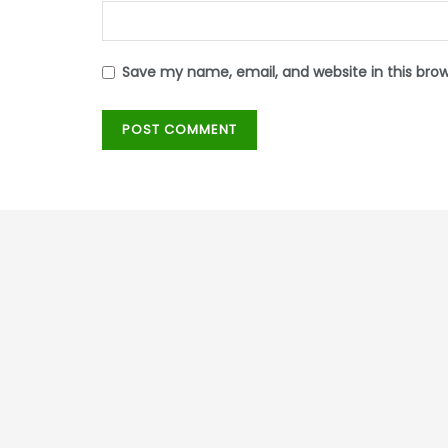
Save my name, email, and website in this bro