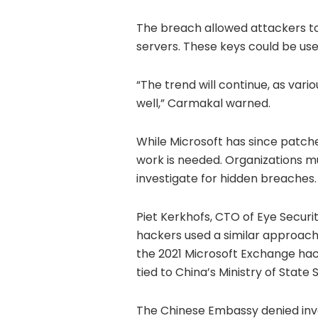
The breach allowed attackers t
servers. These keys could be use
“The trend will continue, as vario
well,” Carmakal warned.
While Microsoft has since patche
work is needed. Organizations mu
investigate for hidden breaches.
Piet Kerkhofs, CTO of Eye Securi
hackers used a similar approach i
the 2021 Microsoft Exchange hack
tied to China’s Ministry of State 
The Chinese Embassy denied invo