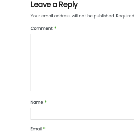
Leave a Reply
Your email address will not be published.
Required
Comment
*
Name
*
Email
*