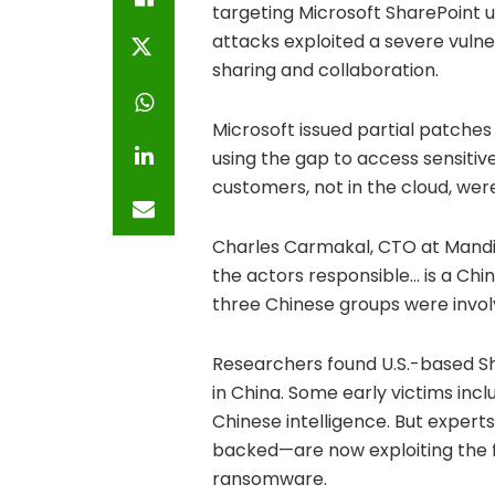
targeting Microsoft SharePoint u
attacks exploited a severe vulne
sharing and collaboration.
Microsoft issued partial patches
using the gap to access sensitiv
customers, not in the cloud, wer
Charles Carmakal, CTO at Mandian
the actors responsible… is a Chi
three Chinese groups were invo
Researchers found U.S.-based S
in China. Some early victims incl
Chinese intelligence. But exper
backed—are now exploiting the fl
ransomware.