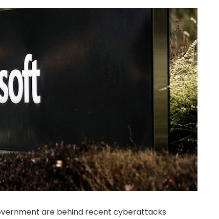
government are behind recent cyberattacks