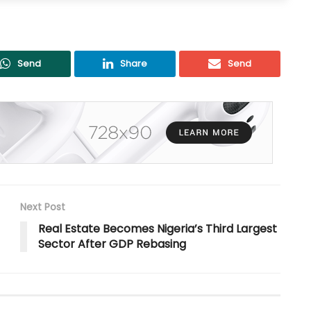
Send
Share
Send
Next Post
Real Estate Becomes Nigeria’s Third Largest
Sector After GDP Rebasing