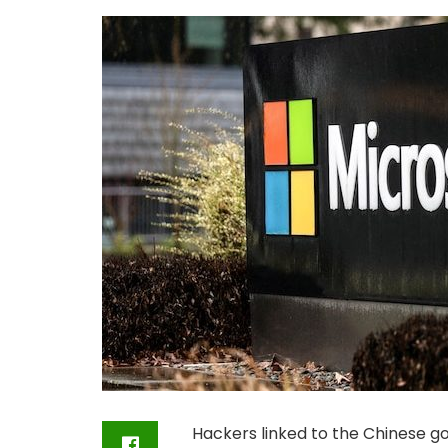
Hackers linked to the Chinese 