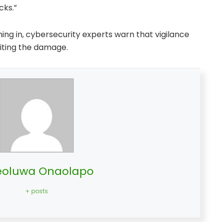
cks.”
ing in, cybersecurity experts warn that vigilance
imiting the damage.
oluwa Onaolapo
+ posts