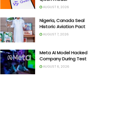
AUGUST 8, 2026
Nigeria, Canada Seal
Historic Aviation Pact
AUGUST 7, 2026
Meta AI Model Hacked
Company During Test
AUGUST 6, 2026