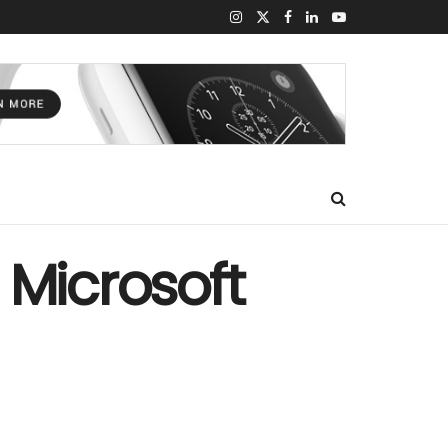
 Microsoft