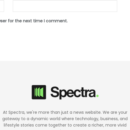
wser for the next time I comment.
At Spectra, we're more than just a news website. We are your
gateway to a dynamic world where technology, business, and
lifestyle stories come together to create a richer, more vivid