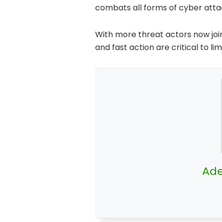
combats all forms of cyber atta
With more threat actors now join
and fast action are critical to l
Ade