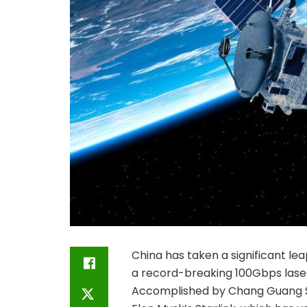
China has taken a significant le
a record-breaking 100Gbps laser
Accomplished by Chang Guang Sa