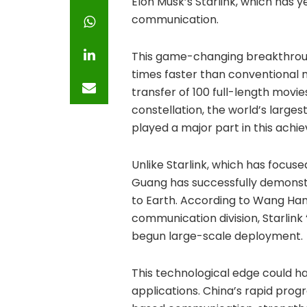
Elon Musk’s Starlink, which has 
communication.
This game-changing breakthrough
times faster than conventional m
transfer of 100 full-length movies
constellation, the world’s larg
played a major part in this achi
Unlike Starlink, which has focus
Guang has successfully demonst
to Earth. According to Wang Ha
communication division, Starlink
begun large-scale deployment.
This technological edge could ha
applications. China’s rapid progr