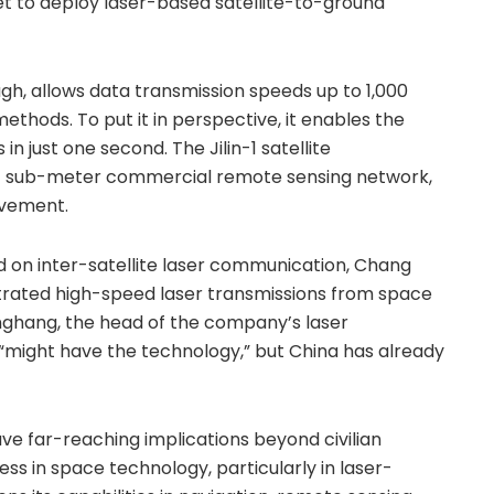
yet to deploy laser-based satellite-to-ground
, allows data transmission speeds up to 1,000
ethods. To put it in perspective, it enables the
 in just one second. The Jilin-1 satellite
est sub-meter commercial remote sensing network,
evement.
ed on inter-satellite laser communication, Chang
rated high-speed laser transmissions from space
nghang, the head of the company’s laser
 “might have the technology,” but China has already
ve far-reaching implications beyond civilian
ess in space technology, particularly in laser-