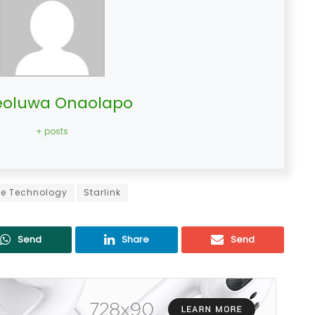
oluwa Onaolapo
+ posts
ite Technology
Starlink
Send
Share
Send