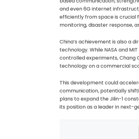
based communication, strengthens
and even 6G internet infrastruct
efficiently from space is crucial
monitoring, disaster response, a
China’s achievement is also a di
technology. While NASA and MIT 
controlled experiments, Chang 
technology on a commercial sca
This development could accelera
communication, potentially shif
plans to expand the Jilin-1 conste
its position as a leader in next-