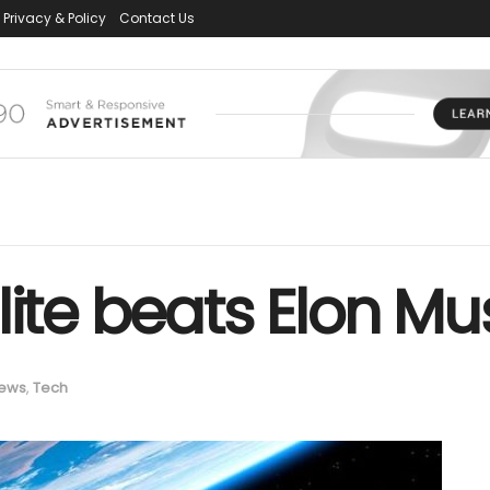
Privacy & Policy
Contact Us
ite beats Elon Mus
ews
,
Tech