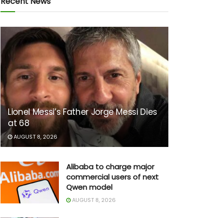
Recent News
Lionel Messi’s Father Jorge Messi Dies
at 68
AUGUST 8, 2026
Alibaba to charge major
commercial users of next
Qwen model
AUGUST 8, 2026