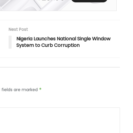
Next Post
Nigeria Launches National Single Window
System to Curb Corruption
 fields are marked
*