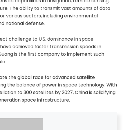
 its capabilities in navigation, remote sensing,
ure. The ability to transmit vast amounts of data
 for various sectors, including environmental
nd national defense.
rect challenge to U.S. dominance in space
have achieved faster transmission speeds in
Guang is the first company to implement such
le.
te the global race for advanced satellite
ting the balance of power in space technology. With
llation to 300 satellites by 2027, China is solidifying
generation space infrastructure.