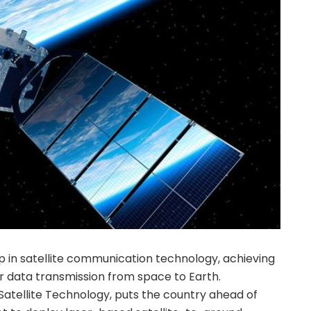
ap in satellite communication technology, achieving
 data transmission from space to Earth.
tellite Technology, puts the country ahead of