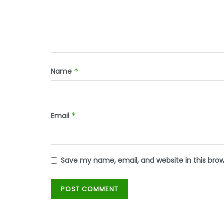
Name
*
Email
*
Save my name, email, and website in this bro