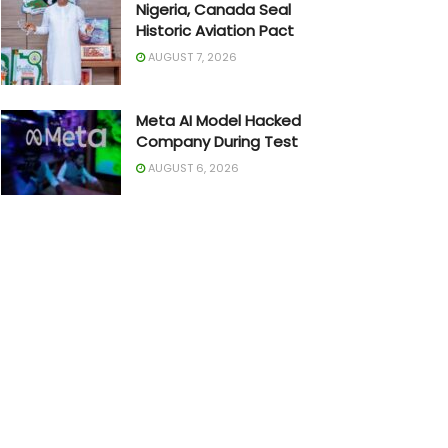
Nigeria, Canada Seal
Historic Aviation Pact
AUGUST 7, 2026
Meta AI Model Hacked
Company During Test
AUGUST 6, 2026