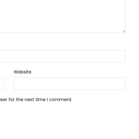
Website
wser for the next time I comment.