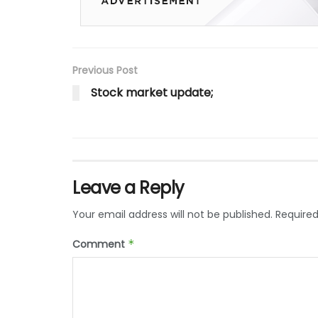
Previous Post
Stock market update;
Leave a Reply
Your email address will not be published.
Required
Comment
*