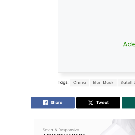
Ade
Tags:
China
Elon Musk
Satell
Share
Tweet