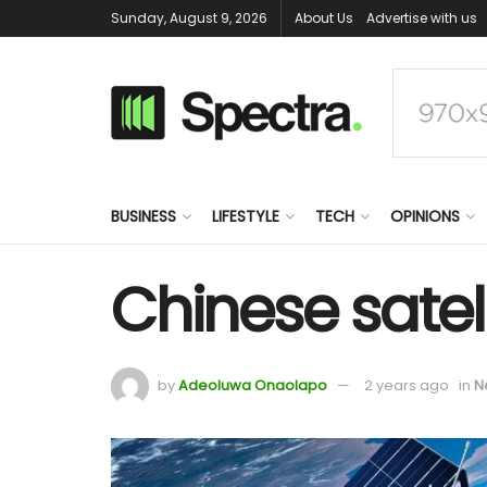
Sunday, August 9, 2026
About Us
Advertise with us
BUSINESS
LIFESTYLE
TECH
OPINIONS
Chinese satell
by
Adeoluwa Onaolapo
2 years ago
in
N