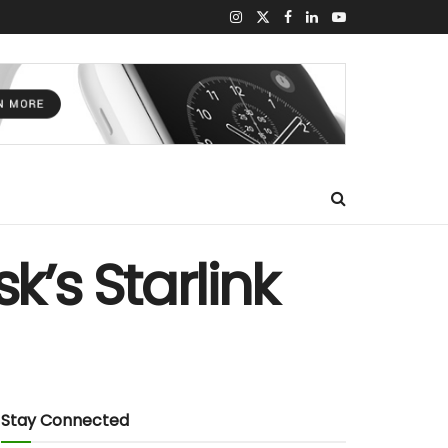
k’s Starlink
Stay Connected