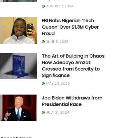
AUGUST 7, 2024
FBI Nabs Nigerian ‘Tech
Queen’ Over $1.3M Cyber
Fraud
JUNE 5, 2025
The Art of Building in Chaos:
How Adedayo Amzat
Crossed from Scarcity to
Significance
MAY 20, 2026
Joe Biden Withdraws from
Presidential Race
JULY 21, 2024