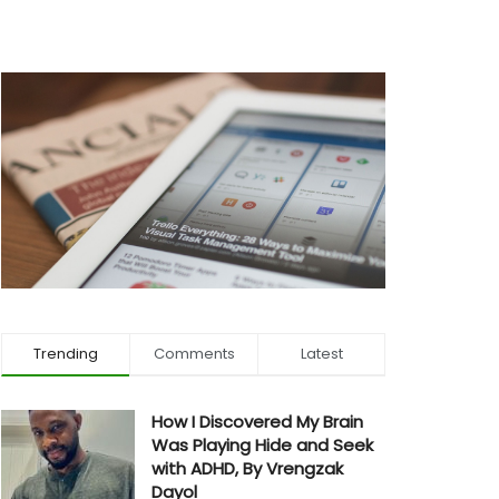
Trending
Comments
Latest
How I Discovered My Brain
Was Playing Hide and Seek
with ADHD, By Vrengzak
Dayol