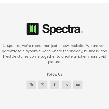
At Spectra, we're more than just a news website. We are your
gateway to a dynamic world where technology, business, and
lifestyle stories come together to create a richer, more vivid
picture.
Follow Us