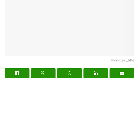
#image_title
Nigerian on-demand food delivery startup
Chowdeck
has raised
$9 million in Series A funding
to
accelerate its expansion across Nigeria and Ghana,
and to launch a quick commerce strategy for ultra-
fast delivery of food, groceries, and essentials.
Capital Injection and Investors