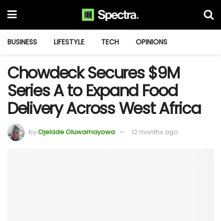
BUSINESS
LIFESTYLE
TECH
OPINIONS
Chowdeck Secures $9M
Series A to Expand Food
Delivery Across West Africa
by
Ojelade Oluwamayowa
12 months ago