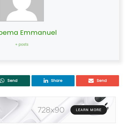
bema Emmanuel
+ posts
Send
Share
Send