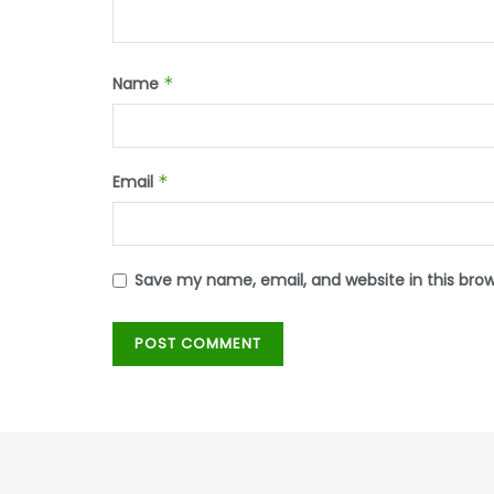
Name
*
Email
*
Save my name, email, and website in this bro