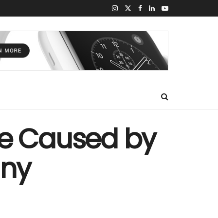
we Caused by
any