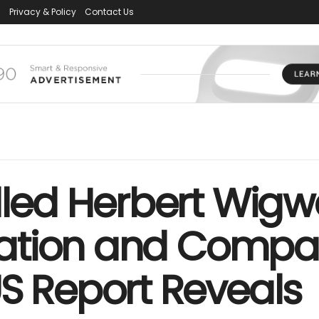
s
Privacy & Policy
Contact Us
illed Herbert Wig
entation and Comp
S Report Reveals