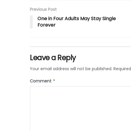
Previous Post
One in Four Adults May Stay Single
Forever
Leave a Reply
Your email address will not be published.
Required
Comment
*