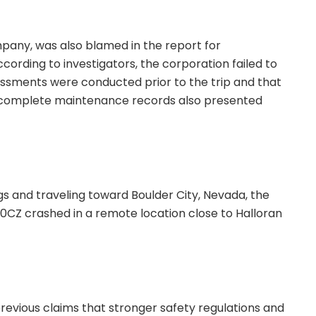
mpany, was also blamed in the report for
cording to investigators, the corporation failed to
essments were conducted prior to the trip and that
 Incomplete maintenance records also presented
gs and traveling toward Boulder City, Nevada, the
0CZ crashed in a remote location close to Halloran
revious claims that stronger safety regulations and