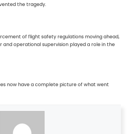
vented the tragedy.
orcement of flight safety regulations moving ahead,
r and operational supervision played a role in the
ilies now have a complete picture of what went