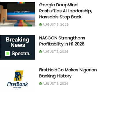
Google DeepMind
Reshuffles AI Leadership,
Hassabis Step Back
AUGUST 6, 2026
NASCON Strengthens
Profitability in H1 2026
AUGUST 5, 2026
FirstHoldCo Makes Nigerian
Banking History
AUGUST 3, 2026