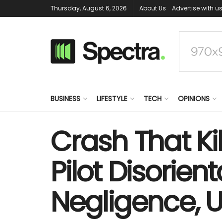
Thursday, August 6, 2026
About Us
Advertise with u
BUSINESS
LIFESTYLE
TECH
OPINIONS
Crash That K
Pilot Disori
Negligence, U