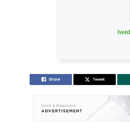
Iwe
Share
Tweet