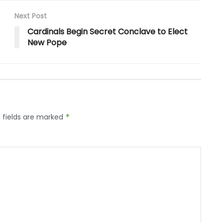
Next Post
Cardinals Begin Secret Conclave to Elect
New Pope
 fields are marked
*