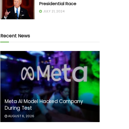
Presidential Race
JULY 21, 2024
Recent News
Meta AI Model Hacked Company
During Test
AUGUST 6, 2026