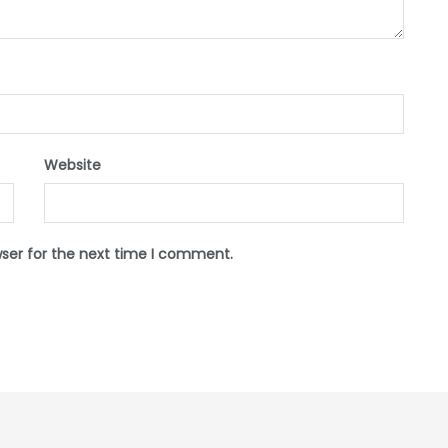
Website
wser for the next time I comment.