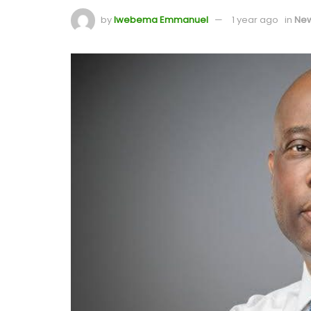
by
Iwebema Emmanuel
1 year ago
in
Ne