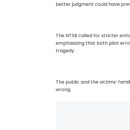
better judgment could have pre
The NTSB called for stricter enf
emphasizing that both pilot erro
tragedy.
The public and the victims’ fam
wrong.