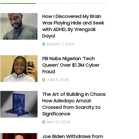
How I Discovered My Brain
Was Playing Hide and Seek
with ADHD, By Vrengzak
Dayol
AUGUST 7, 2024
FBI Nabs Nigerian ‘Tech
Queen’ Over $1.3M Cyber
Fraud
JUNE 5, 2025
The Art of Building in Chaos:
How Adedayo Amzat
Crossed from Scarcity to
Significance
MAY 20, 2026
Joe Biden Withdraws from