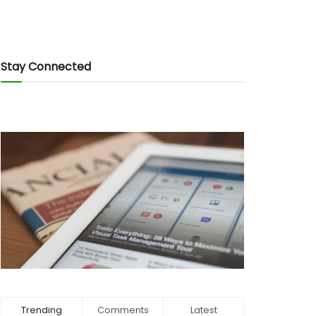
Stay Connected
Trending
Comments
Latest