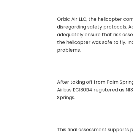
Orbic Air LLC, the helicopter co
disregarding safety protocols. Ac
adequately ensure that risk ass
the helicopter was safe to fly.
problems.
After taking off from Palm Sprin
Airbus EC130B4 registered as N13
Springs.
This final assessment supports p