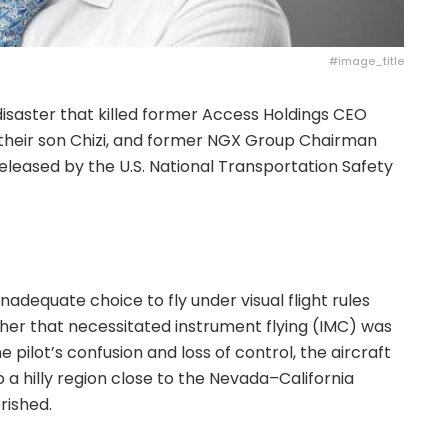
#image_title
 disaster that killed former Access Holdings CEO
 their son Chizi, and former NGX Group Chairman
eased by the U.S. National Transportation Safety
inadequate choice to fly under visual flight rules
her that necessitated instrument flying (IMC) was
 pilot’s confusion and loss of control, the aircraft
 a hilly region close to the Nevada–California
rished.