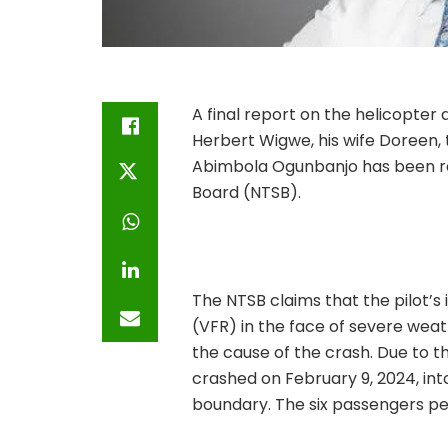
A final report on the helicopter
Herbert Wigwe, his wife Doreen,
Abimbola Ogunbanjo has been rel
Board (NTSB).
The NTSB claims that the pilot’s 
(VFR) in the face of severe weat
the cause of the crash. Due to the
crashed on February 9, 2024, into
boundary. The six passengers pe