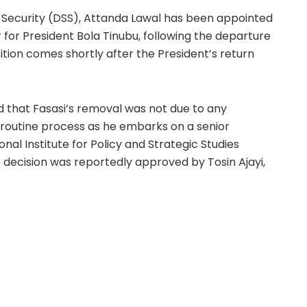
 Security (DSS), Attanda Lawal has been appointed
 for President Bola Tinubu, following the departure
ition comes shortly after the President’s return
ed that Fasasi’s removal was not due to any
 routine process as he embarks on a senior
l Institute for Policy and Strategic Studies
e decision was reportedly approved by Tosin Ajayi,
ership style, described by some as “high handed,”
 They assert that navigating the complexities of
fficult decisions, and such claims about stepping on
Fasasi remains within the DSS, reflecting his
ion.