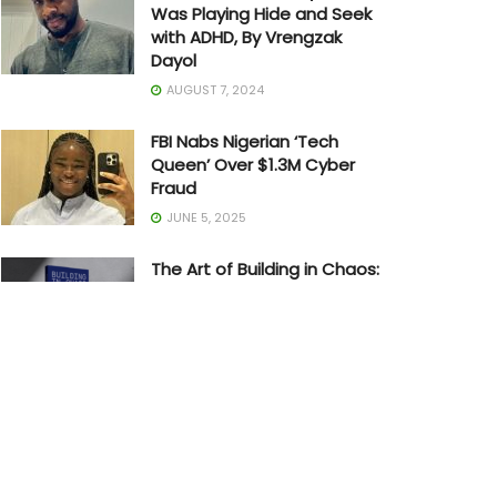
Was Playing Hide and Seek
with ADHD, By Vrengzak
Dayol
AUGUST 7, 2024
FBI Nabs Nigerian ‘Tech
Queen’ Over $1.3M Cyber
Fraud
JUNE 5, 2025
The Art of Building in Chaos:
How Adedayo Amzat
Crossed from Scarcity to
Significance
MAY 20, 2026
Joe Biden Withdraws from
Presidential Race
JULY 21, 2024