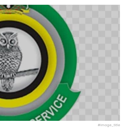
#image_title