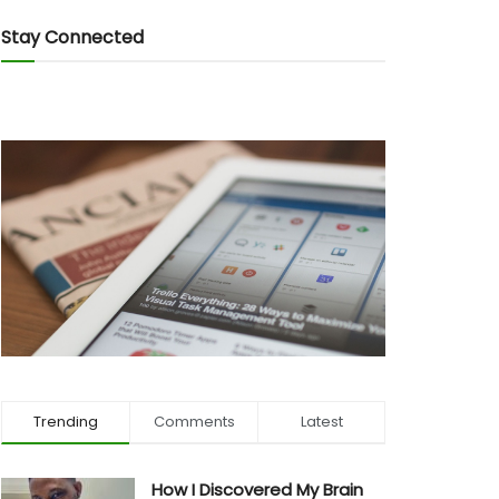
Stay Connected
Trending
Comments
Latest
How I Discovered My Brain