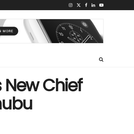
s New Chief
inubu