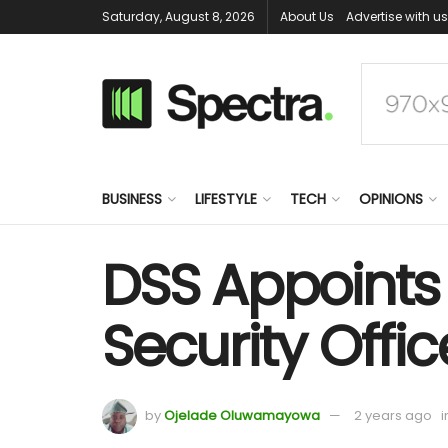
Saturday, August 8, 2026
About Us
Advertise with us
BUSINESS
LIFESTYLE
TECH
OPINIONS
DSS Appoints
Security Offic
by
Ojelade Oluwamayowa
2 years ago
i