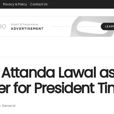
Privacy & Policy
Contact Us
 Attanda Lawal a
er for President T
n
General