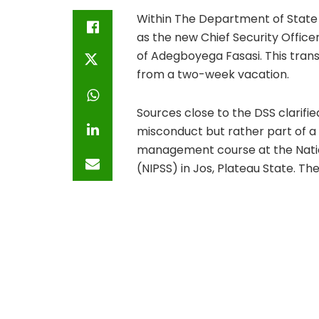
Within The Department of State
as the new Chief Security Officer
of Adegboyega Fasasi. This trans
from a two-week vacation.
Sources close to the DSS clarifi
misconduct but rather part of a
management course at the Nationa
(NIPSS) in Jos, Plateau State. Th
the Director General of the DSS.
Concerns regarding Fasasi’s lead
have been dismissed by insiders.
the role often requires making di
toes are unfounded. Importantly, 
continued value to the organizat