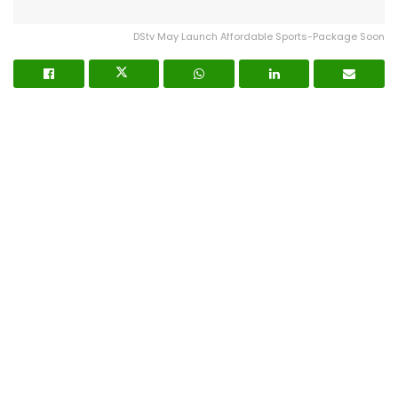
DStv May Launch Affordable Sports-Package Soon