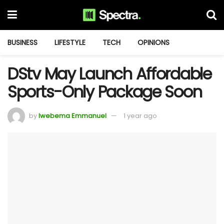
BUSINESS
LIFESTYLE
TECH
OPINIONS
DStv May Launch Affordable
Sports-Only Package Soon
by
Iwebema Emmanuel
1 year ago