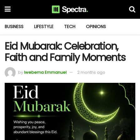
BUSINESS
LIFESTYLE
TECH
OPINIONS
Eid Mubarak: Celebration,
Faith and Family Moments
by
Iwebema Emmanuel
2 months ago