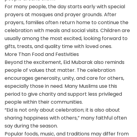
For many people, the day starts early with special
prayers at mosques and prayer grounds. After
prayers, families often return home to continue the
celebration with meals and social visits. Children are
usually among the most excited, looking forward to
gifts, treats, and quality time with loved ones.
More Than Food and Festivities
Beyond the excitement, Eid Mubarak also reminds
people of values that matter. The celebration
encourages generosity, unity, and care for others,
especially those in need. Many Muslims use this
period to give charity and support less privileged
people within their communities.
“Eid is not only about celebration; it is also about
sharing happiness with others,” many faithful often
say during the season.
Popular foods, music, and traditions may differ from