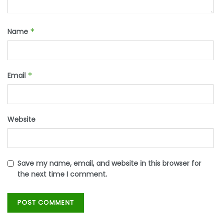
Name
*
Email
*
Website
Save my name, email, and website in this browser for
the next time I comment.