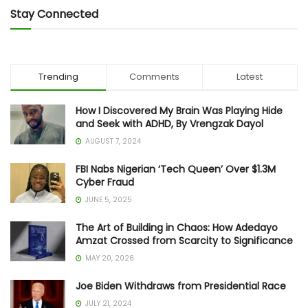
Stay Connected
Trending
Comments
Latest
How I Discovered My Brain Was Playing Hide
and Seek with ADHD, By Vrengzak Dayol
AUGUST 7, 2024
FBI Nabs Nigerian ‘Tech Queen’ Over $1.3M
Cyber Fraud
JUNE 5, 2025
The Art of Building in Chaos: How Adedayo
Amzat Crossed from Scarcity to Significance
MAY 20, 2026
Joe Biden Withdraws from Presidential Race
JULY 21, 2024