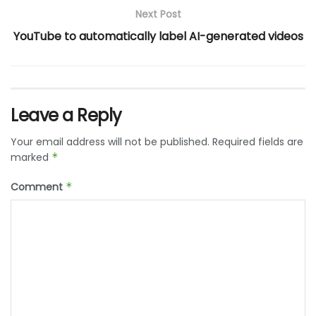
Next Post
YouTube to automatically label AI-generated videos
Leave a Reply
Your email address will not be published.
Required fields are
marked
*
Comment
*