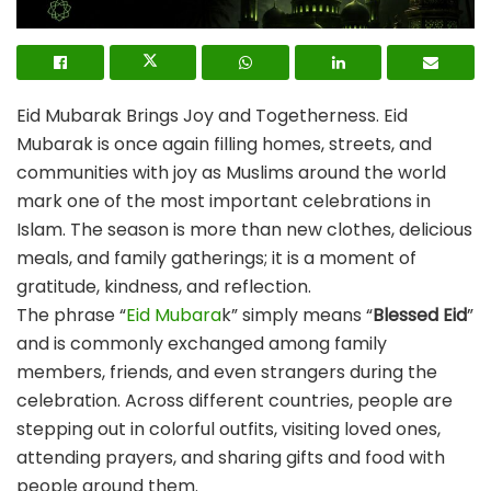
Eid Mubarak Brings Joy and Togetherness. Eid
Mubarak is once again filling homes, streets, and
communities with joy as Muslims around the world
mark one of the most important celebrations in
Islam. The season is more than new clothes, delicious
meals, and family gatherings; it is a moment of
gratitude, kindness, and reflection.
The phrase “
Eid Mubara
k” simply means “
Blessed Eid
”
and is commonly exchanged among family
members, friends, and even strangers during the
celebration. Across different countries, people are
stepping out in colorful outfits, visiting loved ones,
attending prayers, and sharing gifts and food with
people around them.