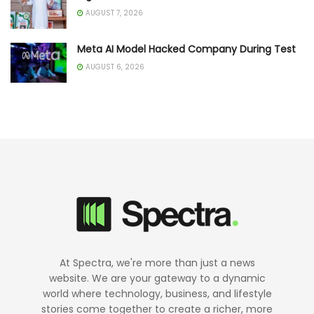
AUGUST 7, 2026
Meta AI Model Hacked Company During Test
AUGUST 6, 2026
At Spectra, we're more than just a news
website. We are your gateway to a dynamic
world where technology, business, and lifestyle
stories come together to create a richer, more