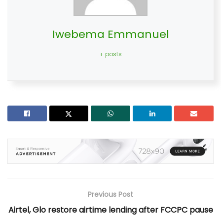
Iwebema Emmanuel
+ posts
Previous Post
Airtel, Glo restore airtime lending after FCCPC pause