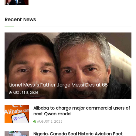
Recent News
Lionel Messi’s Father Jorge Messi Dies at 68
AUGUST 8, 2026
Alibaba to charge major commercial users of
next Qwen model
AUGUST 8, 2026
Nigeria, Canada Seal Historic Aviation Pact