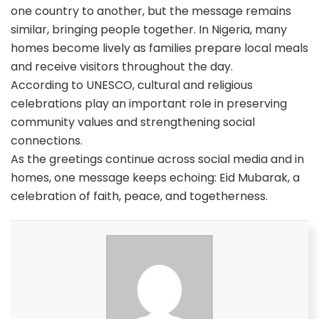
one country to another, but the message remains
similar, bringing people together. In Nigeria, many
homes become lively as families prepare local meals
and receive visitors throughout the day.
According to UNESCO, cultural and religious
celebrations play an important role in preserving
community values and strengthening social
connections.
As the greetings continue across social media and in
homes, one message keeps echoing: Eid Mubarak, a
celebration of faith, peace, and togetherness.