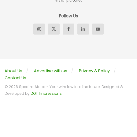
vivid picture.
Follow Us
About Us
Advertise with us
Privacy & Policy
Contact Us
© 2026 Spectra Africa - Your window into the future. Designed &
Developed by
DOT Impressions