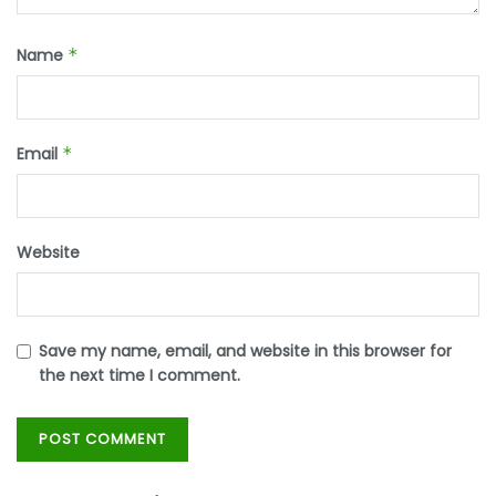
Name
*
Email
*
Website
Save my name, email, and website in this browser for
the next time I comment.