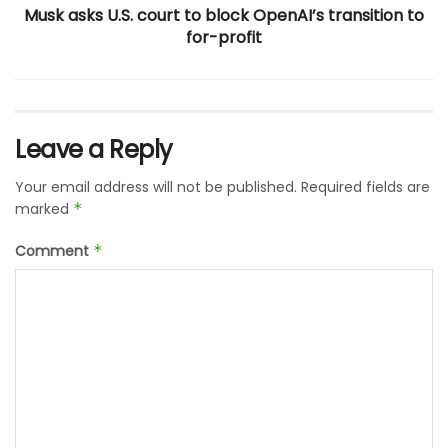
Musk asks U.S. court to block OpenAI’s transition to
for-profit
Leave a Reply
Your email address will not be published.
Required fields are
marked
*
Comment
*