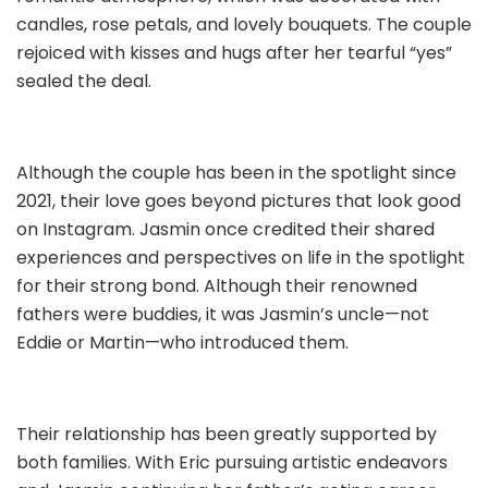
candles, rose petals, and lovely bouquets. The couple
rejoiced with kisses and hugs after her tearful “yes”
sealed the deal.
Although the couple has been in the spotlight since
2021, their love goes beyond pictures that look good
on Instagram. Jasmin once credited their shared
experiences and perspectives on life in the spotlight
for their strong bond. Although their renowned
fathers were buddies, it was Jasmin’s uncle—not
Eddie or Martin—who introduced them.
Their relationship has been greatly supported by
both families. With Eric pursuing artistic endeavors