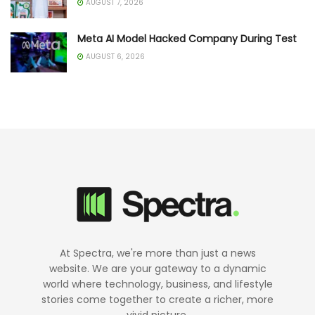
AUGUST 7, 2026
Meta AI Model Hacked Company During Test
AUGUST 6, 2026
At Spectra, we're more than just a news
website. We are your gateway to a dynamic
world where technology, business, and lifestyle
stories come together to create a richer, more