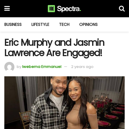
BUSINESS
LIFESTYLE
TECH
OPINIONS
Eric Murphy and Jasmin
Lawrence Are Engaged!
by
Iwebema Emmanuel
2 years ago