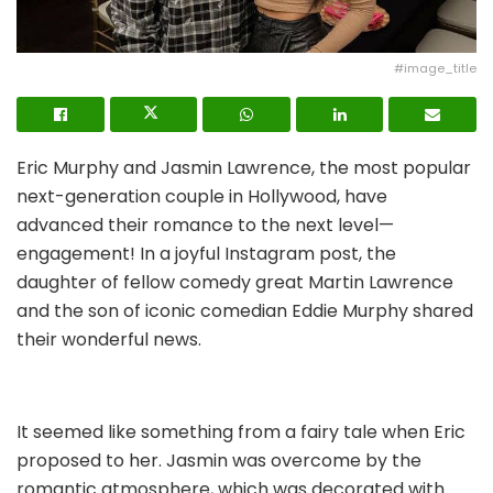
#image_title
Eric Murphy and Jasmin Lawrence, the most popular
next-generation couple in Hollywood, have
advanced their romance to the next level—
engagement! In a joyful Instagram post, the
daughter of fellow comedy great Martin Lawrence
and the son of iconic comedian Eddie Murphy shared
their wonderful news.
It seemed like something from a fairy tale when Eric
proposed to her. Jasmin was overcome by the
romantic atmosphere, which was decorated with