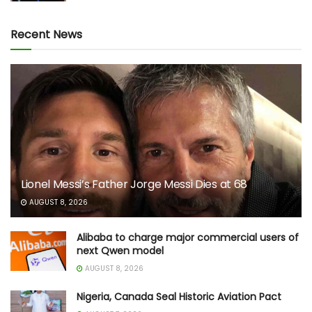
Recent News
Lionel Messi’s Father Jorge Messi Dies at 68
AUGUST 8, 2026
Alibaba to charge major commercial users of
next Qwen model
AUGUST 8, 2026
Nigeria, Canada Seal Historic Aviation Pact