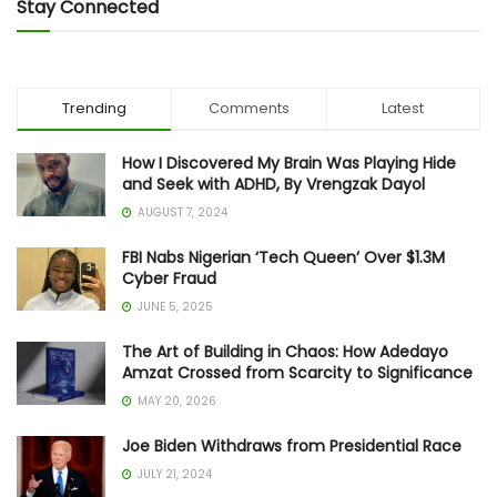
Stay Connected
Trending
Comments
Latest
How I Discovered My Brain Was Playing Hide
and Seek with ADHD, By Vrengzak Dayol
AUGUST 7, 2024
FBI Nabs Nigerian ‘Tech Queen’ Over $1.3M
Cyber Fraud
JUNE 5, 2025
The Art of Building in Chaos: How Adedayo
Amzat Crossed from Scarcity to Significance
MAY 20, 2026
Joe Biden Withdraws from Presidential Race
JULY 21, 2024