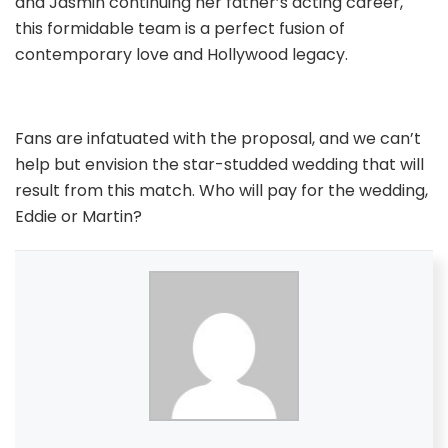
and Jasmin continuing her father’s acting career,
this formidable team is a perfect fusion of
contemporary love and Hollywood legacy.
Fans are infatuated with the proposal, and we can’t
help but envision the star-studded wedding that will
result from this match. Who will pay for the wedding,
Eddie or Martin?