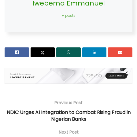
Iwebema Emmanuel
+ posts
Previous Post
NDIC Urges AI Integration to Combat Rising Fraud in
Nigerian Banks
Next Post