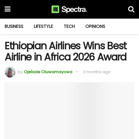
BUSINESS
LIFESTYLE
TECH
OPINIONS
Ethiopian Airlines Wins Best
Airline in Africa 2026 Award
by
Ojelade Oluwamayowa
3 months ago