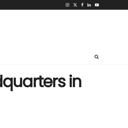
dquarters in