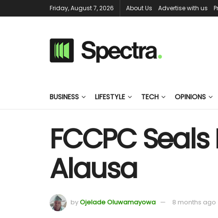
Friday, August 7, 2026
About Us
Advertise with us
P
BUSINESS
LIFESTYLE
TECH
OPINIONS
FCCPC Seals I
Alausa
by
Ojelade Oluwamayowa
8 months ago