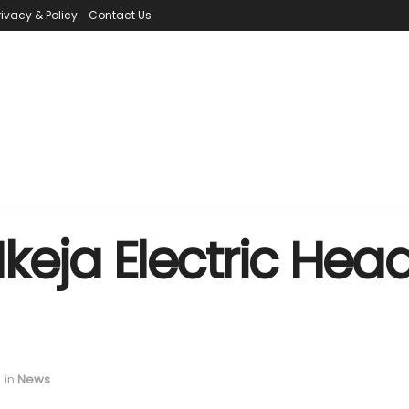
rivacy & Policy
Contact Us
keja Electric Hea
in
News