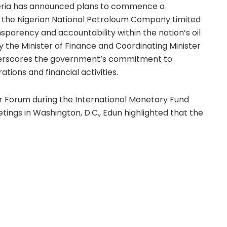
eria has announced plans to commence a
 the Nigerian National Petroleum Company Limited
parency and accountability within the nation’s oil
 by the Minister of Finance and Coordinating Minister
derscores the government’s commitment to
tions and financial activities.
or Forum during the International Monetary Fund
ings in Washington, D.C., Edun highlighted that the
ader efforts to cleanse and reform the NNPCL. He
rnest scrutiny to ensure that revenue inflows from
ting agencies are accurately accounted for and
ffers.
lows longstanding concerns over the company’s
evious finance ministers, including Kemi Adeosun
 for audits of NNPCL’s accounts, but no public