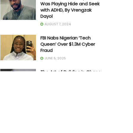
Was Playing Hide and Seek
with ADHD, By Vrengzak
Dayol
AUGUST 7, 2024
FBI Nabs Nigerian ‘Tech
Queen’ Over $1.3M Cyber
Fraud
JUNE 5, 2025
The Art of Building in Chaos:
How Adedayo Amzat
Crossed from Scarcity to
Significance
MAY 20, 2026
Joe Biden Withdraws from
Presidential Race
JULY 21, 2024