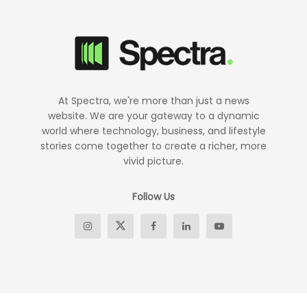
At Spectra, we're more than just a news
website. We are your gateway to a dynamic
world where technology, business, and lifestyle
stories come together to create a richer, more
vivid picture.
Follow Us