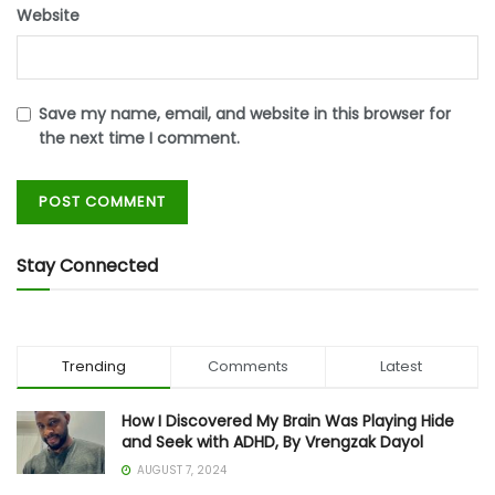
Website
Save my name, email, and website in this browser for
the next time I comment.
Stay Connected
Trending
Comments
Latest
How I Discovered My Brain Was Playing Hide
and Seek with ADHD, By Vrengzak Dayol
AUGUST 7, 2024