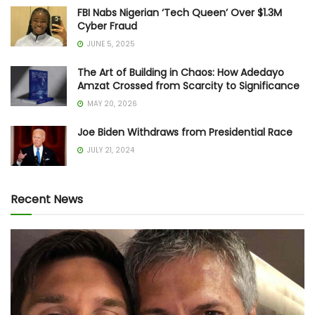
FBI Nabs Nigerian ‘Tech Queen’ Over $1.3M
Cyber Fraud
JUNE 5, 2025
The Art of Building in Chaos: How Adedayo
Amzat Crossed from Scarcity to Significance
MAY 20, 2026
Joe Biden Withdraws from Presidential Race
JULY 21, 2024
Recent News