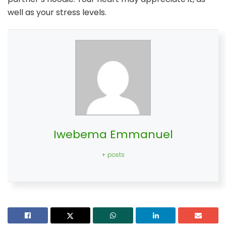
well as your stress levels.
Iwebema Emmanuel
+ posts