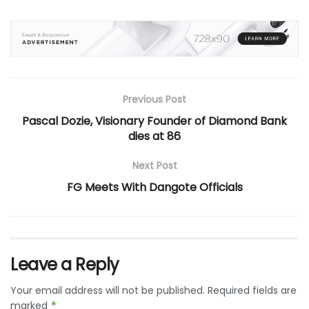
Previous Post
Pascal Dozie, Visionary Founder of Diamond Bank
dies at 86
Next Post
FG Meets With Dangote Officials
Leave a Reply
Your email address will not be published.
Required fields are
marked
*