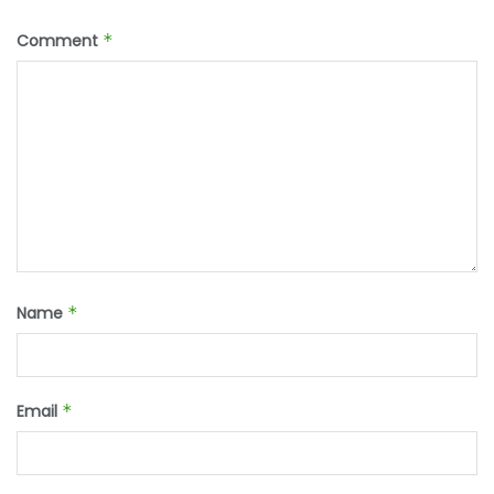
Comment
*
Name
*
Email
*