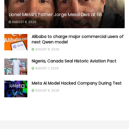
Lionel Messi’s Father Jorge Messi Dies at 68
AUGUST 8, 2026
Alibaba to charge major commercial users of
next Qwen model
AUGUST 8, 2026
Nigeria, Canada Seal Historic Aviation Pact
AUGUST 7, 2026
Meta AI Model Hacked Company During Test
AUGUST 6, 2026