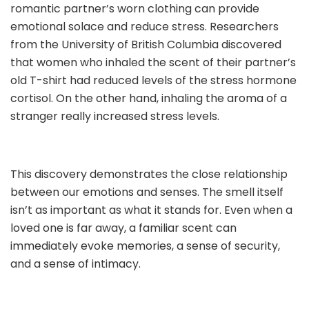
romantic partner’s worn clothing can provide
emotional solace and reduce stress. Researchers
from the University of British Columbia discovered
that women who inhaled the scent of their partner’s
old T-shirt had reduced levels of the stress hormone
cortisol. On the other hand, inhaling the aroma of a
stranger really increased stress levels.
This discovery demonstrates the close relationship
between our emotions and senses. The smell itself
isn’t as important as what it stands for. Even when a
loved one is far away, a familiar scent can
immediately evoke memories, a sense of security,
and a sense of intimacy.