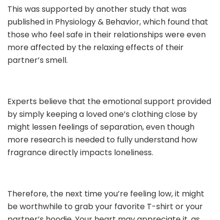
This was supported by another study that was
published in Physiology & Behavior, which found that
those who feel safe in their relationships were even
more affected by the relaxing effects of their
partner’s smell.
Experts believe that the emotional support provided
by simply keeping a loved one’s clothing close by
might lessen feelings of separation, even though
more research is needed to fully understand how
fragrance directly impacts loneliness.
Therefore, the next time you’re feeling low, it might
be worthwhile to grab your favorite T-shirt or your
partner’s hoodie. Your heart may appreciate it, as