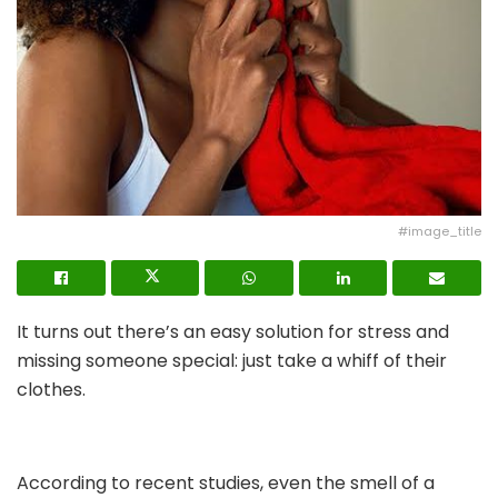
#image_title
It turns out there’s an easy solution for stress and
missing someone special: just take a whiff of their
clothes.
According to recent studies, even the smell of a