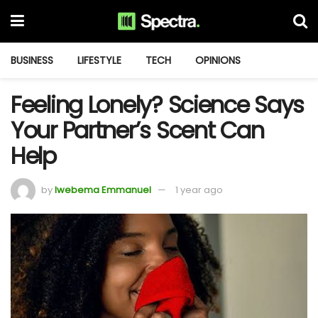
BUSINESS
LIFESTYLE
TECH
OPINIONS
Feeling Lonely? Science Says
Your Partner’s Scent Can
Help
by
Iwebema Emmanuel
1 year ago