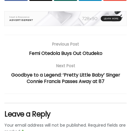
Previous Post
Femi Otedola Buys Out Otudeko
Next Post
Goodbye to a Legend: ‘Pretty Little Baby’ Singer
Connie Francis Passes Away at 87
Leave a Reply
Your email address will not be published.
Required fields are