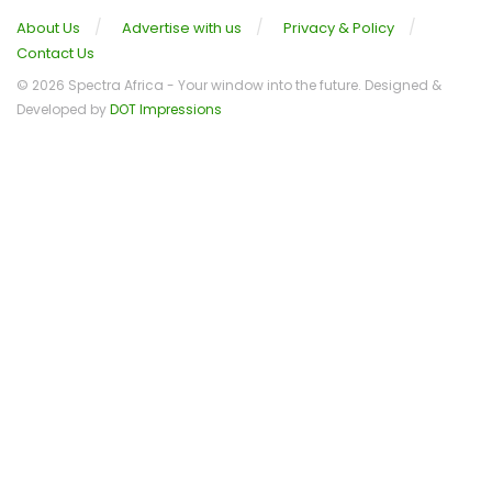
About Us
Advertise with us
Privacy & Policy
Contact Us
© 2026 Spectra Africa - Your window into the future. Designed &
Developed by
DOT Impressions