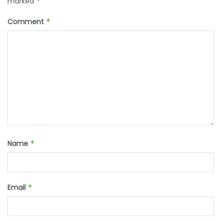
marked
*
Comment
*
Name
*
Email
*