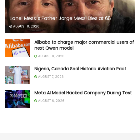
Lionel Messi’s Father Jorge Messi Dies at 68
AUGUST 8, 2026
Alibaba to charge major commercial users of
next Qwen model
AUGUST 8, 2026
Nigeria, Canada Seal Historic Aviation Pact
AUGUST 7, 2026
Meta AI Model Hacked Company During Test
AUGUST 6, 2026