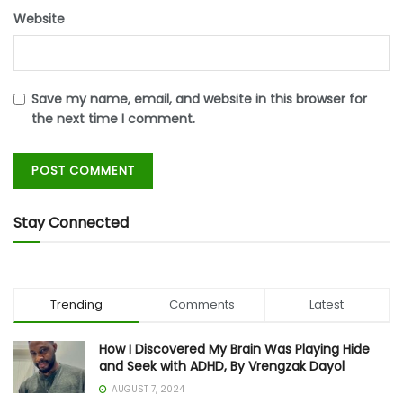
Website
Save my name, email, and website in this browser for
the next time I comment.
Stay Connected
Trending
Comments
Latest
How I Discovered My Brain Was Playing Hide
and Seek with ADHD, By Vrengzak Dayol
AUGUST 7, 2024