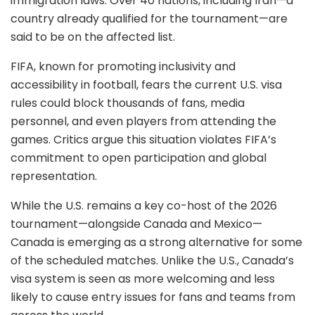
immigration laws. Over 40 nations, including Iran—a
country already qualified for the tournament—are
said to be on the affected list.
FIFA, known for promoting inclusivity and
accessibility in football, fears the current U.S. visa
rules could block thousands of fans, media
personnel, and even players from attending the
games. Critics argue this situation violates FIFA’s
commitment to open participation and global
representation.
While the U.S. remains a key co-host of the 2026
tournament—alongside Canada and Mexico—
Canada is emerging as a strong alternative for some
of the scheduled matches. Unlike the U.S., Canada’s
visa system is seen as more welcoming and less
likely to cause entry issues for fans and teams from