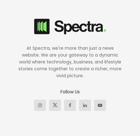
At Spectra, we're more than just a news
website. We are your gateway to a dynamic
world where technology, business, and lifestyle
stories come together to create a richer, more
vivid picture.
Follow Us