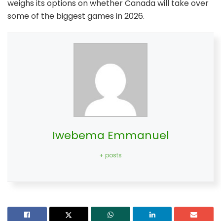
weighs its options on whether Canada will take over
some of the biggest games in 2026.
Iwebema Emmanuel
+ posts