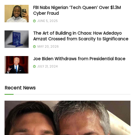
FBI Nabs Nigerian ‘Tech Queen’ Over $1.3M
Cyber Fraud
JUNE 5, 2025
The Art of Building in Chaos: How Adedayo
Amzat Crossed from Scarcity to Significance
MAY 20, 2026
Joe Biden Withdraws from Presidential Race
JULY 21, 2024
Recent News