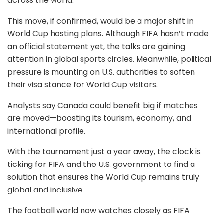
across the world.
This move, if confirmed, would be a major shift in
World Cup hosting plans. Although FIFA hasn’t made
an official statement yet, the talks are gaining
attention in global sports circles. Meanwhile, political
pressure is mounting on U.S. authorities to soften
their visa stance for World Cup visitors.
Analysts say Canada could benefit big if matches
are moved—boosting its tourism, economy, and
international profile.
With the tournament just a year away, the clock is
ticking for FIFA and the U.S. government to find a
solution that ensures the World Cup remains truly
global and inclusive.
The football world now watches closely as FIFA