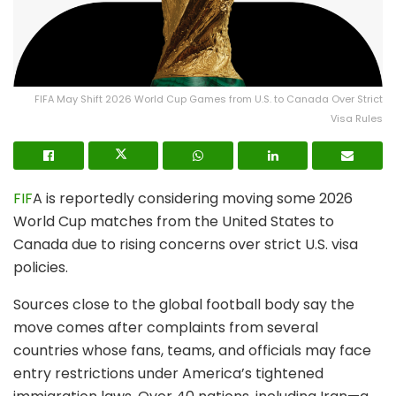
FIFA May Shift 2026 World Cup Games from U.S. to Canada Over Strict
Visa Rules
FIF
A is reportedly considering moving some 2026
World Cup matches from the United States to
Canada due to rising concerns over strict U.S. visa
policies.
Sources close to the global football body say the
move comes after complaints from several
countries whose fans, teams, and officials may face
entry restrictions under America’s tightened