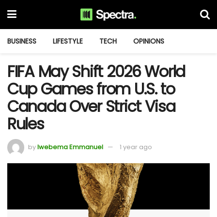
BUSINESS
LIFESTYLE
TECH
OPINIONS
FIFA May Shift 2026 World
Cup Games from U.S. to
Canada Over Strict Visa
Rules
by
Iwebema Emmanuel
1 year ago