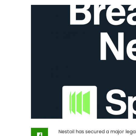
Nestoil has secured a major legal