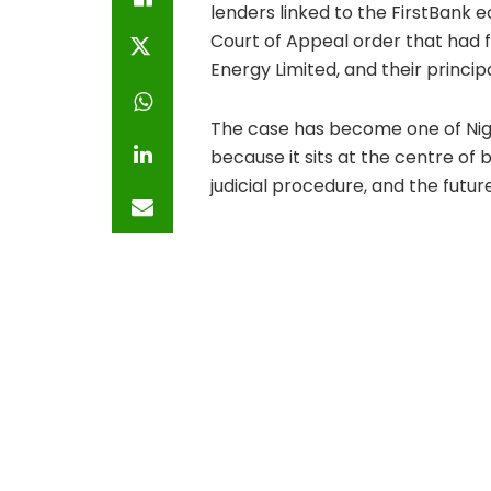
lenders linked to the FirstBank 
Court of Appeal order that had f
Energy Limited, and their princi
The case has become one of Nig
because it sits at the centre of 
judicial procedure, and the futu
At the heart of the fight is an al
substantial naira obligations sai
FBNQuest Merchant Bank Limited 
recover the alleged debt throug
Nestoil and Neconde, on the oth
enforcement process. Their arg
wrong. Their more immediate le
and receivership enforcement s