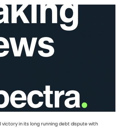
 victory in its long running debt dispute with