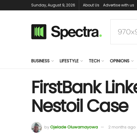
Sunday, August 9, 2026
About Us
Advertise with us
BUSINESS
LIFESTYLE
TECH
OPINIONS
FirstBank Lin
Nestoil Case
by
Ojelade Oluwamayowa
2 months ago