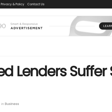
Privacy & Policy
Contact Us
ked Lenders Suffer
in
Business