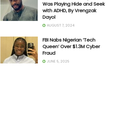
Was Playing Hide and Seek
with ADHD, By Vrengzak
Dayol
AUGUST 7, 2024
FBI Nabs Nigerian ‘Tech
Queen’ Over $1.3M Cyber
Fraud
JUNE 5, 2025
The Art of Building in Chaos:
How Adedayo Amzat
Crossed from Scarcity to
Significance
MAY 20, 2026
Joe Biden Withdraws from
Presidential Race
JULY 21, 2024