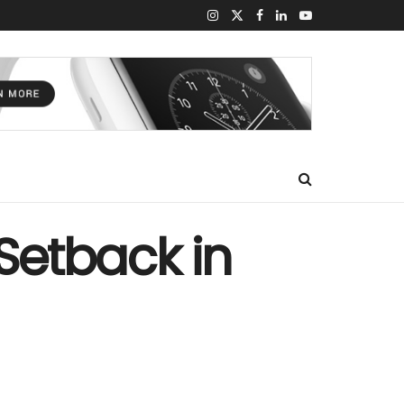
 Setback in