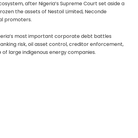
ecosystem, after Nigeria’s Supreme Court set aside a
rozen the assets of Nestoil Limited, Neconde
pal promoters.
eria’s most important corporate debt battles
banking risk, oil asset control, creditor enforcement,
re of large indigenous energy companies.
leged debt of more than $1 billion, alongside
d to be around ₦430 billion. The lenders, led by
and First Trustees Limited, have been trying to
h receivership and asset control.
er hand, have pushed back strongly against the
ument has not simply been that the lenders are
gal argument has been that the freezing orders
teps used against them were procedurally