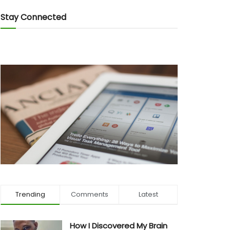
Stay Connected
Trending
Comments
Latest
How I Discovered My Brain