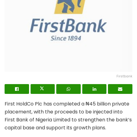
Firstbank
First HoldCo Plc has completed a ₦45 billion private
placement, with the proceeds to be injected into
First Bank of Nigeria Limited to strengthen the bank’s
capital base and support its growth plans.