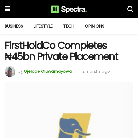
BUSINESS
LIFESTYLE
TECH
OPINIONS
FirstHoldCo Completes
₦45bn Private Placement
by
Ojelade Oluwamayowa
2 months ago