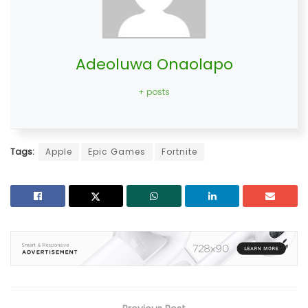
Adeoluwa Onaolapo
+ posts
Tags:
Apple
Epic Games
Fortnite