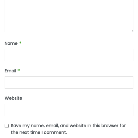
Name
*
Email
*
Website
Save my name, email, and website in this browser for
the next time I comment.