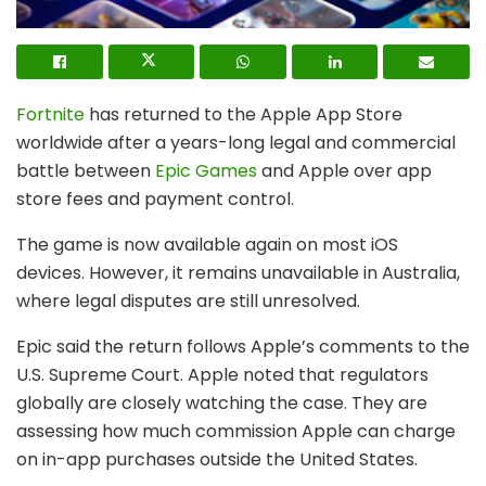
Fortnite
has returned to the Apple App Store
worldwide after a years-long legal and commercial
battle between
Epic Games
and
Apple
over app
store fees and payment control.
The game is now available again on most iOS
devices. However, it remains unavailable in Australia,
where legal disputes are still unresolved.
Epic said the return follows Apple’s comments to the
U.S. Supreme Court. Apple noted that regulators
globally are closely watching the case. They are
assessing how much commission Apple can charge
on in-app purchases outside the United States.