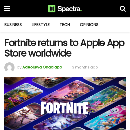
BUSINESS
LIFESTYLE
TECH
OPINIONS
Fortnite returns to Apple App
Store worldwide
by
Adeoluwa Onaolapo
3 months ago