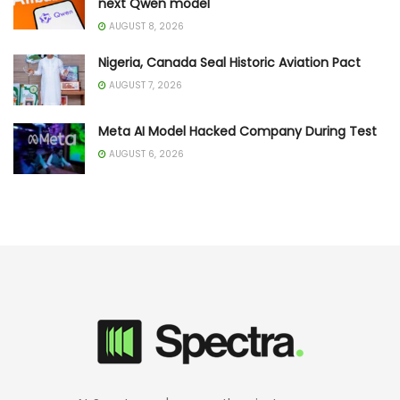
next Qwen model
AUGUST 8, 2026
Nigeria, Canada Seal Historic Aviation Pact
AUGUST 7, 2026
Meta AI Model Hacked Company During Test
AUGUST 6, 2026