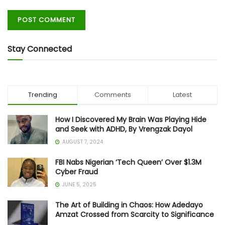
Stay Connected
Trending
Comments
Latest
How I Discovered My Brain Was Playing Hide
and Seek with ADHD, By Vrengzak Dayol
AUGUST 7, 2024
FBI Nabs Nigerian ‘Tech Queen’ Over $1.3M
Cyber Fraud
JUNE 5, 2025
The Art of Building in Chaos: How Adedayo
Amzat Crossed from Scarcity to Significance