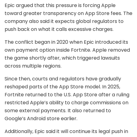
Epic argued that this pressure is forcing Apple
toward greater transparency on App Store fees. The
company also said it expects global regulators to
push back on what it calls excessive charges.
The conflict began in 2020 when Epic introduced its
own payment option inside Fortnite. Apple removed
the game shortly after, which triggered lawsuits
across multiple regions.
Since then, courts and regulators have gradually
reshaped parts of the App Store model. In 2025,
Fortnite returned to the U.S. App Store after a ruling
restricted Apple’s ability to charge commissions on
some external payments. It also returned to
Google
’s Android store earlier.
Additionally, Epic said it will continue its legal push in