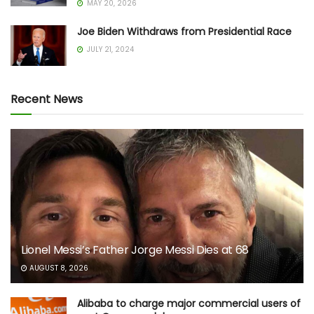
MAY 20, 2026
Joe Biden Withdraws from Presidential Race
JULY 21, 2024
Recent News
Lionel Messi’s Father Jorge Messi Dies at 68
AUGUST 8, 2026
Alibaba to charge major commercial users of