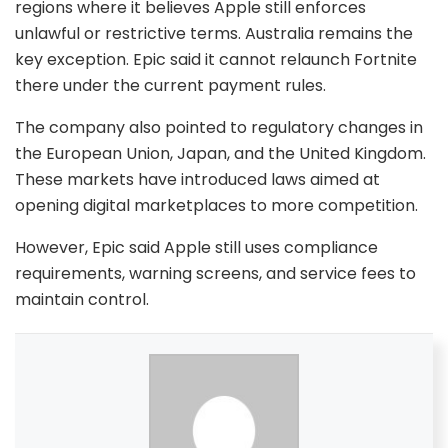
regions where it believes Apple still enforces
unlawful or restrictive terms. Australia remains the
key exception. Epic said it cannot relaunch Fortnite
there under the current payment rules.
The company also pointed to regulatory changes in
the European Union, Japan, and the United Kingdom.
These markets have introduced laws aimed at
opening digital marketplaces to more competition.
However, Epic said Apple still uses compliance
requirements, warning screens, and service fees to
maintain control.