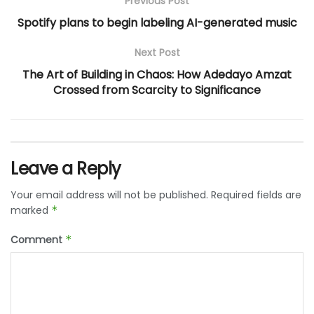
Previous Post
Spotify plans to begin labeling AI-generated music
Next Post
The Art of Building in Chaos: How Adedayo Amzat
Crossed from Scarcity to Significance
Leave a Reply
Your email address will not be published.
Required fields are
marked
*
Comment
*