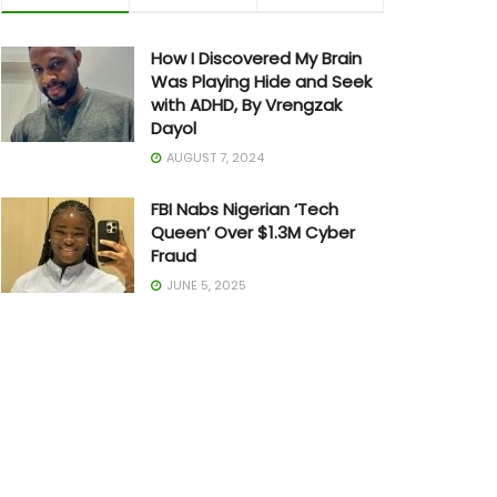
How I Discovered My Brain
Was Playing Hide and Seek
with ADHD, By Vrengzak
Dayol
AUGUST 7, 2024
FBI Nabs Nigerian ‘Tech
Queen’ Over $1.3M Cyber
Fraud
JUNE 5, 2025
The Art of Building in Chaos:
How Adedayo Amzat
Crossed from Scarcity to
Significance
MAY 20, 2026
Joe Biden Withdraws from