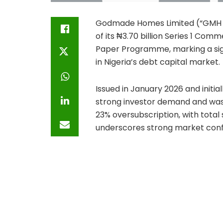
Godmade Homes Limited (“GMH Lu
of its ₦3.70 billion Series 1 Com
Paper Programme, marking a sign
in Nigeria’s debt capital market.
Issued in January 2026 and initial
strong investor demand and was 
23% oversubscription, with total
underscores strong market conf
pipeline, and governance frame