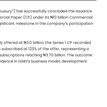
xury”) has successfully concluded the issuance
mercial Paper (CP) under its ₦10 billion Commercial
ificant milestone in the company’s participation
ly offered at ₦3.0 billion, the Series 1 CP recorded
subscribed at 123% of the offer, representing a
 subscriptions reaching ₦3.70 billion. The outcome
idence in GMH’s business model, development
work.