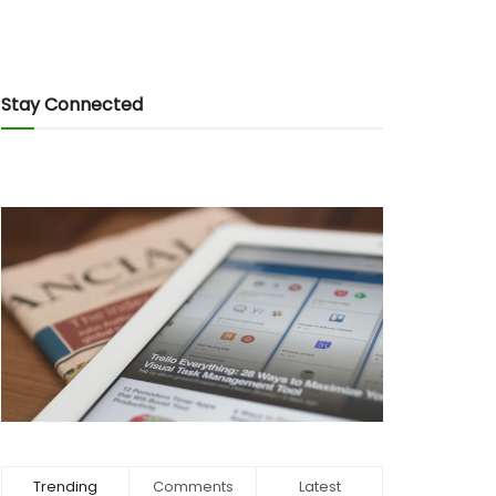
Stay Connected
Trending
Comments
Latest