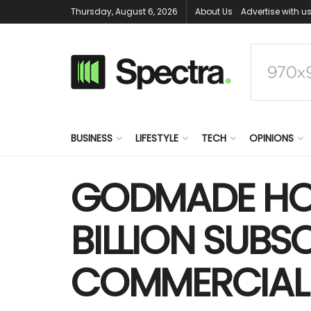
Thursday, August 6, 2026
About Us
Advertise with u
BUSINESS
LIFESTYLE
TECH
OPINIONS
GODMADE HOM
BILLION SUBSC
COMMERCIAL 