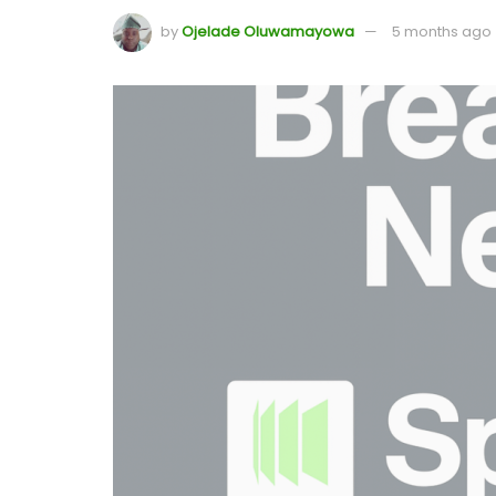
by
Ojelade Oluwamayowa
5 months ago