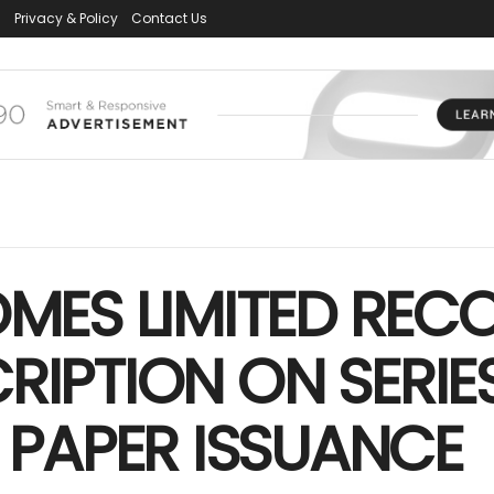
s
Privacy & Policy
Contact Us
ES LIMITED RECO
RIPTION ON SERIES
PAPER ISSUANCE