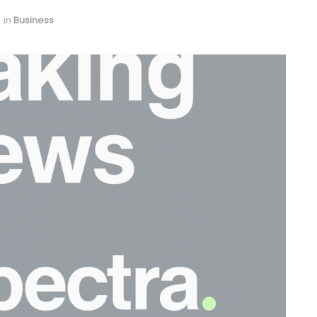
in
Business