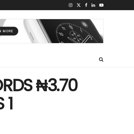
RDS ₦3.70
 1