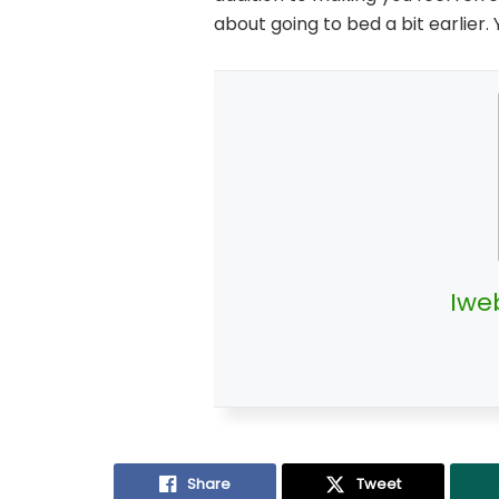
about going to bed a bit earlier. 
Iwe
Share
Tweet