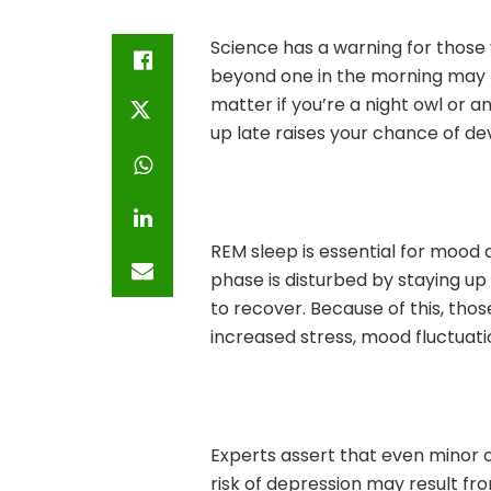
Science has a warning for those 
beyond one in the morning may b
matter if you’re a night owl or a
up late raises your chance of de
REM sleep is essential for mood a
phase is disturbed by staying up 
to recover. Because of this, tho
increased stress, mood fluctuati
Experts assert that even minor 
risk of depression may result fro