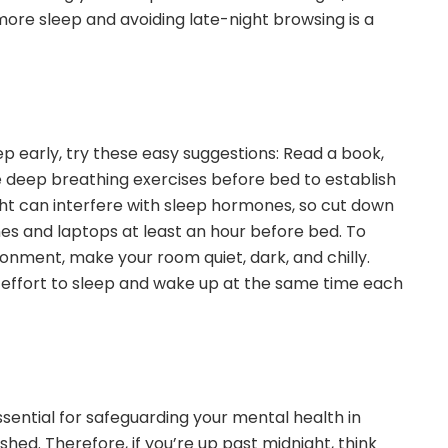
ore sleep and avoiding late-night browsing is a
sleep early, try these easy suggestions: Read a book,
deep breathing exercises before bed to establish
ight can interfere with sleep hormones, so cut down
es and laptops at least an hour before bed. To
onment, make your room quiet, dark, and chilly.
effort to sleep and wake up at the same time each
ssential for safeguarding your mental health in
shed. Therefore, if you’re up past midnight, think