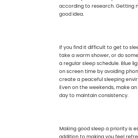
according to research. Getting m
good idea.
If you find it difficult to get to 
take a warm shower, or do some 
a regular sleep schedule. Blue l
on screen time by avoiding phon
create a peaceful sleeping envir
Even on the weekends, make an 
day to maintain consistency.
Making good sleep a priority is e
addition to making you feel refre