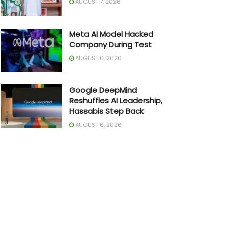
AUGUST 7, 2026
Meta AI Model Hacked
Company During Test
AUGUST 6, 2026
Google DeepMind
Reshuffles AI Leadership,
Hassabis Step Back
AUGUST 6, 2026