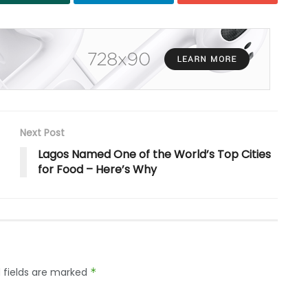
Next Post
Lagos Named One of the World’s Top Cities
for Food – Here’s Why
 fields are marked
*