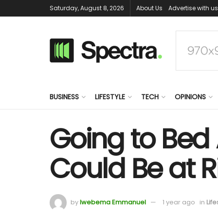
Saturday, August 8, 2026
About Us
Advertise with us
BUSINESS
LIFESTYLE
TECH
OPINIONS
Going to Bed 
Could Be at R
by
Iwebema Emmanuel
1 year ago
in
Life