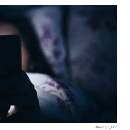
#image_title