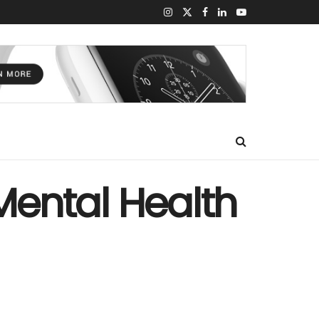
 Mental Health