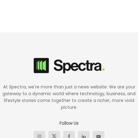
At Spectra, we're more than just a news website. We are your
gateway to a dynamic world where technology, business, and
lifestyle stories come together to create a richer, more vivid
picture.
Follow Us