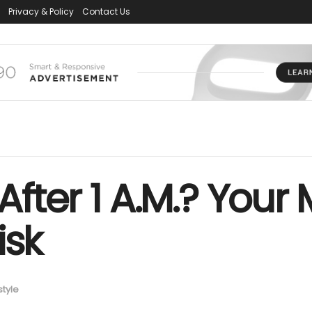
Privacy & Policy
Contact Us
After 1 A.M.? Your
isk
style