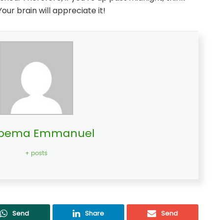
Your brain will appreciate it!
bema Emmanuel
+ posts
Send
Share
Send