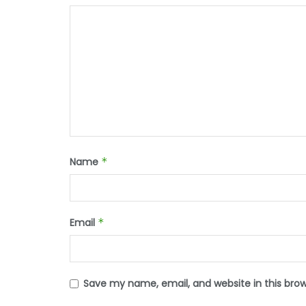
Name
*
Email
*
Save my name, email, and website in this bro