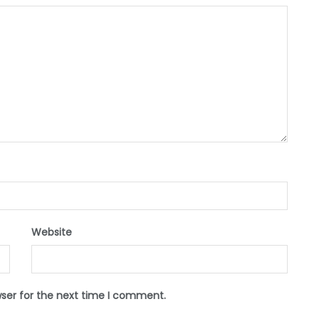
Website
wser for the next time I comment.