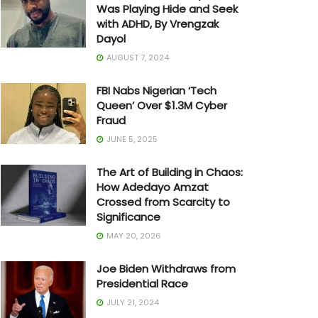
Was Playing Hide and Seek
with ADHD, By Vrengzak
Dayol
AUGUST 7, 2024
FBI Nabs Nigerian ‘Tech
Queen’ Over $1.3M Cyber
Fraud
JUNE 5, 2025
The Art of Building in Chaos:
How Adedayo Amzat
Crossed from Scarcity to
Significance
MAY 20, 2026
Joe Biden Withdraws from
Presidential Race
JULY 21, 2024