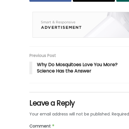
Previous Post
Why Do Mosquitoes Love You More?
Science Has the Answer
Leave a Reply
Your email address will not be published.
Required
Comment
*