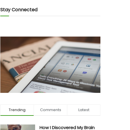
Stay Connected
Trending
Comments
Latest
How I Discovered My Brain