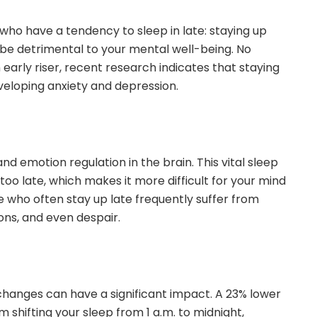
who have a tendency to sleep in late: staying up
e detrimental to your mental well-being. No
n early riser, recent research indicates that staying
veloping anxiety and depression.
nd emotion regulation in the brain. This vital sleep
too late, which makes it more difficult for your mind
se who often stay up late frequently suffer from
ons, and even despair.
changes can have a significant impact. A 23% lower
m shifting your sleep from 1 a.m. to midnight,