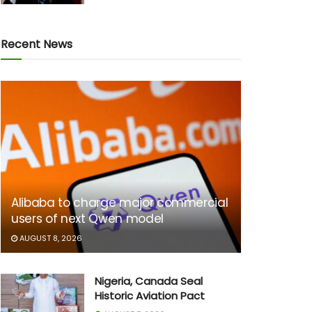
Recent News
Alibaba to charge major commercial
users of next Qwen model
AUGUST 8, 2026
Nigeria, Canada Seal
Historic Aviation Pact