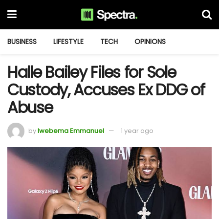
BUSINESS
LIFESTYLE
TECH
OPINIONS
Halle Bailey Files for Sole
Custody, Accuses Ex DDG of
Abuse
by
Iwebema Emmanuel
1 year ago