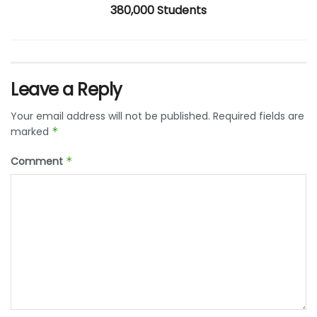
380,000 Students
Leave a Reply
Your email address will not be published.
Required fields are
marked
*
Comment
*