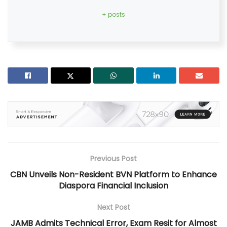
+ posts
Previous Post
CBN Unveils Non-Resident BVN Platform to Enhance
Diaspora Financial Inclusion
Next Post
JAMB Admits Technical Error, Exam Resit for Almost