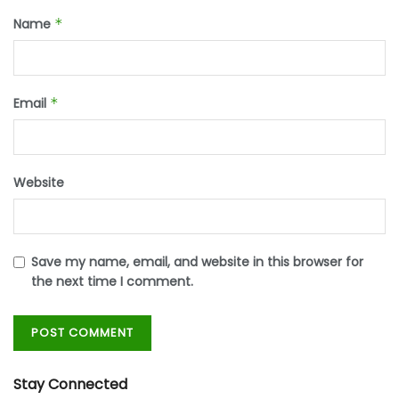
Name
*
Email
*
Website
Save my name, email, and website in this browser for
the next time I comment.
Stay Connected