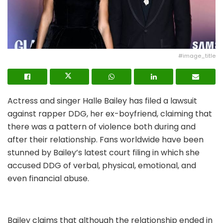
#image_title
Actress and singer Halle Bailey has filed a lawsuit
against rapper DDG, her ex-boyfriend, claiming that
there was a pattern of violence both during and
after their relationship. Fans worldwide have been
stunned by Bailey’s latest court filing in which she
accused DDG of verbal, physical, emotional, and
even financial abuse.
Bailey claims that although the relationship ended in