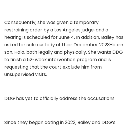
Consequently, she was given a temporary
restraining order by a Los Angeles judge, and a
hearing is scheduled for June 4. In addition, Bailey has
asked for sole custody of their December 2023-born
son, Halo, both legally and physically. She wants DDG
to finish a 52-week intervention program and is
requesting that the court exclude him from
unsupervised visits.
DDG has yet to officially address the accusations.
Since they began dating in 2022, Bailey and DDG’s