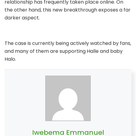
relationship has frequently taken place online. On
the other hand, this new breakthrough exposes a far
darker aspect.
The case is currently being actively watched by fans,
and many of them are supporting Halle and baby
Halo.
Iwebema Emmanuel