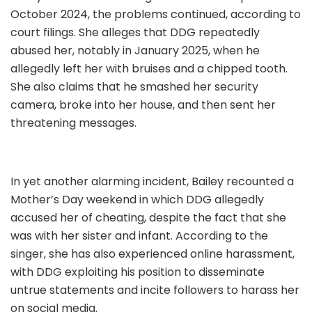
October 2024, the problems continued, according to
court filings. She alleges that DDG repeatedly
abused her, notably in January 2025, when he
allegedly left her with bruises and a chipped tooth.
She also claims that he smashed her security
camera, broke into her house, and then sent her
threatening messages.
In yet another alarming incident, Bailey recounted a
Mother’s Day weekend in which DDG allegedly
accused her of cheating, despite the fact that she
was with her sister and infant. According to the
singer, she has also experienced online harassment,
with DDG exploiting his position to disseminate
untrue statements and incite followers to harass her
on social media.