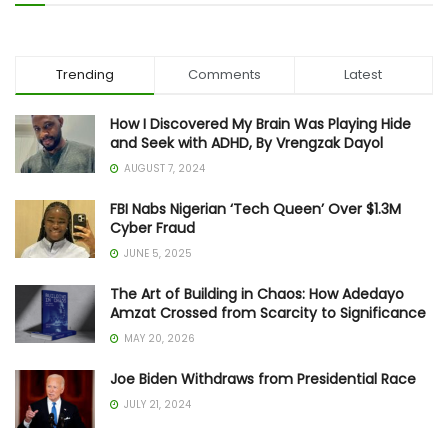
Trending
Comments
Latest
How I Discovered My Brain Was Playing Hide
and Seek with ADHD, By Vrengzak Dayol
AUGUST 7, 2024
FBI Nabs Nigerian ‘Tech Queen’ Over $1.3M
Cyber Fraud
JUNE 5, 2025
The Art of Building in Chaos: How Adedayo
Amzat Crossed from Scarcity to Significance
MAY 20, 2026
Joe Biden Withdraws from Presidential Race
JULY 21, 2024