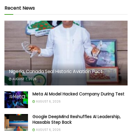
Recent News
Nigeria, Canada Seal Historic Aviation Pact
AUGUST 7, 2026
Meta AI Model Hacked Company During Test
AUGUST 6, 2026
Google DeepMind Reshuffles AI Leadership,
Hassabis Step Back
AUGUST 6, 2026