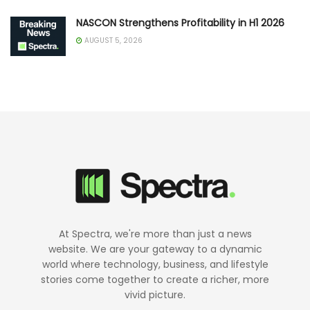
NASCON Strengthens Profitability in H1 2026
AUGUST 5, 2026
At Spectra, we're more than just a news
website. We are your gateway to a dynamic
world where technology, business, and lifestyle
stories come together to create a richer, more
vivid picture.