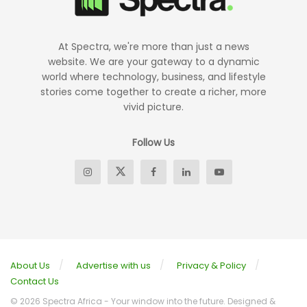
At Spectra, we're more than just a news
website. We are your gateway to a dynamic
world where technology, business, and lifestyle
stories come together to create a richer, more
vivid picture.
Follow Us
About Us
Advertise with us
Privacy & Policy
Contact Us
© 2026 Spectra Africa - Your window into the future. Designed &