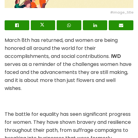
#image_title
March 8th has returned, and women are being
honored all around the world for their
accomplishments, and social contributions.
IWD
serves as a reminder of the challenges women have
faced and the advancements they are still making,
and it is about more than just flowers and well
wishes.
The battle for equality has seen significant progress
for women. They have shown bravery and resilience
throughout their path, from suffrage campaigns to