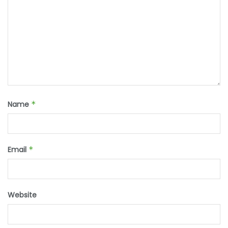
Name
*
Email
*
Website