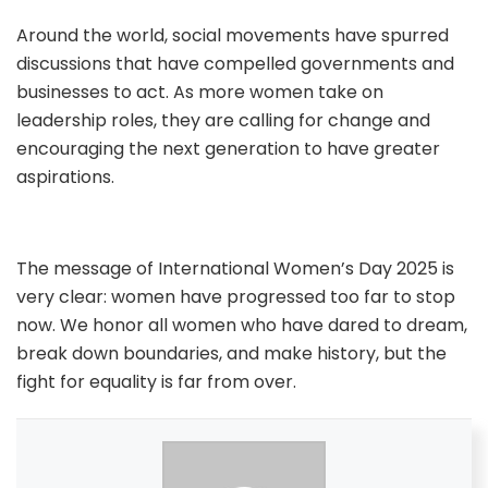
Around the world, social movements have spurred
discussions that have compelled governments and
businesses to act. As more women take on
leadership roles, they are calling for change and
encouraging the next generation to have greater
aspirations.
The message of International Women’s Day 2025 is
very clear: women have progressed too far to stop
now. We honor all women who have dared to dream,
break down boundaries, and make history, but the
fight for equality is far from over.