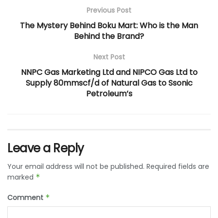
Previous Post
The Mystery Behind Boku Mart: Who is the Man
Behind the Brand?
Next Post
NNPC Gas Marketing Ltd and NIPCO Gas Ltd to
Supply 80mmscf/d of Natural Gas to Ssonic
Petroleum’s
Leave a Reply
Your email address will not be published.
Required fields are
marked
*
Comment
*