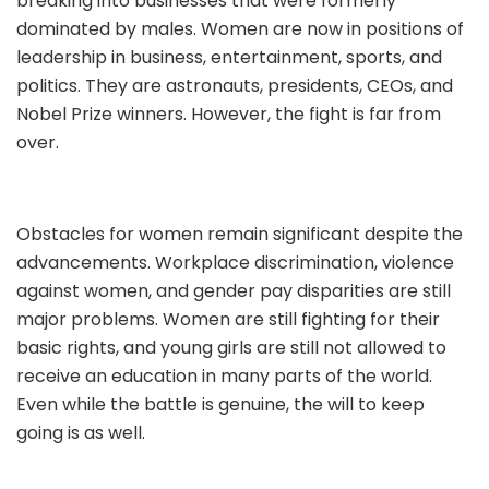
breaking into businesses that were formerly
dominated by males. Women are now in positions of
leadership in business, entertainment, sports, and
politics. They are astronauts, presidents, CEOs, and
Nobel Prize winners. However, the fight is far from
over.
Obstacles for women remain significant despite the
advancements. Workplace discrimination, violence
against women, and gender pay disparities are still
major problems. Women are still fighting for their
basic rights, and young girls are still not allowed to
receive an education in many parts of the world.
Even while the battle is genuine, the will to keep
going is as well.