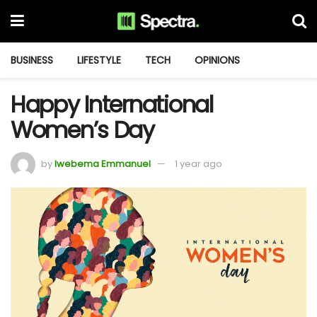
BUSINESS
LIFESTYLE
TECH
OPINIONS
Happy International
Women’s Day
by
Iwebema Emmanuel
1 year ago