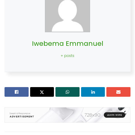
Iwebema Emmanuel
+ posts