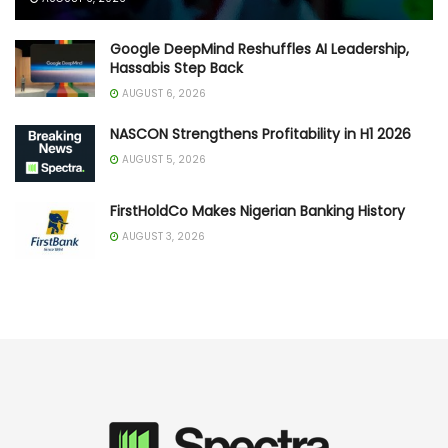
Google DeepMind Reshuffles AI Leadership,
Hassabis Step Back
AUGUST 6, 2026
NASCON Strengthens Profitability in H1 2026
AUGUST 5, 2026
FirstHoldCo Makes Nigerian Banking History
AUGUST 3, 2026