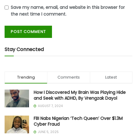
Save my name, email, and website in this browser for
the next time I comment.
Stay Connected
Trending
Comments
Latest
How I Discovered My Brain Was Playing Hide
and Seek with ADHD, By Vrengzak Dayol
AUGUST 7, 2024
FBI Nabs Nigerian ‘Tech Queen’ Over $1.3M
Cyber Fraud
JUNE 5, 2025