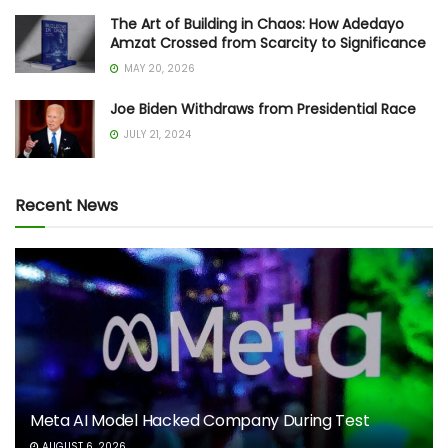
The Art of Building in Chaos: How Adedayo
Amzat Crossed from Scarcity to Significance
MAY 20, 2026
Joe Biden Withdraws from Presidential Race
JULY 21, 2024
Recent News
Meta AI Model Hacked Company During Test
AUGUST 6, 2026