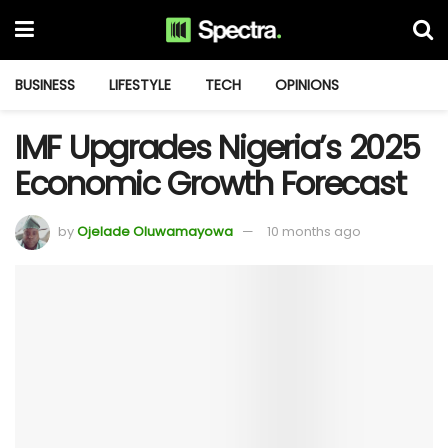
BUSINESS
LIFESTYLE
TECH
OPINIONS
IMF Upgrades Nigeria’s 2025
Economic Growth Forecast
by
Ojelade Oluwamayowa
10 months ago