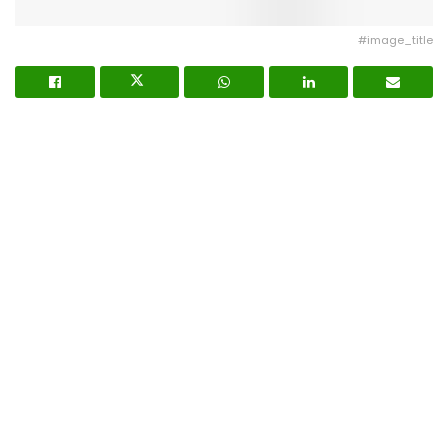
#image_title