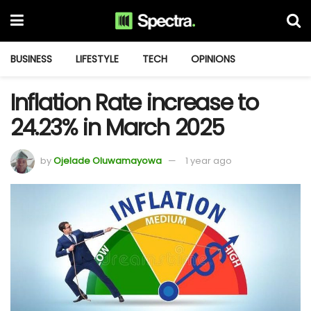
BUSINESS
LIFESTYLE
TECH
OPINIONS
Inflation Rate increase to
24.23% in March 2025
by
Ojelade Oluwamayowa
1 year ago