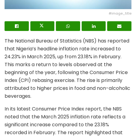
#image_title
The National Bureau of Statistics (NBS) has reported
that Nigeria’s headline inflation rate increased to
24.23% in March 2025, up from 23.18% in February.
This marks a return to levels observed at the
beginning of the year, following the Consumer Price
Index (CPI) rebasing exercise. The rise is primarily
attributed to higher prices in food and non-alcoholic
beverages.
In its latest Consumer Price Index report, the NBS
noted that the March 2025 inflation rate reflects a
significant increase compared to the 23.18%
recorded in February. The report highlighted that