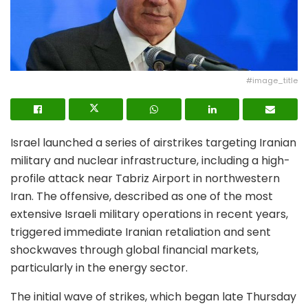
#image_title
Israel launched a series of airstrikes targeting Iranian
military and nuclear infrastructure, including a high-
profile attack near Tabriz Airport in northwestern
Iran. The offensive, described as one of the most
extensive Israeli military operations in recent years,
triggered immediate Iranian retaliation and sent
shockwaves through global financial markets,
particularly in the energy sector.
The initial wave of strikes, which began late Thursday