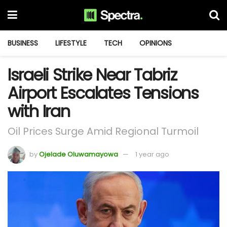
BUSINESS
LIFESTYLE
TECH
OPINIONS
Israeli Strike Near Tabriz
Airport Escalates Tensions
with Iran
Oil Prices Surge Amid Regional Turmoil
by
Ojelade Oluwamayowa
1 year ago