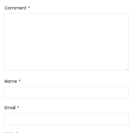
Comment
*
Name
*
Email
*