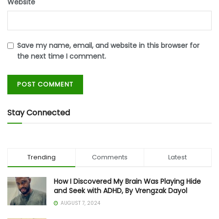
Website
Save my name, email, and website in this browser for
the next time I comment.
Stay Connected
Trending
Comments
Latest
How I Discovered My Brain Was Playing Hide
and Seek with ADHD, By Vrengzak Dayol
AUGUST 7, 2024