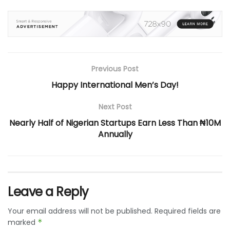
Previous Post
Happy International Men’s Day!
Next Post
Nearly Half of Nigerian Startups Earn Less Than ₦10M
Annually
Leave a Reply
Your email address will not be published.
Required fields are
marked
*