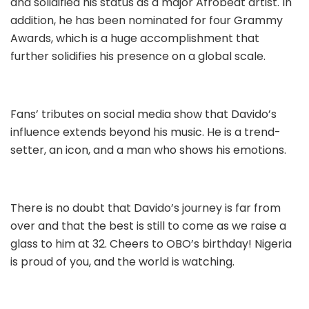
and solidified his status as a major Afrobeat artist. In
addition, he has been nominated for four Grammy
Awards, which is a huge accomplishment that
further solidifies his presence on a global scale.
Fans’ tributes on social media show that Davido’s
influence extends beyond his music. He is a trend-
setter, an icon, and a man who shows his emotions.
There is no doubt that Davido’s journey is far from
over and that the best is still to come as we raise a
glass to him at 32. Cheers to OBO’s birthday! Nigeria
is proud of you, and the world is watching.