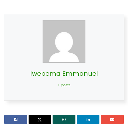
Iwebema Emmanuel
+ posts