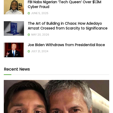
FBI Nabs Nigerian ‘Tech Queen’ Over $1.3M
Cyber Fraud
JUNE 5, 2025
The Art of Building in Chaos: How Adedayo
Amzat Crossed from Scarcity to Significance
MAY 20, 2026
Joe Biden Withdraws from Presidential Race
JULY 21, 2024
Recent News