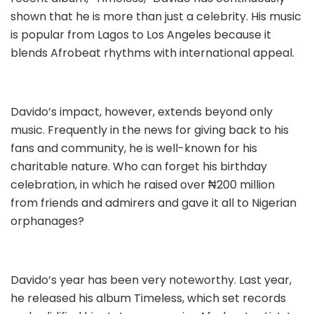
shown that he is more than just a celebrity. His music
is popular from Lagos to Los Angeles because it
blends Afrobeat rhythms with international appeal.
Davido’s impact, however, extends beyond only
music. Frequently in the news for giving back to his
fans and community, he is well-known for his
charitable nature. Who can forget his birthday
celebration, in which he raised over ₦200 million
from friends and admirers and gave it all to Nigerian
orphanages?
Davido’s year has been very noteworthy. Last year,
he released his album Timeless, which set records