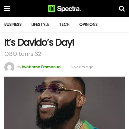
BUSINESS
LIFESTYLE
TECH
OPINIONS
It’s Davido’s Day!
OBO turns 32
by
Iwebema Emmanuel
2 years ago