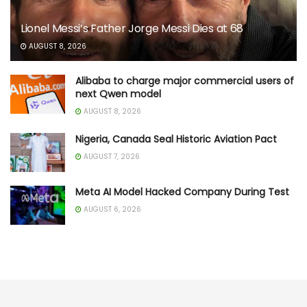
Lionel Messi’s Father Jorge Messi Dies at 68
AUGUST 8, 2026
Alibaba to charge major commercial users of
next Qwen model
AUGUST 8, 2026
Nigeria, Canada Seal Historic Aviation Pact
AUGUST 7, 2026
Meta AI Model Hacked Company During Test
AUGUST 6, 2026