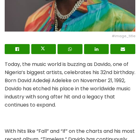
#image_title
Today, the music world is buzzing as Davido, one of
Nigeria’s biggest artists, celebrates his 32nd birthday.
Born David Adedeji Adeleke on November 21, 1992,
Davido has etched his place in the worldwide music
industry with song after hit and a legacy that
continues to expand.
With hits like “Fall” and “If” on the charts and his most
recent album, “Timeless,” Davido has continuously