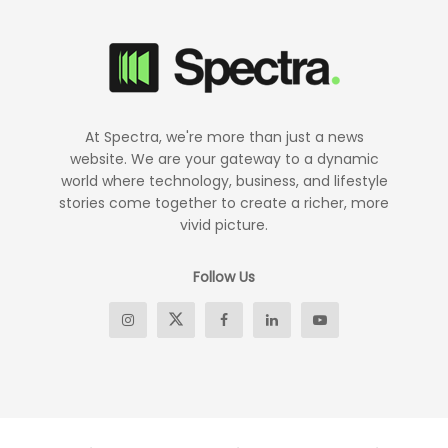
At Spectra, we're more than just a news
website. We are your gateway to a dynamic
world where technology, business, and lifestyle
stories come together to create a richer, more
vivid picture.
Follow Us