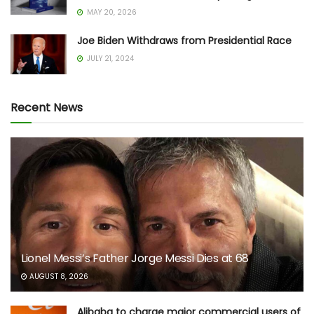
MAY 20, 2026
Joe Biden Withdraws from Presidential Race
JULY 21, 2024
Recent News
Lionel Messi’s Father Jorge Messi Dies at 68
AUGUST 8, 2026
Alibaba to charge major commercial users of