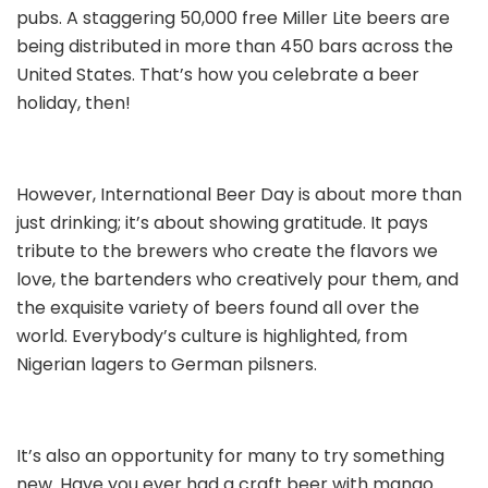
pubs. A staggering 50,000 free Miller Lite beers are
being distributed in more than 450 bars across the
United States. That’s how you celebrate a beer
holiday, then!
However, International Beer Day is about more than
just drinking; it’s about showing gratitude. It pays
tribute to the brewers who create the flavors we
love, the bartenders who creatively pour them, and
the exquisite variety of beers found all over the
world. Everybody’s culture is highlighted, from
Nigerian lagers to German pilsners.
It’s also an opportunity for many to try something
new. Have you ever had a craft beer with mango