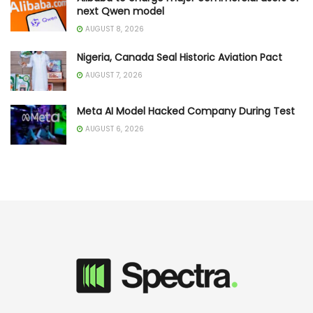
next Qwen model
AUGUST 8, 2026
Nigeria, Canada Seal Historic Aviation Pact
AUGUST 7, 2026
Meta AI Model Hacked Company During Test
AUGUST 6, 2026