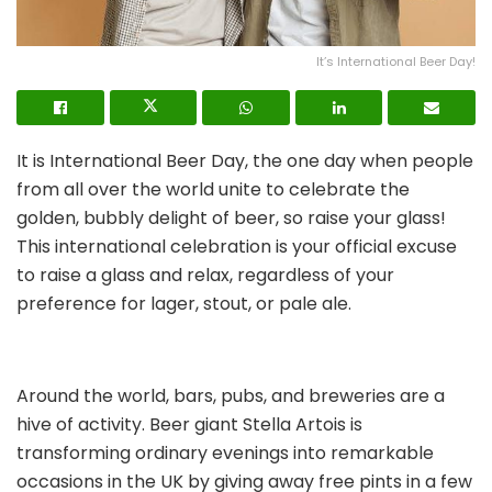
It’s International Beer Day!
It is International Beer Day, the one day when people
from all over the world unite to celebrate the
golden, bubbly delight of beer, so raise your glass!
This international celebration is your official excuse
to raise a glass and relax, regardless of your
preference for lager, stout, or pale ale.
Around the world, bars, pubs, and breweries are a
hive of activity. Beer giant Stella Artois is
transforming ordinary evenings into remarkable
occasions in the UK by giving away free pints in a few