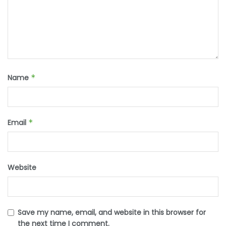
Name
*
Email
*
Website
Save my name, email, and website in this browser for
the next time I comment.