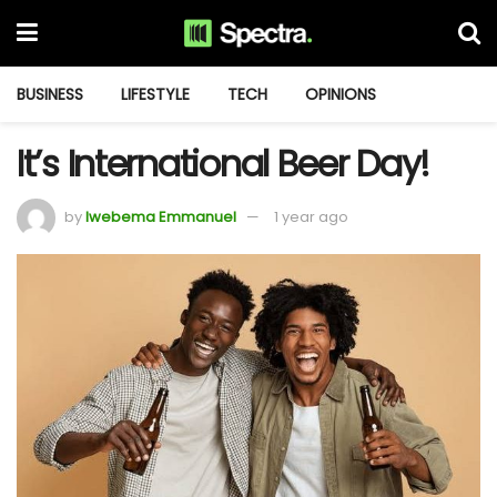
BUSINESS
LIFESTYLE
TECH
OPINIONS
It’s International Beer Day!
by
Iwebema Emmanuel
1 year ago