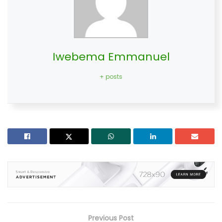
Iwebema Emmanuel
+ posts
Previous Post