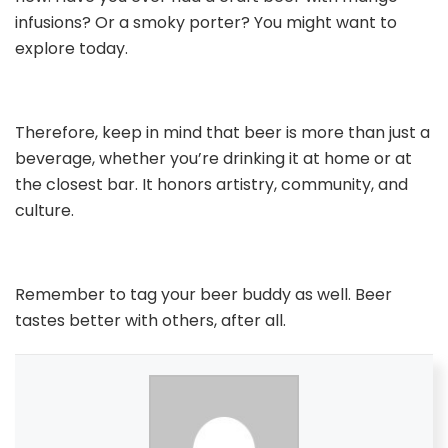
infusions? Or a smoky porter? You might want to
explore today.
Therefore, keep in mind that beer is more than just a
beverage, whether you’re drinking it at home or at
the closest bar. It honors artistry, community, and
culture.
Remember to tag your beer buddy as well. Beer
tastes better with others, after all.