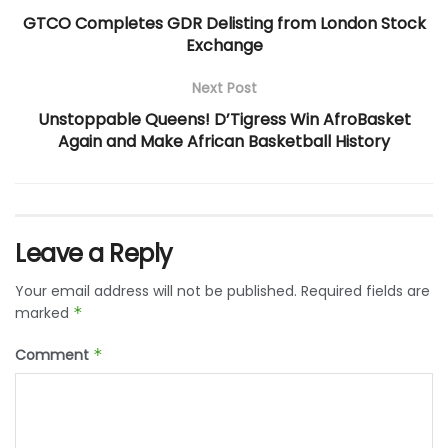
GTCO Completes GDR Delisting from London Stock
Exchange
Next Post
Unstoppable Queens! D’Tigress Win AfroBasket
Again and Make African Basketball History
Leave a Reply
Your email address will not be published.
Required fields are
marked
*
Comment
*