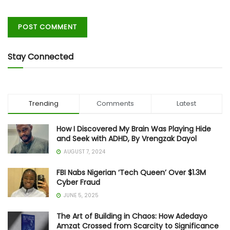
Stay Connected
Trending
Comments
Latest
How I Discovered My Brain Was Playing Hide
and Seek with ADHD, By Vrengzak Dayol
AUGUST 7, 2024
FBI Nabs Nigerian ‘Tech Queen’ Over $1.3M
Cyber Fraud
JUNE 5, 2025
The Art of Building in Chaos: How Adedayo
Amzat Crossed from Scarcity to Significance