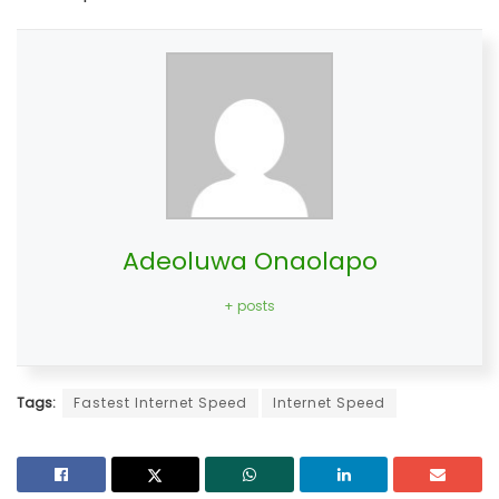
Adeoluwa Onaolapo
+ posts
Tags:
Fastest Internet Speed
Internet Speed