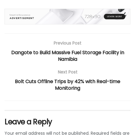
Previous Post
Dangote to Build Massive Fuel Storage Facility in
Namibia
Next Post
Bolt Cuts Offline Trips by 42% with Real-time
Monitoring
Leave a Reply
Your email address will not be published.
Required fields are