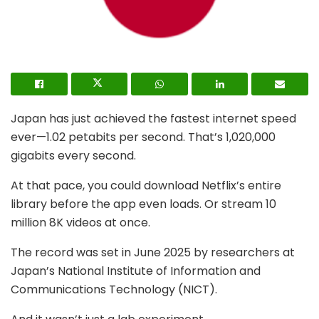
Japan has just achieved the fastest internet speed
ever—1.02 petabits per second. That’s 1,020,000
gigabits every second.
At that pace, you could download Netflix’s entire
library before the app even loads. Or stream 10
million 8K videos at once.
The record was set in June 2025 by researchers at
Japan’s National Institute of Information and
Communications Technology (NICT).