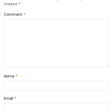
marked
*
Comment
*
Name
*
Email
*