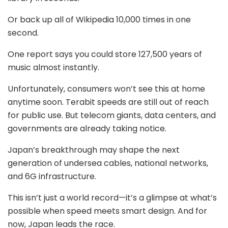
Or back up all of Wikipedia 10,000 times in one
second.
One report says you could store 127,500 years of
music almost instantly.
Unfortunately, consumers won’t see this at home
anytime soon. Terabit speeds are still out of reach
for public use. But telecom giants, data centers, and
governments are already taking notice.
Japan’s breakthrough may shape the next
generation of undersea cables, national networks,
and 6G infrastructure.
This isn’t just a world record—it’s a glimpse at what’s
possible when speed meets smart design. And for
now, Japan leads the race.