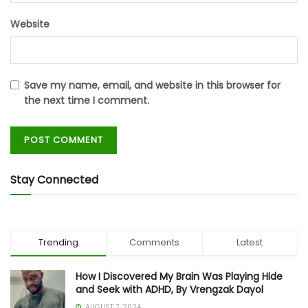
Website
Save my name, email, and website in this browser for
the next time I comment.
Stay Connected
Trending
Comments
Latest
How I Discovered My Brain Was Playing Hide
and Seek with ADHD, By Vrengzak Dayol
AUGUST 7, 2024