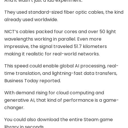
And it wasn’t just a lab experiment.
They used standard-sized fiber optic cables, the kind
already used worldwide.
NICT’s cables packed four cores and over 50 light
wavelengths working in parallel. Even more
impressive, the signal traveled 51.7 kilometers
making it realistic for real-world networks.
This speed could enable global AI processing, real-
time translation, and lightning-fast data transfers,
Business Today reported.
With demand rising for cloud computing and
generative AI, that kind of performance is a game-
changer.
You could also download the entire Steam game
library in seconds.