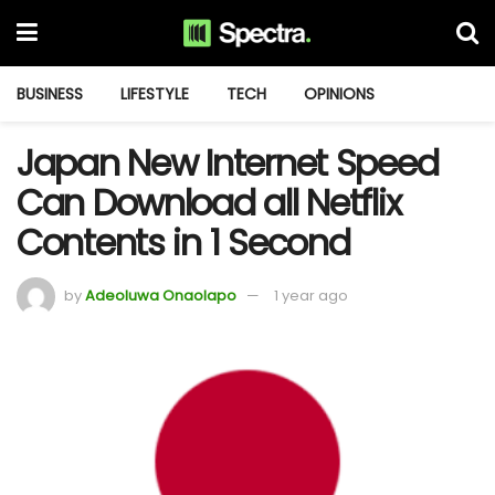
BUSINESS
LIFESTYLE
TECH
OPINIONS
Japan New Internet Speed
Can Download all Netflix
Contents in 1 Second
by
Adeoluwa Onaolapo
1 year ago