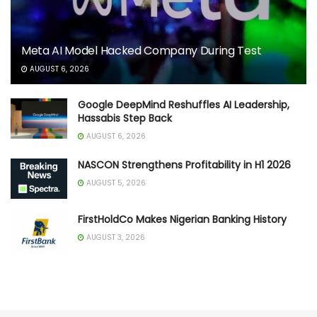
Meta AI Model Hacked Company During Test
AUGUST 6, 2026
Google DeepMind Reshuffles AI Leadership,
Hassabis Step Back
AUGUST 6, 2026
NASCON Strengthens Profitability in H1 2026
AUGUST 5, 2026
FirstHoldCo Makes Nigerian Banking History
AUGUST 3, 2026