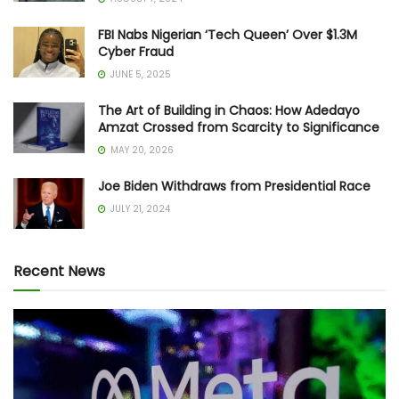
FBI Nabs Nigerian ‘Tech Queen’ Over $1.3M
Cyber Fraud
JUNE 5, 2025
The Art of Building in Chaos: How Adedayo
Amzat Crossed from Scarcity to Significance
MAY 20, 2026
Joe Biden Withdraws from Presidential Race
JULY 21, 2024
Recent News