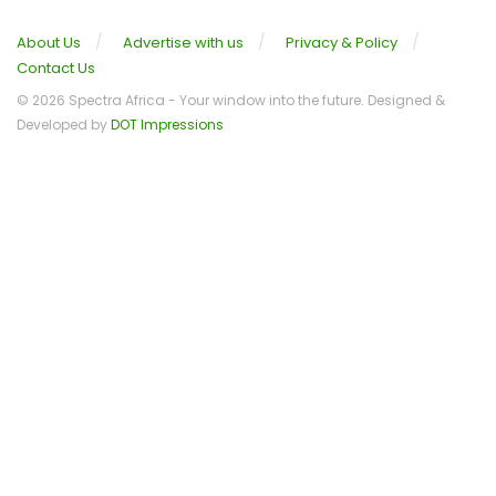
About Us
Advertise with us
Privacy & Policy
Contact Us
© 2026 Spectra Africa - Your window into the future. Designed &
Developed by
DOT Impressions