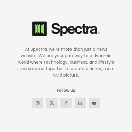
At Spectra, we're more than just a news
website. We are your gateway to a dynamic
world where technology, business, and lifestyle
stories come together to create a richer, more
vivid picture.
Follow Us